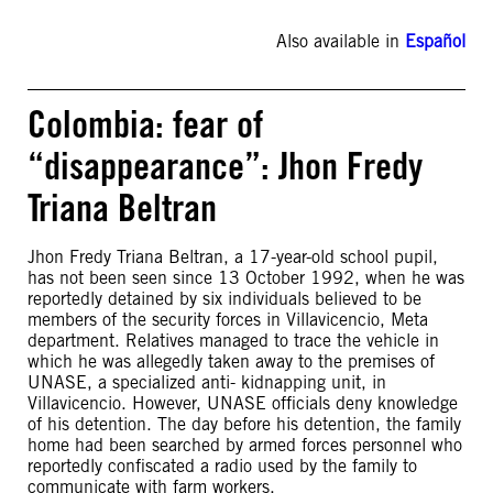
Also available in
Español
Colombia: fear of
“disappearance”: Jhon Fredy
Triana Beltran
Jhon Fredy Triana Beltran, a 17-year-old school pupil,
has not been seen since 13 October 1992, when he was
reportedly detained by six individuals believed to be
members of the security forces in Villavicencio, Meta
department. Relatives managed to trace the vehicle in
which he was allegedly taken away to the premises of
UNASE, a specialized anti- kidnapping unit, in
Villavicencio. However, UNASE officials deny knowledge
of his detention. The day before his detention, the family
home had been searched by armed forces personnel who
reportedly confiscated a radio used by the family to
communicate with farm workers.