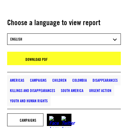
Choose a language to view report
ENGLISH
DOWNLOAD PDF
AMERICAS
CAMPAIGNS
CHILDREN
COLOMBIA
DISAPPEARANCES
KILLINGS AND DISAPPEARANCES
SOUTH AMERICA
URGENT ACTION
YOUTH AND HUMAN RIGHTS
CAMPAIGNS