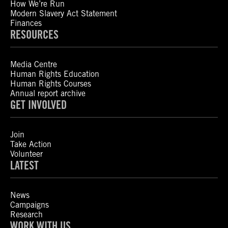
How We’re Run
Modern Slavery Act Statement
Finances
RESOURCES
Media Centre
Human Rights Education
Human Rights Courses
Annual report archive
GET INVOLVED
Join
Take Action
Volunteer
LATEST
News
Campaigns
Research
WORK WITH US