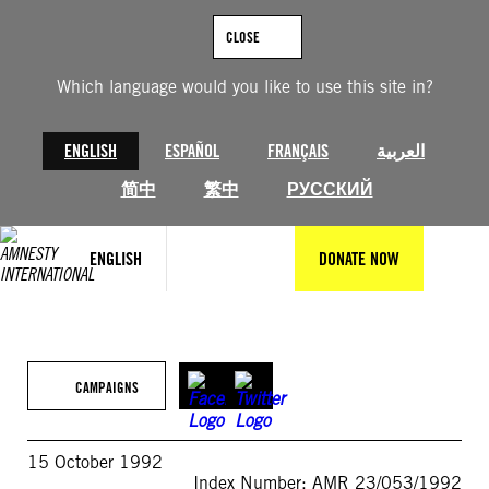
Skip
to
CLOSE
content
Which language would you like to use this site in?
ENGLISH
ESPAÑOL
FRANÇAIS
العربية
简中
繁中
РУССКИЙ
ENGLISH
DONATE NOW
CAMPAIGNS
15 October 1992
Index Number: AMR 23/053/1992