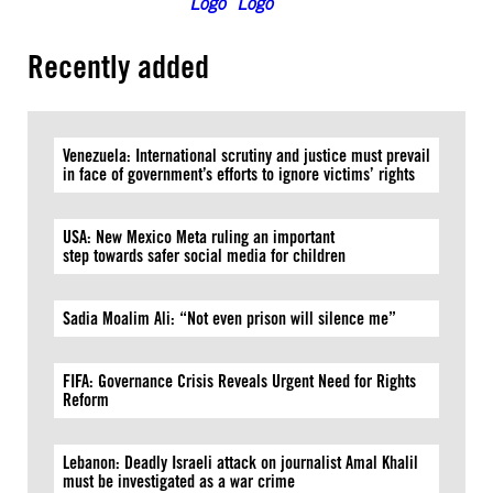
Recently added
Venezuela: International scrutiny and justice must prevail
in face of government’s efforts to ignore victims’ rights
USA: New Mexico Meta ruling an important
step towards safer social media for children
Sadia Moalim Ali: “Not even prison will silence me”
FIFA: Governance Crisis Reveals Urgent Need for Rights
Reform
Lebanon: Deadly Israeli attack on journalist Amal Khalil
must be investigated as a war crime