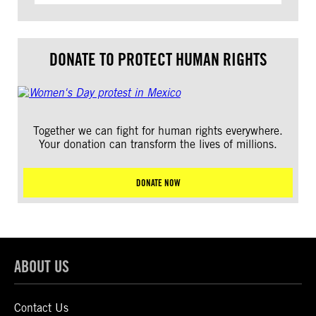
DONATE TO PROTECT HUMAN RIGHTS
Together we can fight for human rights everywhere.
Your donation can transform the lives of millions.
DONATE NOW
ABOUT US
Contact Us