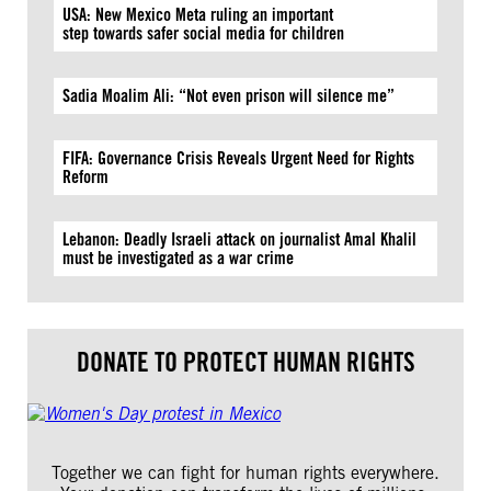
USA: New Mexico Meta ruling an important
step towards safer social media for children
Sadia Moalim Ali: “Not even prison will silence me”
FIFA: Governance Crisis Reveals Urgent Need for Rights
Reform
Lebanon: Deadly Israeli attack on journalist Amal Khalil
must be investigated as a war crime
DONATE TO PROTECT HUMAN RIGHTS
Together we can fight for human rights everywhere.