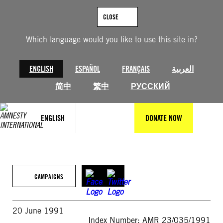
Skip
to
CLOSE
content
Which language would you like to use this site in?
ENGLISH
ESPAÑOL
FRANÇAIS
العربية
简中
繁中
РУССКИЙ
ENGLISH
DONATE NOW
CAMPAIGNS
20 June 1991
Index Number: AMR 23/035/1991