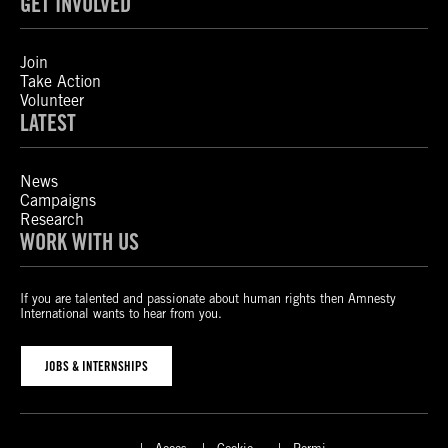
GET INVOLVED
Join
Take Action
Volunteer
LATEST
News
Campaigns
Research
WORK WITH US
If you are talented and passionate about human rights then Amnesty
International wants to hear from you.
JOBS & INTERNSHIPS