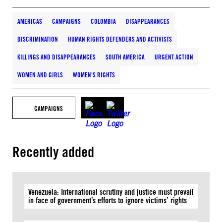
AMERICAS
CAMPAIGNS
COLOMBIA
DISAPPEARANCES
DISCRIMINATION
HUMAN RIGHTS DEFENDERS AND ACTIVISTS
KILLINGS AND DISAPPEARANCES
SOUTH AMERICA
URGENT ACTION
WOMEN AND GIRLS
WOMEN'S RIGHTS
CAMPAIGNS
Recently added
Venezuela: International scrutiny and justice must prevail
in face of government’s efforts to ignore victims’ rights