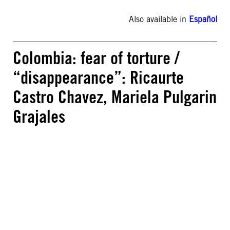
Also available in
Español
Colombia: fear of torture /
“disappearance”: Ricaurte
Castro Chavez, Mariela Pulgarin
Grajales