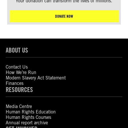
Your donation can transform the lives of millions.
DONATE NOW
ABOUT US
Contact Us
How We’re Run
Modern Slavery Act Statement
Finances
RESOURCES
Media Centre
Human Rights Education
Human Rights Courses
Annual report archive