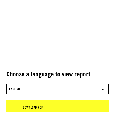
Choose a language to view report
ENGLISH
DOWNLOAD PDF