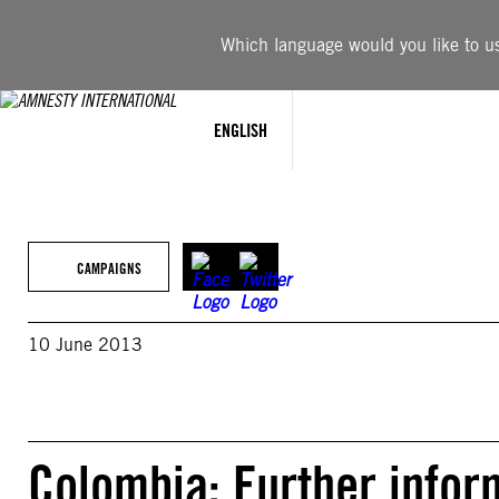
Skip
to
Which language would you like to use
content
ENGLISH
CAMPAIGNS
10 June 2013
Colombia: Further infor