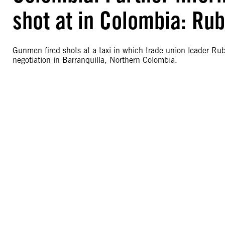
shot at in Colombia: Ru
Gunmen fired shots at a taxi in which trade union leader Rub
negotiation in Barranquilla, Northern Colombia.