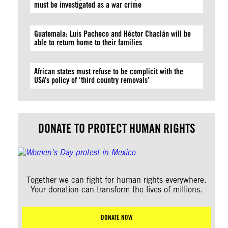
must be investigated as a war crime
Guatemala: Luis Pacheco and Héctor Chaclán will be
able to return home to their families
African states must refuse to be complicit with the
USA’s policy of ‘third country removals’
DONATE TO PROTECT HUMAN RIGHTS
Together we can fight for human rights everywhere.
Your donation can transform the lives of millions.
DONATE NOW