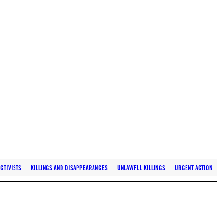
CTIVISTS
KILLINGS AND DISAPPEARANCES
UNLAWFUL KILLINGS
URGENT ACTION