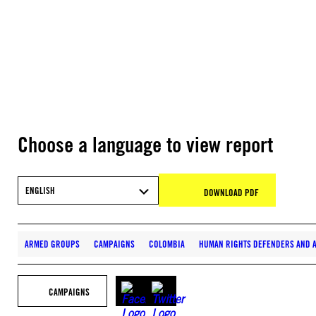
Choose a language to view report
ENGLISH
DOWNLOAD PDF
ARMED GROUPS
CAMPAIGNS
COLOMBIA
HUMAN RIGHTS DEFENDERS AND A
CAMPAIGNS