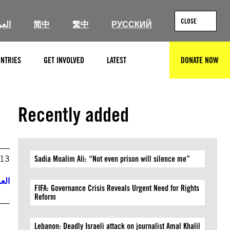
CLOSE
ربية
简中
繁中
РУССКИЙ
NTRIES
GET INVOLVED
LATEST
DONATE NOW
SEARCH
Recently added
013
Sadia Moalim Ali: “Not even prison will silence me”
ربية
FIFA: Governance Crisis Reveals Urgent Need for Rights
Reform
Lebanon: Deadly Israeli attack on journalist Amal Khalil