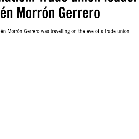
bén Morrón Gerrero
én Morrón Gerrero was travelling on the eve of a trade union