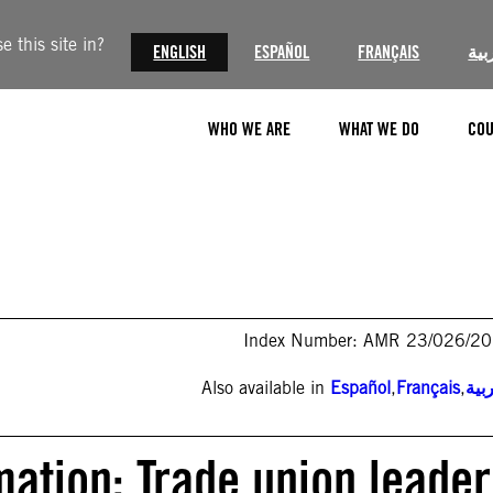
 this site in?
ENGLISH
ESPAÑOL
FRANÇAIS
الع
WHO WE ARE
WHAT WE DO
COU
Index Number: AMR 23/026/2
Also available in
Español
,
Français
,
الع
mation: Trade union leader