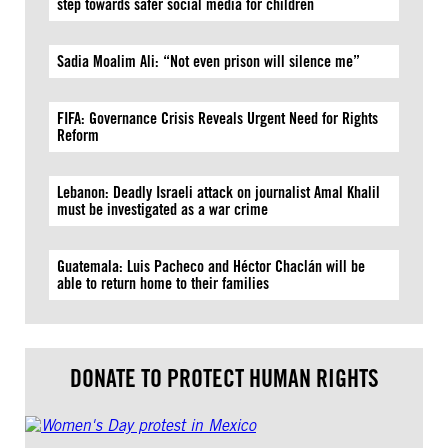
step towards safer social media for children
Sadia Moalim Ali: “Not even prison will silence me”
FIFA: Governance Crisis Reveals Urgent Need for Rights
Reform
Lebanon: Deadly Israeli attack on journalist Amal Khalil
must be investigated as a war crime
Guatemala: Luis Pacheco and Héctor Chaclán will be
able to return home to their families
DONATE TO PROTECT HUMAN RIGHTS