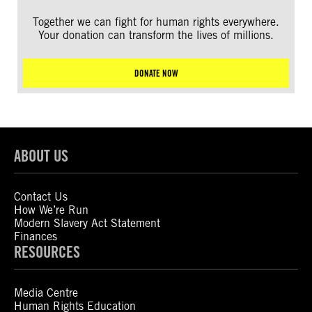
Together we can fight for human rights everywhere.
Your donation can transform the lives of millions.
DONATE NOW
ABOUT US
Contact Us
How We’re Run
Modern Slavery Act Statement
Finances
RESOURCES
Media Centre
Human Rights Education