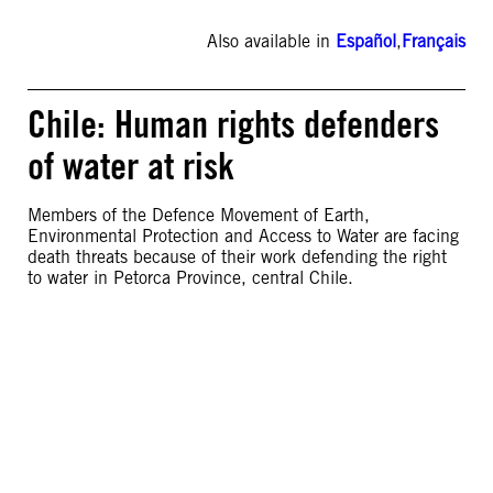
Also available in
Español
,
Français
Chile: Human rights defenders
of water at risk
Members of the Defence Movement of Earth,
Environmental Protection and Access to Water are facing
death threats because of their work defending the right
to water in Petorca Province, central Chile.