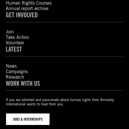
Human Rights Courses
Annual report archive
GET INVOLVED
Join
Take Action
Volunteer
LATEST
News
Campaigns
Research
WORK WITH US
If you are talented and passionate about human rights then Amnesty
International wants to hear from you.
JOBS & INTERNSHIPS