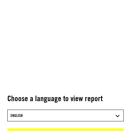
Choose a language to view report
ENGLISH