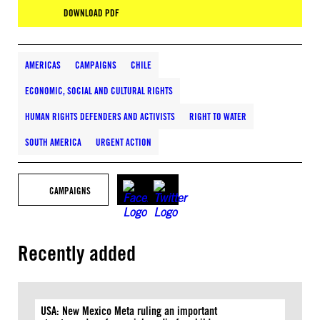
DOWNLOAD PDF
AMERICAS
CAMPAIGNS
CHILE
ECONOMIC, SOCIAL AND CULTURAL RIGHTS
HUMAN RIGHTS DEFENDERS AND ACTIVISTS
RIGHT TO WATER
SOUTH AMERICA
URGENT ACTION
CAMPAIGNS
Recently added
USA: New Mexico Meta ruling an important