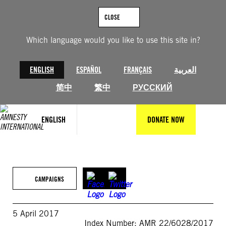
Skip
to
CLOSE
content
Which language would you like to use this site in?
ENGLISH
ESPAÑOL
FRANÇAIS
العربية
简中
繁中
РУССКИЙ
ENGLISH
DONATE NOW
CAMPAIGNS
5 April 2017
Index Number: AMR 22/6028/2017