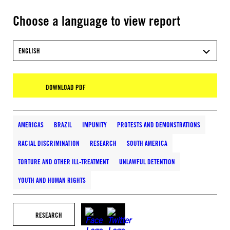
Choose a language to view report
ENGLISH
DOWNLOAD PDF
AMERICAS
BRAZIL
IMPUNITY
PROTESTS AND DEMONSTRATIONS
RACIAL DISCRIMINATION
RESEARCH
SOUTH AMERICA
TORTURE AND OTHER ILL-TREATMENT
UNLAWFUL DETENTION
YOUTH AND HUMAN RIGHTS
RESEARCH