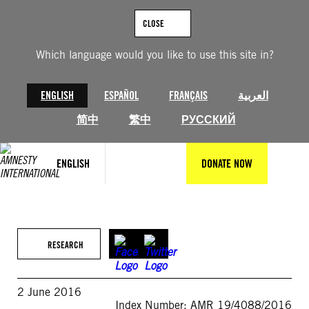
Skip
to
CLOSE
content
Which language would you like to use this site in?
ENGLISH
ESPAÑOL
FRANÇAIS
العربية
简中
繁中
РУССКИЙ
ENGLISH
DONATE NOW
RESEARCH
2 June 2016
Index Number: AMR 19/4088/2016