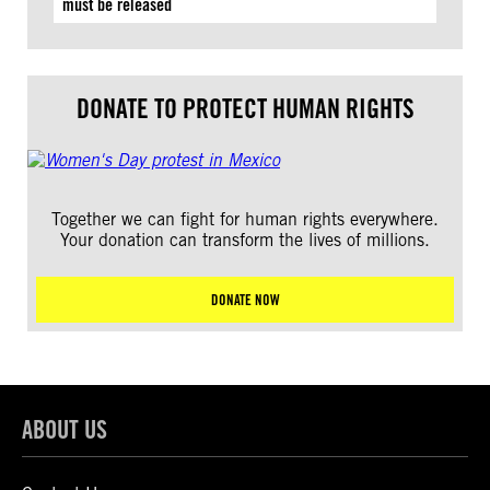
must be released
DONATE TO PROTECT HUMAN RIGHTS
Together we can fight for human rights everywhere.
Your donation can transform the lives of millions.
DONATE NOW
ABOUT US