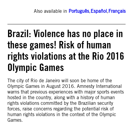
Also available in
Português
,
Español
,
Français
Brazil: Violence has no place in
these games! Risk of human
rights violations at the Rio 2016
Olympic Games
The city of Rio de Janeiro will soon be home of the
Olympic Games in August 2016. Amnesty International
warns that previous experiences with major sports events
hosted in the country, along with a history of human
rights violations committed by the Brazilian security
forces, raise concerns regarding the potential risk of
human rights violations in the context of the Olympic
Games.