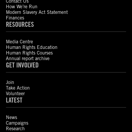
Contact Us
How We’re Run
Modern Slavery Act Statement
Finances
RESOURCES
Media Centre
Human Rights Education
Human Rights Courses
Annual report archive
GET INVOLVED
Join
Take Action
Volunteer
LATEST
News
Campaigns
Research