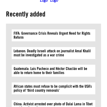
Recently added
FIFA: Governance Crisis Reveals Urgent Need for Rights
Reform
Lebanon: Deadly Israeli attack on journalist Amal Khalil
must be investigated as a war crime
Guatemala: Luis Pacheco and Héctor Chaclán will be
able to return home to their families
African states must refuse to be complicit with the USA’s
policy of ‘third country removals’
China: Activist arrested over photo of Dalai Lama in Tibet