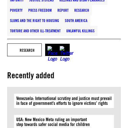
IMPUNITY
JUSTICE SYSTEMS
KILLINGS AND DISAPPEARANCES
POVERTY
PRESS FREEDOM
REPORT
RESEARCH
SLUMS AND THE RIGHT TO HOUSING
SOUTH AMERICA
TORTURE AND OTHER ILL-TREATMENT
UNLAWFUL KILLINGS
RESEARCH
Recently added
Venezuela: International scrutiny and justice must prevail
in face of government’s efforts to ignore victims’ rights
USA: New Mexico Meta ruling an important
step towards safer social media for children