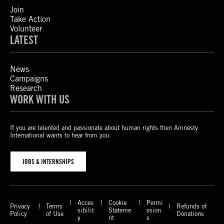
Join
Take Action
Volunteer
LATEST
News
Campaigns
Research
WORK WITH US
If you are talented and passionate about human rights then Amnesty
International wants to hear from you.
JOBS & INTERNSHIPS
Acces
Cookie
Permi
Privacy
Terms
Refunds of
sibilit
Stateme
ssion
Policy
of Use
Donations
y
nt
s