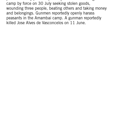
camp by force on 30 July seeking stolen goods,
wounding three people, beating others and taking money
and belongings. Gunmen reportedly openly harass
peasants in the Amambai camp. A gunman reportedly
killed Jose Alves de Vasconcelos on 11 June.