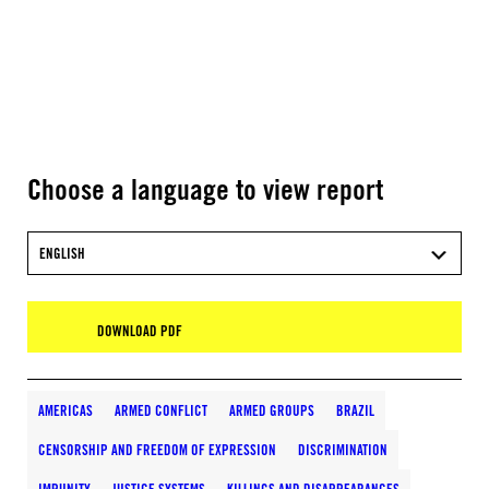
Choose a language to view report
ENGLISH
DOWNLOAD PDF
AMERICAS
ARMED CONFLICT
ARMED GROUPS
BRAZIL
CENSORSHIP AND FREEDOM OF EXPRESSION
DISCRIMINATION