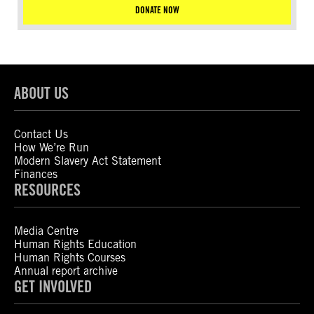
DONATE NOW
ABOUT US
Contact Us
How We’re Run
Modern Slavery Act Statement
Finances
RESOURCES
Media Centre
Human Rights Education
Human Rights Courses
Annual report archive
GET INVOLVED