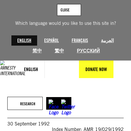
Skip
to
CLOSE
content
Which language would you like to use this site in?
ENGLISH
ESPAÑOL
FRANÇAIS
العربية
简中
繁中
РУССКИЙ
ENGLISH
DONATE NOW
RESEARCH
30 September 1992
Index Number: AMR 19/029/1992