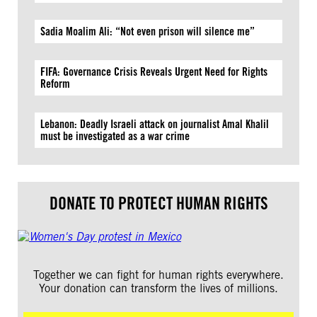
Sadia Moalim Ali: “Not even prison will silence me”
FIFA: Governance Crisis Reveals Urgent Need for Rights
Reform
Lebanon: Deadly Israeli attack on journalist Amal Khalil
must be investigated as a war crime
DONATE TO PROTECT HUMAN RIGHTS
Together we can fight for human rights everywhere.
Your donation can transform the lives of millions.