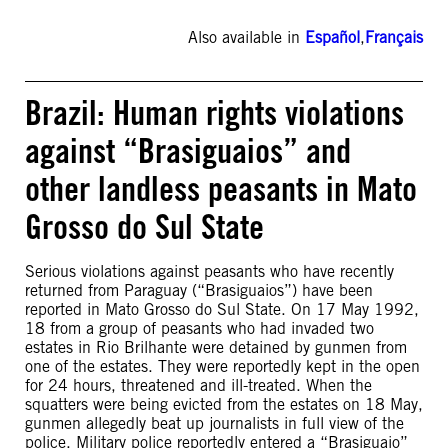
Also available in
Español
,
Français
Brazil: Human rights violations
against “Brasiguaios” and
other landless peasants in Mato
Grosso do Sul State
Serious violations against peasants who have recently
returned from Paraguay (“Brasiguaios”) have been
reported in Mato Grosso do Sul State. On 17 May 1992,
18 from a group of peasants who had invaded two
estates in Rio Brilhante were detained by gunmen from
one of the estates. They were reportedly kept in the open
for 24 hours, threatened and ill-treated. When the
squatters were being evicted from the estates on 18 May,
gunmen allegedly beat up journalists in full view of the
police. Military police reportedly entered a “Brasiguaio”