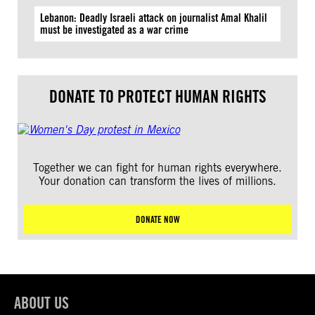
Lebanon: Deadly Israeli attack on journalist Amal Khalil
must be investigated as a war crime
DONATE TO PROTECT HUMAN RIGHTS
Together we can fight for human rights everywhere.
Your donation can transform the lives of millions.
DONATE NOW
ABOUT US