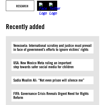
RESEARCH
Recently added
Venezuela: International scrutiny and justice must prevail
in face of government’s efforts to ignore victims’ rights
USA: New Mexico Meta ruling an important
step towards safer social media for children
Sadia Moalim Ali: “Not even prison will silence me”
FIFA: Governance Crisis Reveals Urgent Need for Rights
Reform