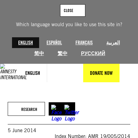
Skip
to
CLOSE
content
Which language would you like to use this site in?
ENGLISH
ESPAÑOL
FRANÇAIS
العربية
简中
繁中
РУССКИЙ
ENGLISH
DONATE NOW
RESEARCH
5 June 2014
Index Number: AMR 19/005/2014