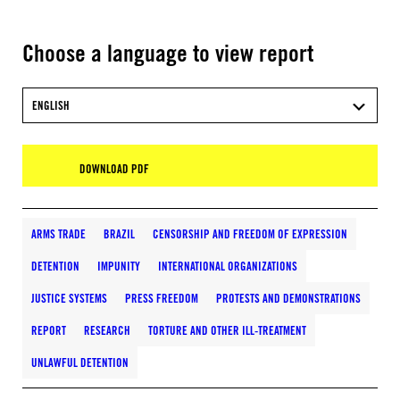
Choose a language to view report
ENGLISH
DOWNLOAD PDF
ARMS TRADE
BRAZIL
CENSORSHIP AND FREEDOM OF EXPRESSION
DETENTION
IMPUNITY
INTERNATIONAL ORGANIZATIONS
JUSTICE SYSTEMS
PRESS FREEDOM
PROTESTS AND DEMONSTRATIONS
REPORT
RESEARCH
TORTURE AND OTHER ILL-TREATMENT
UNLAWFUL DETENTION