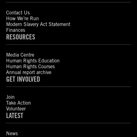
Contact Us
How We’re Run
Modern Slavery Act Statement
Finances
RESOURCES
Media Centre
Human Rights Education
Human Rights Courses
Annual report archive
GET INVOLVED
Join
Take Action
Volunteer
LATEST
News