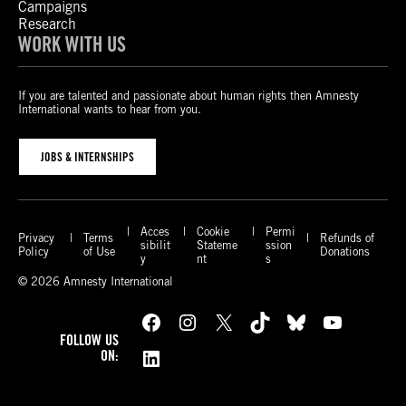
Campaigns
Research
WORK WITH US
If you are talented and passionate about human rights then Amnesty
International wants to hear from you.
JOBS & INTERNSHIPS
Acces
Cookie
Permi
Privacy
Terms
Refunds of
sibilit
Stateme
ssion
Policy
of Use
Donations
y
nt
s
© 2026 Amnesty International
Facebook
Instagram
X
TikTok
Bluesky
YouTube
FOLLOW US
LinkedIn
ON: