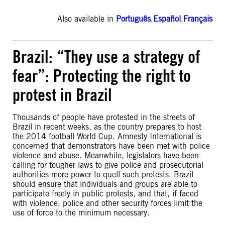
Also available in
Português
,
Español
,
Français
Brazil: “They use a strategy of
fear”: Protecting the right to
protest in Brazil
Thousands of people have protested in the streets of
Brazil in recent weeks, as the country prepares to host
the 2014 football World Cup. Amnesty International is
concerned that demonstrators have been met with police
violence and abuse. Meanwhile, legislators have been
calling for tougher laws to give police and prosecutorial
authorities more power to quell such protests. Brazil
should ensure that individuals and groups are able to
participate freely in public protests, and that, if faced
with violence, police and other security forces limit the
use of force to the minimum necessary.