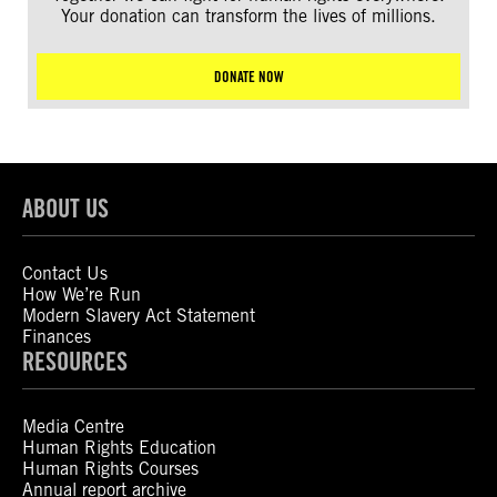
Your donation can transform the lives of millions.
DONATE NOW
ABOUT US
Contact Us
How We’re Run
Modern Slavery Act Statement
Finances
RESOURCES
Media Centre
Human Rights Education
Human Rights Courses
Annual report archive