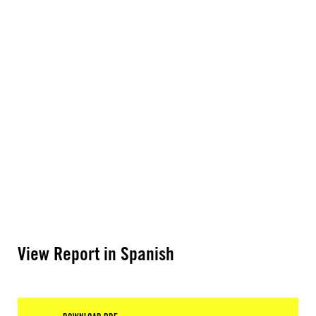
View Report in Spanish