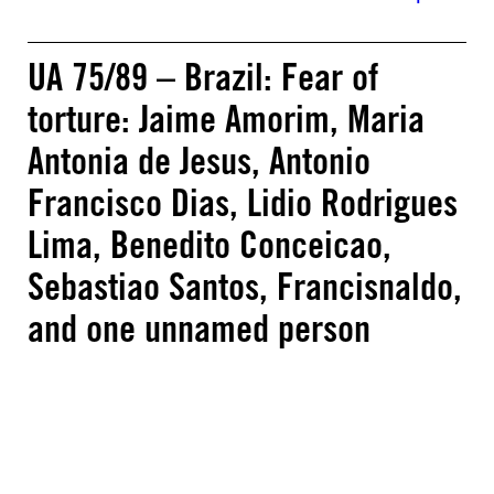
UA 75/89 – Brazil: Fear of
torture: Jaime Amorim, Maria
Antonia de Jesus, Antonio
Francisco Dias, Lidio Rodrigues
Lima, Benedito Conceicao,
Sebastiao Santos, Francisnaldo,
and one unnamed person