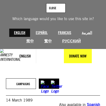
Skip
to
CLOSE
content
Which language would you like to use this site in?
ENGLISH
ESPAÑOL
FRANÇAIS
العربية
简中
繁中
РУССКИЙ
ENGLISH
DONATE NOW
CAMPAIGNS
14 March 1989
Also available in
Spanish