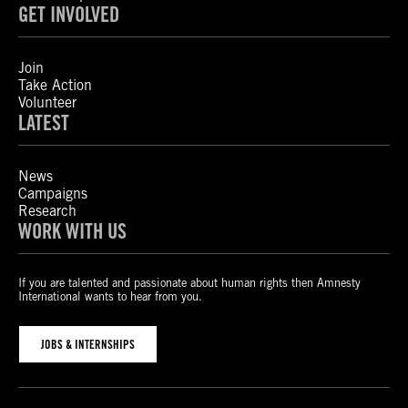
GET INVOLVED
Join
Take Action
Volunteer
LATEST
News
Campaigns
Research
WORK WITH US
If you are talented and passionate about human rights then Amnesty
International wants to hear from you.
JOBS & INTERNSHIPS