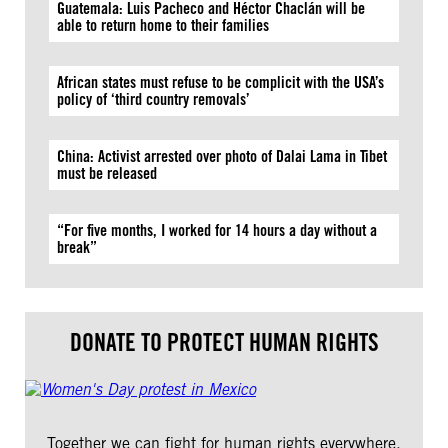
Guatemala: Luis Pacheco and Héctor Chaclán will be
able to return home to their families
African states must refuse to be complicit with the USA’s
policy of ‘third country removals’
China: Activist arrested over photo of Dalai Lama in Tibet
must be released
“For five months, I worked for 14 hours a day without a
break”
DONATE TO PROTECT HUMAN RIGHTS
Together we can fight for human rights everywhere.