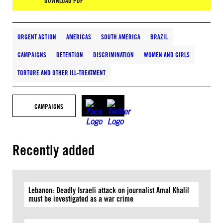
DOWNLOAD PDF
URGENT ACTION
AMERICAS
SOUTH AMERICA
BRAZIL
CAMPAIGNS
DETENTION
DISCRIMINATION
WOMEN AND GIRLS
TORTURE AND OTHER ILL-TREATMENT
CAMPAIGNS
Recently added
Lebanon: Deadly Israeli attack on journalist Amal Khalil
must be investigated as a war crime