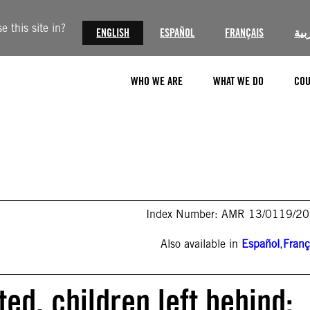
 this site in?
ENGLISH
ESPAÑOL
FRANÇAIS
الع
WHO WE ARE
WHAT WE DO
COU
Index Number: AMR 13/0119/2
Also available in
Español
,
Franç
ed, children left behind: