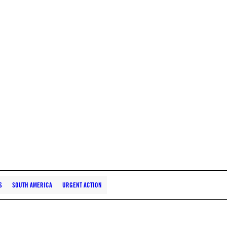
S
SOUTH AMERICA
URGENT ACTION