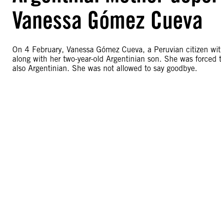
Vanessa Gómez Cueva
On 4 February, Vanessa Gómez Cueva, a Peruvian citizen with
along with her two-year-old Argentinian son. She was forced 
also Argentinian. She was not allowed to say goodbye.