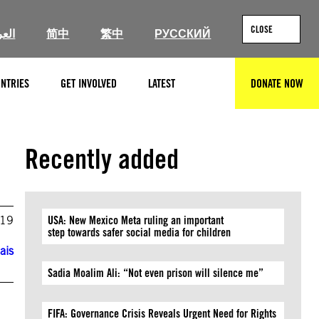
CLOSE
ربية
简中
繁中
РУССКИЙ
NTRIES
GET INVOLVED
LATEST
DONATE NOW
SEARCH
Recently added
019
USA: New Mexico Meta ruling an important
step towards safer social media for children
ais
Sadia Moalim Ali: “Not even prison will silence me”
FIFA: Governance Crisis Reveals Urgent Need for Rights