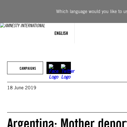
Skip
to
Which language would you like to use
content
ENGLISH
CAMPAIGNS
18 June 2019
Argentina: Mother deport