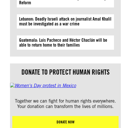
Reform
Lebanon: Deadly Israeli attack on journalist Amal Khalil
must be investigated as a war crime
Guatemala: Luis Pacheco and Héctor Chaclán will be
able to return home to their families
DONATE TO PROTECT HUMAN RIGHTS
Together we can fight for human rights everywhere.
Your donation can transform the lives of millions.
DONATE NOW