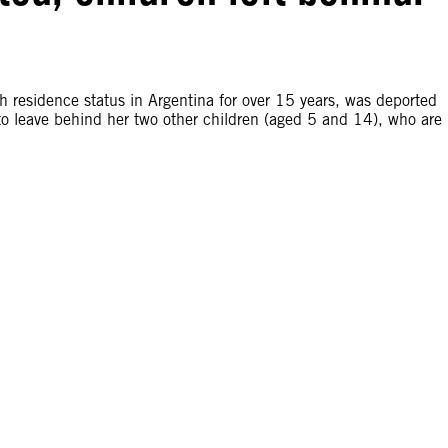
 residence status in Argentina for over 15 years, was deported
to leave behind her two other children (aged 5 and 14), who are