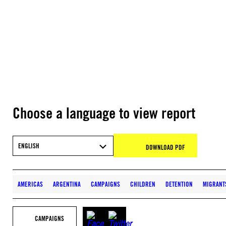
Choose a language to view report
ENGLISH
DOWNLOAD PDF
AMERICAS
ARGENTINA
CAMPAIGNS
CHILDREN
DETENTION
MIGRANT
CAMPAIGNS