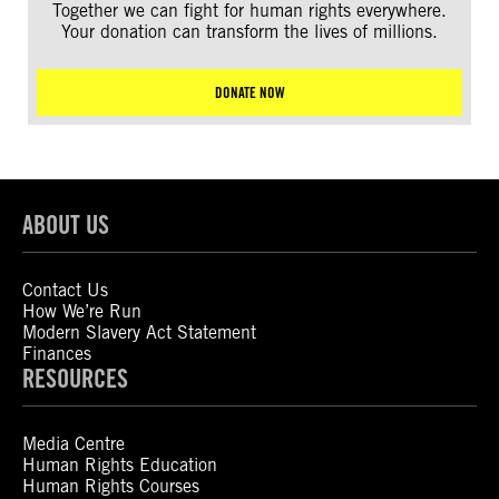
Together we can fight for human rights everywhere.
Your donation can transform the lives of millions.
DONATE NOW
ABOUT US
Contact Us
How We’re Run
Modern Slavery Act Statement
Finances
RESOURCES
Media Centre
Human Rights Education
Human Rights Courses