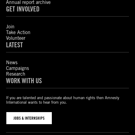
Annual report archive
GET INVOLVED
Join
Take Action
Volunteer
LATEST
News
Campaigns
Research
WORK WITH US
If you are talented and passionate about human rights then Amnesty
International wants to hear from you.
JOBS & INTERNSHIPS