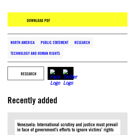
DOWNLOAD PDF
NORTH AMERICA
PUBLIC STATEMENT
RESEARCH
TECHNOLOGY AND HUMAN RIGHTS
RESEARCH
Recently added
Venezuela: International scrutiny and justice must prevail
in face of government’s efforts to ignore victims’ rights