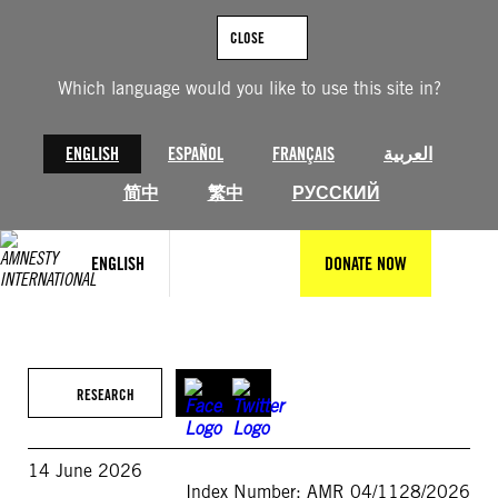
Skip
to
CLOSE
content
Which language would you like to use this site in?
ENGLISH
ESPAÑOL
FRANÇAIS
العربية
简中
繁中
РУССКИЙ
ENGLISH
DONATE NOW
RESEARCH
14 June 2026
Index Number: AMR 04/1128/2026