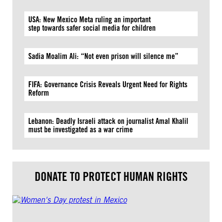
USA: New Mexico Meta ruling an important
step towards safer social media for children
Sadia Moalim Ali: “Not even prison will silence me”
FIFA: Governance Crisis Reveals Urgent Need for Rights
Reform
Lebanon: Deadly Israeli attack on journalist Amal Khalil
must be investigated as a war crime
DONATE TO PROTECT HUMAN RIGHTS