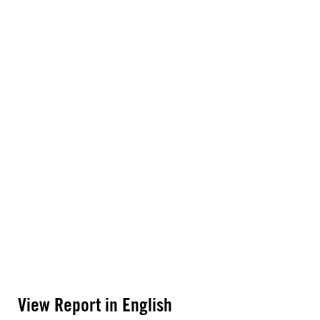
View Report in English