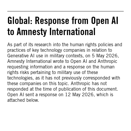
Global: Response from Open AI
to Amnesty International
As part of its research into the human rights policies and
practices of key technology companies in relation to
Generative AI use in military contexts, on 5 May 2026,
Amnesty International wrote to Open AI and Anthropic
requesting information and a response on the human
rights risks pertaining to military use of these
technologies, as it has not previously corresponded with
these companies on this topic. Anthropic has not
responded at the time of publication of this document.
Open AI sent a response on 12 May 2026, which is
attached below.