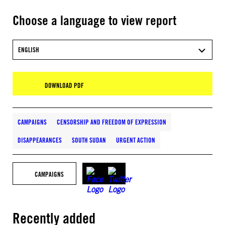
Choose a language to view report
ENGLISH
DOWNLOAD PDF
CAMPAIGNS
CENSORSHIP AND FREEDOM OF EXPRESSION
DISAPPEARANCES
SOUTH SUDAN
URGENT ACTION
CAMPAIGNS
Recently added