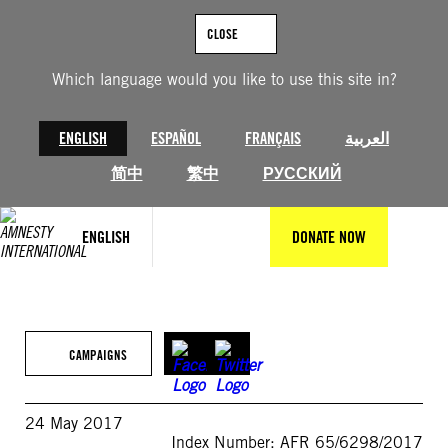
Skip
to
CLOSE
content
Which language would you like to use this site in?
ENGLISH
ESPAÑOL
FRANÇAIS
العربية
简中
繁中
РУССКИЙ
ENGLISH
DONATE NOW
CAMPAIGNS
24 May 2017
Index Number: AFR 65/6298/2017