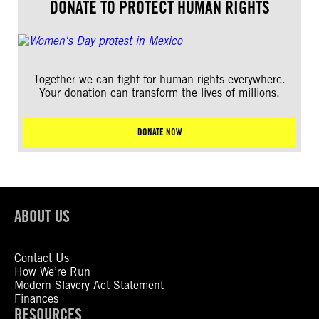
DONATE TO PROTECT HUMAN RIGHTS
Together we can fight for human rights everywhere.
Your donation can transform the lives of millions.
DONATE NOW
ABOUT US
Contact Us
How We’re Run
Modern Slavery Act Statement
Finances
RESOURCES