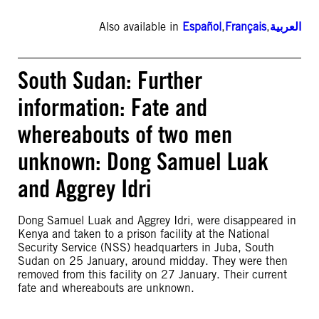
Also available in
Español
,
Français
,
العربية
South Sudan: Further
information: Fate and
whereabouts of two men
unknown: Dong Samuel Luak
and Aggrey Idri
Dong Samuel Luak and Aggrey Idri, were disappeared in
Kenya and taken to a prison facility at the National
Security Service (NSS) headquarters in Juba, South
Sudan on 25 January, around midday. They were then
removed from this facility on 27 January. Their current
fate and whereabouts are unknown.