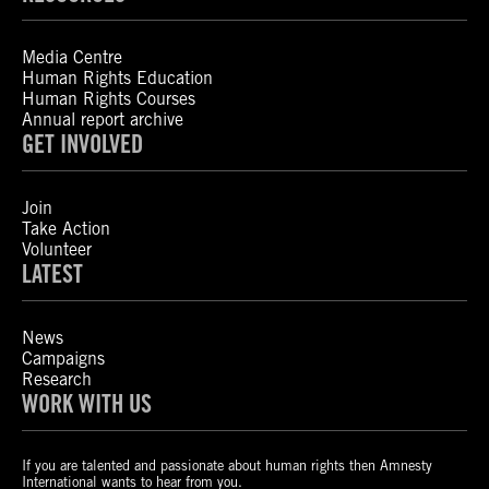
Media Centre
Human Rights Education
Human Rights Courses
Annual report archive
GET INVOLVED
Join
Take Action
Volunteer
LATEST
News
Campaigns
Research
WORK WITH US
If you are talented and passionate about human rights then Amnesty
International wants to hear from you.