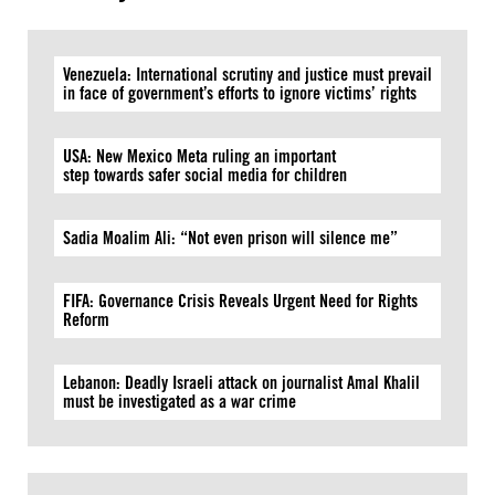
Venezuela: International scrutiny and justice must prevail
in face of government’s efforts to ignore victims’ rights
USA: New Mexico Meta ruling an important
step towards safer social media for children
Sadia Moalim Ali: “Not even prison will silence me”
FIFA: Governance Crisis Reveals Urgent Need for Rights
Reform
Lebanon: Deadly Israeli attack on journalist Amal Khalil
must be investigated as a war crime