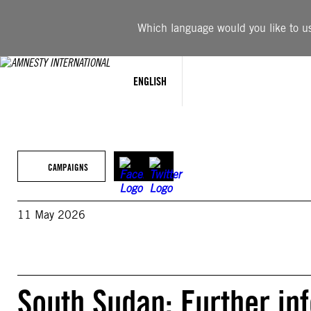
Skip
to
Which language would you like to use
content
ENGLISH
CAMPAIGNS
11 May 2026
South Sudan: Further in