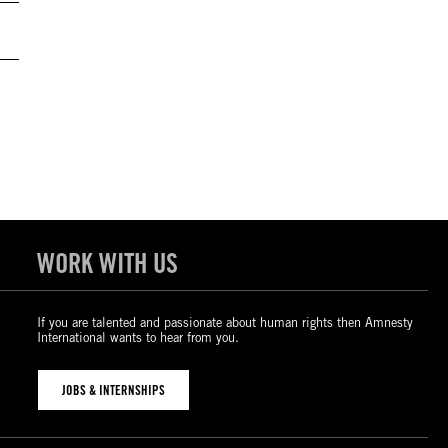
WORK WITH US
If you are talented and passionate about human rights then Amnesty
International wants to hear from you.
JOBS & INTERNSHIPS