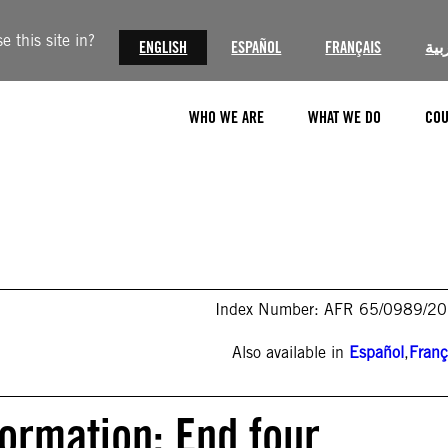
 this site in?
ENGLISH
ESPAÑOL
FRANÇAIS
الع
WHO WE ARE
WHAT WE DO
COU
Index Number: AFR 65/0989/2
Also available in
Español
,
Franç
formation: End four