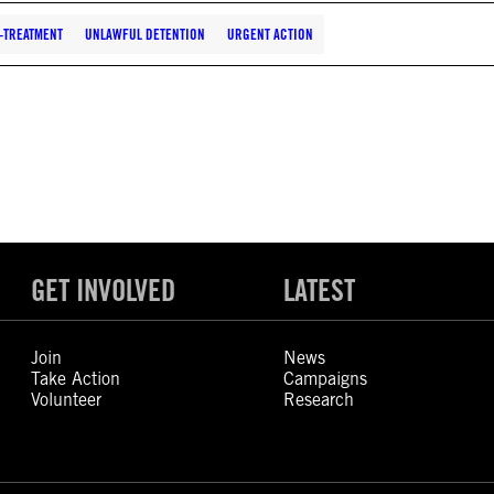
-TREATMENT
UNLAWFUL DETENTION
URGENT ACTION
GET INVOLVED
LATEST
Join
News
Take Action
Campaigns
Volunteer
Research