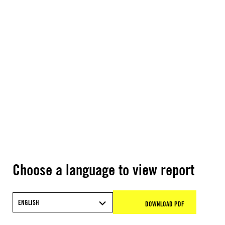
Choose a language to view report
ENGLISH
DOWNLOAD PDF