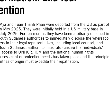
ention
Mya and Tuan Thanh Phan were deported from the US as part of
 May 2025. They were initially held in a US military base in
 July 2025. For ten months they have been arbitrarily detained i
 South Sudanese authorities to immediately disclose the whereabo
 to their legal representatives, including local counsel, and
 South Sudanese authorities must also ensure that individuals’
ough access to UNHCR, IOM and the national human rights
 assessment of protection needs has taken place and the principle
ries of origin must expedite their repatriation.