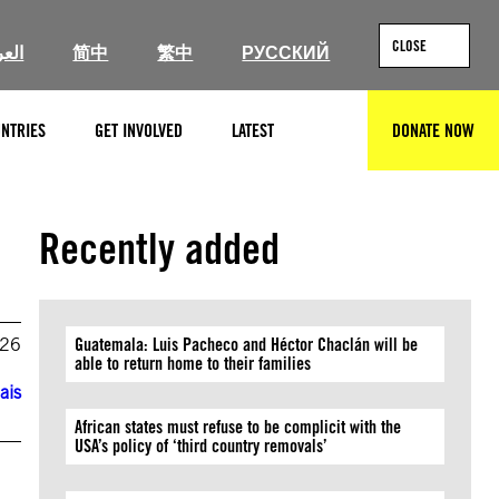
CLOSE
ربية
简中
繁中
РУССКИЙ
NTRIES
GET INVOLVED
LATEST
DONATE NOW
SEARCH
Recently added
026
Guatemala: Luis Pacheco and Héctor Chaclán will be
able to return home to their families
ais
African states must refuse to be complicit with the
USA’s policy of ‘third country removals’