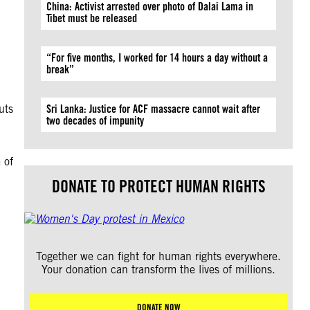
China: Activist arrested over photo of Dalai Lama in
Tibet must be released
“For five months, I worked for 14 hours a day without a
break”
n
uts
Sri Lanka: Justice for ACF massacre cannot wait after
two decades of impunity
 of
DONATE TO PROTECT HUMAN RIGHTS
Together we can fight for human rights everywhere.
Your donation can transform the lives of millions.
DONATE NOW