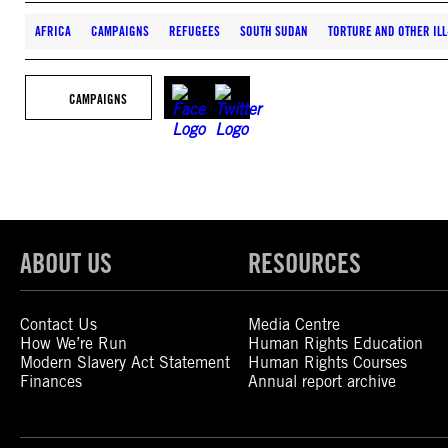
AFRICA
CAMPAIGNS
REFUGEES
SOUTH SUDAN
TORTURE AND OTHER ILL
CAMPAIGNS
ABOUT US
RESOURCES
Contact Us
Media Centre
How We’re Run
Human Rights Education
Modern Slavery Act Statement
Human Rights Courses
Finances
Annual report archive