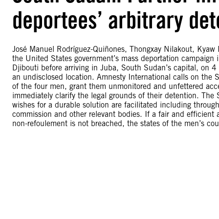
deportees’ arbitrary det
José Manuel Rodríguez-Quiñones, Thongxay Nilakout, Kyaw 
the United States government’s mass deportation campaign in
Djibouti before arriving in Juba, South Sudan’s capital, on 4
an undisclosed location. Amnesty International calls on the
of the four men, grant them unmonitored and unfettered access
immediately clarify the legal grounds of their detention. The
wishes for a durable solution are facilitated including thr
commission and other relevant bodies. If a fair and efficient
non-refoulement is not breached, the states of the men’s count