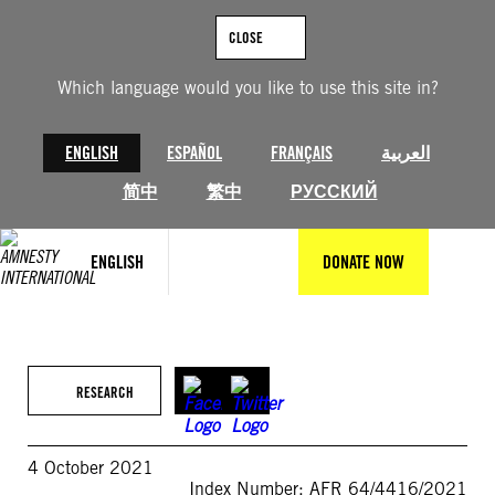
Skip
to
CLOSE
content
Which language would you like to use this site in?
ENGLISH
ESPAÑOL
FRANÇAIS
العربية
简中
繁中
РУССКИЙ
ENGLISH
DONATE NOW
RESEARCH
4 October 2021
Index Number: AFR 64/4416/2021