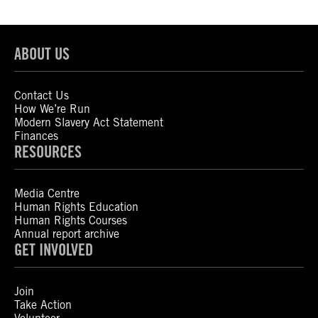
ABOUT US
Contact Us
How We’re Run
Modern Slavery Act Statement
Finances
RESOURCES
Media Centre
Human Rights Education
Human Rights Courses
Annual report archive
GET INVOLVED
Join
Take Action