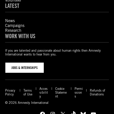
Volunteer
LATEST
News
Campaigns
Research
WORK WITH US
If you are talented and passionate about human rights then Amnesty
International wants to hear from you.
JOBS & INTERNSHIPS
Acces
Cookie
Permi
Privacy
Terms
Refunds of
sibilit
Stateme
ssion
Policy
of Use
Donations
y
nt
s
© 2026 Amnesty International
Facebook
Instagram
X
TikTok
Bluesky
YouTube