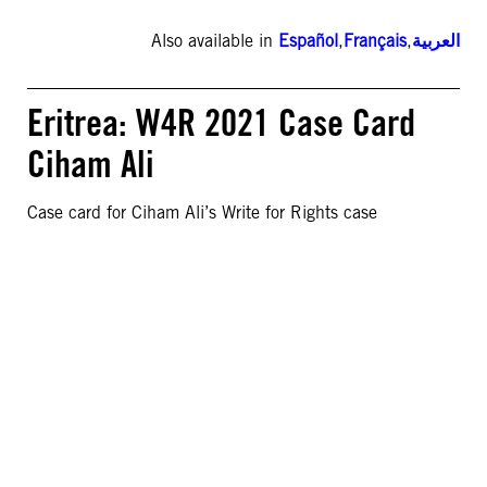
Also available in
Español
,
Français
,
العربية
Eritrea: W4R 2021 Case Card
Ciham Ali
Case card for Ciham Ali’s Write for Rights case