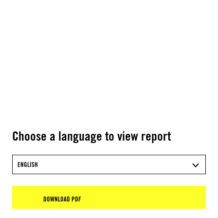
Choose a language to view report
ENGLISH
DOWNLOAD PDF