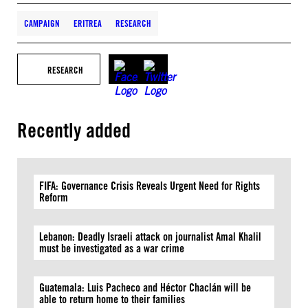
CAMPAIGN
ERITREA
RESEARCH
RESEARCH
Recently added
FIFA: Governance Crisis Reveals Urgent Need for Rights
Reform
Lebanon: Deadly Israeli attack on journalist Amal Khalil
must be investigated as a war crime
Guatemala: Luis Pacheco and Héctor Chaclán will be
able to return home to their families