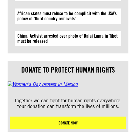
African states must refuse to be complicit with the USA’s
policy of ‘third country removals’
China: Activist arrested over photo of Dalai Lama in Tibet
must be released
DONATE TO PROTECT HUMAN RIGHTS
Together we can fight for human rights everywhere.
Your donation can transform the lives of millions.
DONATE NOW