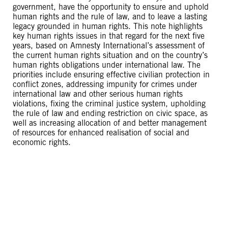
government, have the opportunity to ensure and uphold
human rights and the rule of law, and to leave a lasting
legacy grounded in human rights. This note highlights
key human rights issues in that regard for the next five
years, based on Amnesty International’s assessment of
the current human rights situation and on the country’s
human rights obligations under international law. The
priorities include ensuring effective civilian protection in
conflict zones, addressing impunity for crimes under
international law and other serious human rights
violations, fixing the criminal justice system, upholding
the rule of law and ending restriction on civic space, as
well as increasing allocation of and better management
of resources for enhanced realisation of social and
economic rights.