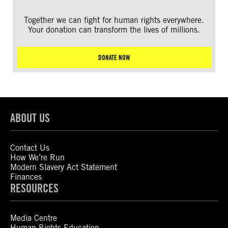
Together we can fight for human rights everywhere.
Your donation can transform the lives of millions.
DONATE NOW
ABOUT US
Contact Us
How We’re Run
Modern Slavery Act Statement
Finances
RESOURCES
Media Centre
Human Rights Education