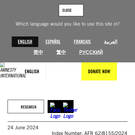
Skip
to
CLOSE
content
Which language would you like to use this site in?
ENGLISH
ESPAÑOL
FRANÇAIS
العربية
简中
繁中
РУССКИЙ
ENGLISH
DONATE NOW
RESEARCH
24 June 2024
Index Number: AFR 62/8155/2024