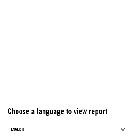
Choose a language to view report
ENGLISH