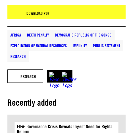
DOWNLOAD PDF
AFRICA
DEATH PENALTY
DEMOCRATIC REPUBLIC OF THE CONGO
EXPLOITATION OF NATURAL RESOURCES
IMPUNITY
PUBLIC STATEMENT
RESEARCH
RESEARCH
Recently added
FIFA: Governance Crisis Reveals Urgent Need for Rights
Reform