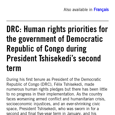
Also available in
Français
DRC: Human rights priorities for
the government of Democratic
Republic of Congo during
President Tshisekedi’s second
term
During his first tenure as President of the Democratic
Republic of Congo (DRC), Félix Tshisekedi, made
numerous human rights pledges but there has been little
to no progress in their implementation. As the country
faces worsening armed conflict and humanitarian crisis,
socioeconomic injustices, and an ever-shrinking civic
space, President Tshisekedi, who was sworn in for a
second and final five-year term in January, and his