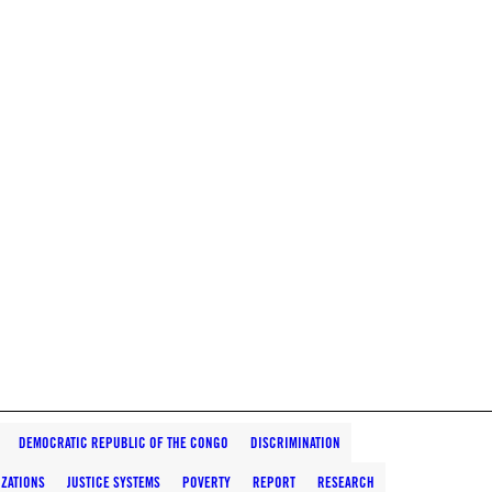
DEMOCRATIC REPUBLIC OF THE CONGO
DISCRIMINATION
IZATIONS
JUSTICE SYSTEMS
POVERTY
REPORT
RESEARCH