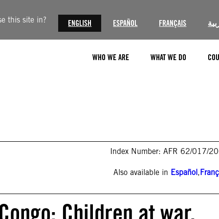
 this site in?
ENGLISH
ESPAÑOL
FRANÇAIS
الع
WHO WE ARE
WHAT WE DO
COU
Index Number: AFR 62/017/2
Also available in
Español
,
Franç
Congo: Children at war,