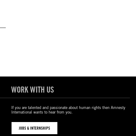
WORK WITH US
If you are talented and passionate about human rights then Amnesty
International wants to hear from you.
JOBS & INTERNSHIPS