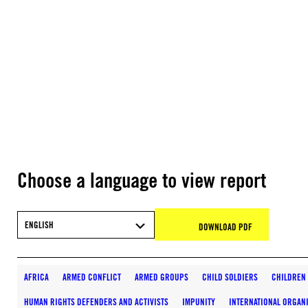
Choose a language to view report
ENGLISH
DOWNLOAD PDF
AFRICA
ARMED CONFLICT
ARMED GROUPS
CHILD SOLDIERS
CHILDREN
HUMAN RIGHTS DEFENDERS AND ACTIVISTS
IMPUNITY
INTERNATIONAL ORGAN