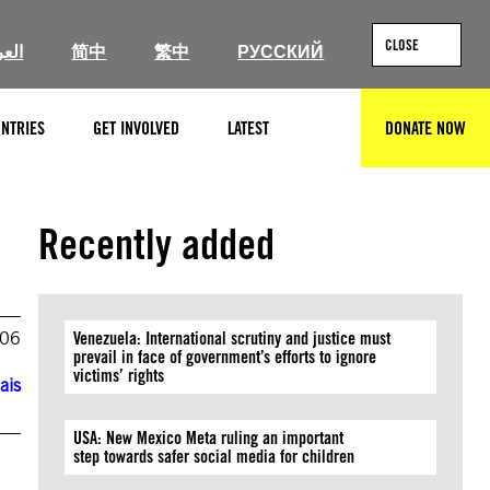
CLOSE
ربية
简中
繁中
РУССКИЙ
NTRIES
GET INVOLVED
LATEST
DONATE NOW
SEARCH
Recently added
006
Venezuela: International scrutiny and justice must
prevail in face of government’s efforts to ignore
victims’ rights
ais
USA: New Mexico Meta ruling an important
step towards safer social media for children