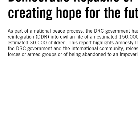
creating hope for the fu
As part of a national peace process, the DRC government ha
reintegration (DDR) into civilian life of an estimated 150,0
estimated 30,000 children. This report highlights Amnesty Int
the DRC government and the international community, release
forces or armed groups or of being abandoned to an impoveri