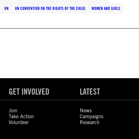
UN
UN CONVENTION ON THE RIGHTS OF THE CHILD
WOMEN AND GIRLS
GET INVOLVED
LATEST
Join
News
Take Action
Campaigns
Volunteer
Research