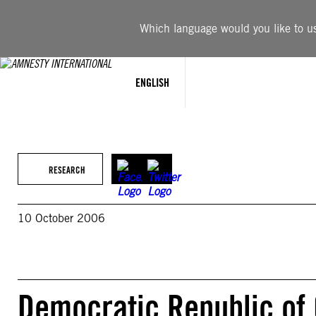
Skip
to
Which language would you like to use
content
ENGLISH
RESEARCH
10 October 2006
Democratic Republic of 