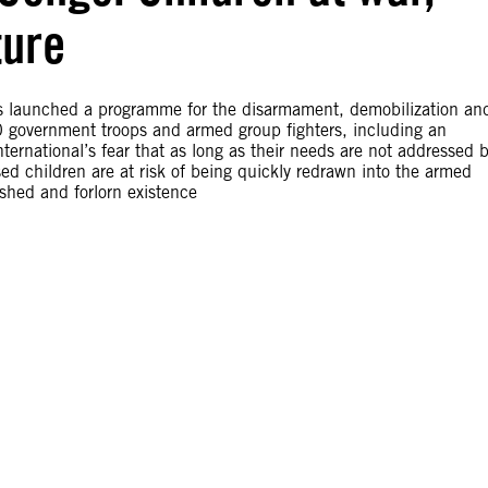
ture
s launched a programme for the disarmament, demobilization an
00 government troops and armed group fighters, including an
ernational’s fear that as long as their needs are not addressed 
d children are at risk of being quickly redrawn into the armed
shed and forlorn existence