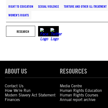
RIGHT TO EDUCATION
SEXUAL VIOLENCE
TORTURE AND OTHER ILL-TREATMENT
WOMEN'S RIGHTS
RESEARCH
ABOUT US
RESOURCES
Contact Us
Media Centre
How We’re Run
Human Rights Education
Modern Slavery Act Statement
Human Rights Courses
Finances
Annual report archive