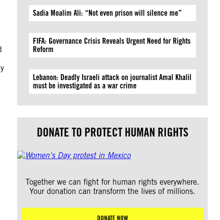
Sadia Moalim Ali: “Not even prison will silence me”
FIFA: Governance Crisis Reveals Urgent Need for Rights
d
Reform
by
Lebanon: Deadly Israeli attack on journalist Amal Khalil
must be investigated as a war crime
DONATE TO PROTECT HUMAN RIGHTS
Together we can fight for human rights everywhere.
Your donation can transform the lives of millions.
DONATE NOW