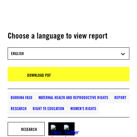
Choose a language to view report
ENGLISH
DOWNLOAD PDF
BURKINA FASO
MATERNAL HEALTH AND REPRODUCTIVE RIGHTS
REPORT
RESEARCH
RIGHT TO EDUCATION
WOMEN'S RIGHTS
RESEARCH