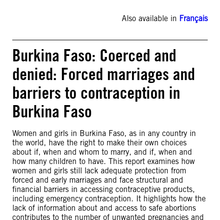
Also available in
Français
Burkina Faso: Coerced and
denied: Forced marriages and
barriers to contraception in
Burkina Faso
Women and girls in Burkina Faso, as in any country in
the world, have the right to make their own choices
about if, when and whom to marry, and if, when and
how many children to have. This report examines how
women and girls still lack adequate protection from
forced and early marriages and face structural and
financial barriers in accessing contraceptive products,
including emergency contraception. It highlights how the
lack of information about and access to safe abortions
contributes to the number of unwanted pregnancies and