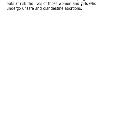
puts at risk the lives of those women and girls who
undergo unsafe and clandestine abortions.