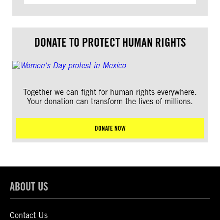
DONATE TO PROTECT HUMAN RIGHTS
Together we can fight for human rights everywhere.
Your donation can transform the lives of millions.
DONATE NOW
ABOUT US
Contact Us