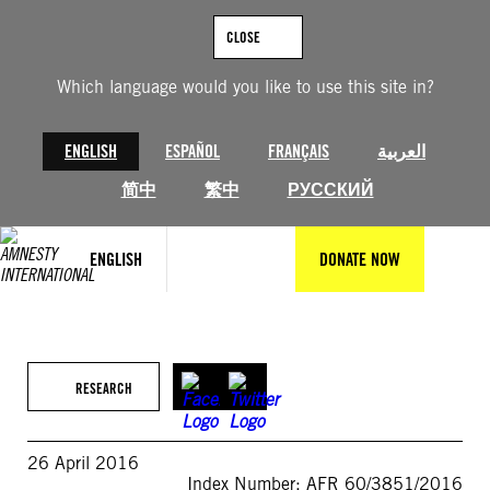
Skip
to
CLOSE
content
Which language would you like to use this site in?
ENGLISH
ESPAÑOL
FRANÇAIS
العربية
简中
繁中
РУССКИЙ
ENGLISH
DONATE NOW
RESEARCH
26 April 2016
Index Number: AFR 60/3851/2016