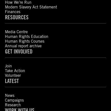
How We’re Run
Modern Slavery Act Statement
Finances
RESOURCES
Media Centre
Human Rights Education
Human Rights Courses
Annual report archive
GET INVOLVED
Join
Take Action
Volunteer
LATEST
News
Campaigns
Research
WORK WITH US