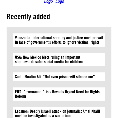
Recently added
Venezuela: International scrutiny and justice must prevail
in face of government’s efforts to ignore victims’ rights
USA: New Mexico Meta ruling an important
step towards safer social media for children
Sadia Moalim Ali: “Not even prison will silence me”
FIFA: Governance Crisis Reveals Urgent Need for Rights
Reform
Lebanon: Deadly Israeli attack on journalist Amal Khalil
must be investigated as a war crime