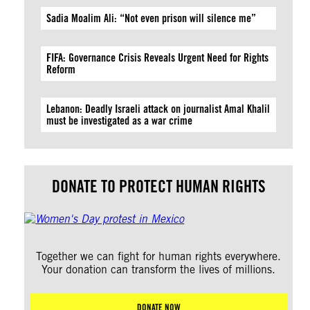
Sadia Moalim Ali: “Not even prison will silence me”
FIFA: Governance Crisis Reveals Urgent Need for Rights
Reform
Lebanon: Deadly Israeli attack on journalist Amal Khalil
must be investigated as a war crime
DONATE TO PROTECT HUMAN RIGHTS
Together we can fight for human rights everywhere.
Your donation can transform the lives of millions.
DONATE NOW