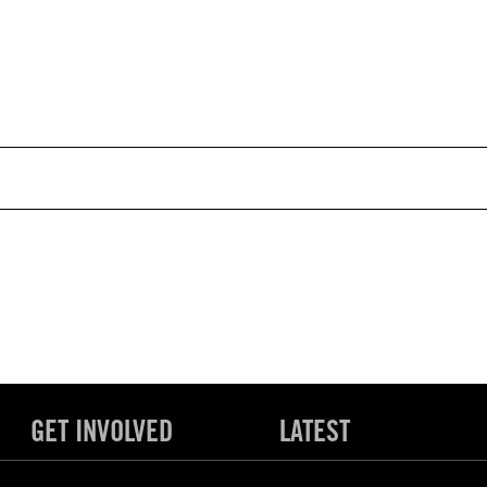
GET INVOLVED
LATEST