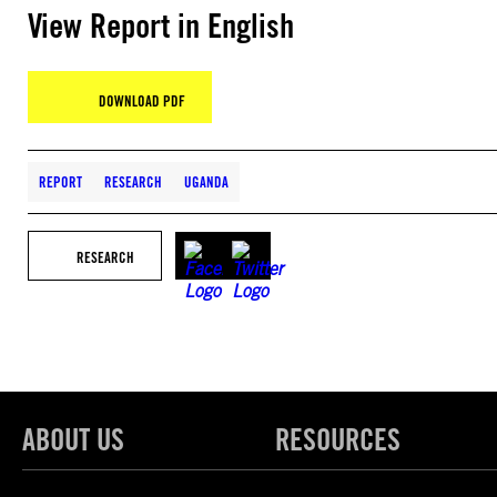
View Report in English
DOWNLOAD PDF
REPORT
RESEARCH
UGANDA
RESEARCH
ABOUT US
RESOURCES