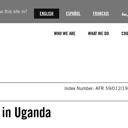
 this site in?
ENGLISH
ESPAÑOL
FRANÇAIS
الع
WHO WE ARE
WHAT WE DO
COU
Index Number: AFR 59/012/1
 in Uganda