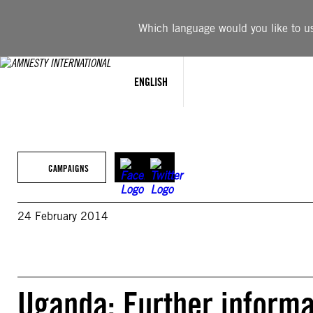
Skip
to
Which language would you like to use
content
ENGLISH
CAMPAIGNS
24 February 2014
Uganda: Further informa