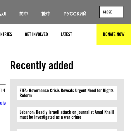
CLOSE
ربية
简中
繁中
РУССКИЙ
NTRIES
GET INVOLVED
LATEST
DONATE NOW
SEARCH
Recently added
014
FIFA: Governance Crisis Reveals Urgent Need for Rights
Reform
ais
Lebanon: Deadly Israeli attack on journalist Amal Khalil
must be investigated as a war crime