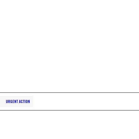
URGENT ACTION