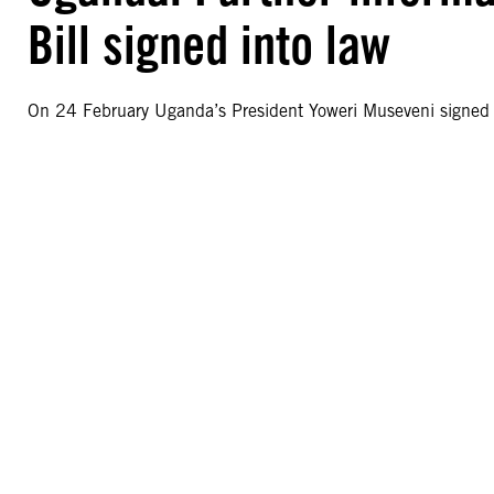
Bill signed into law
On 24 February Uganda’s President Yoweri Museveni signed t