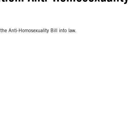
he Anti-Homosexuality Bill into law.