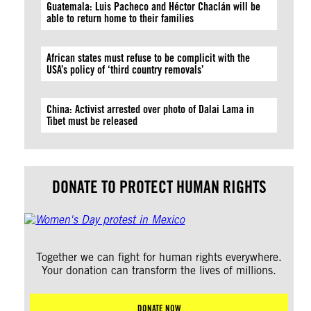
Guatemala: Luis Pacheco and Héctor Chaclán will be
able to return home to their families
African states must refuse to be complicit with the
USA’s policy of ‘third country removals’
China: Activist arrested over photo of Dalai Lama in
Tibet must be released
DONATE TO PROTECT HUMAN RIGHTS
Together we can fight for human rights everywhere.
Your donation can transform the lives of millions.
DONATE NOW