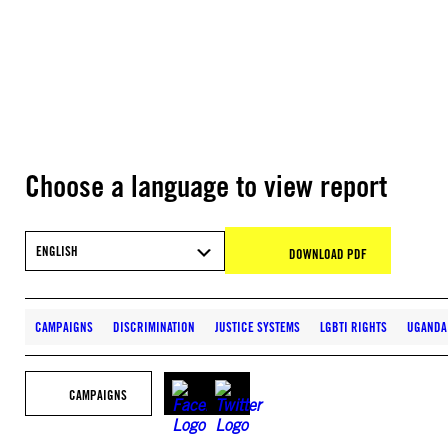
Choose a language to view report
ENGLISH
DOWNLOAD PDF
CAMPAIGNS
DISCRIMINATION
JUSTICE SYSTEMS
LGBTI RIGHTS
UGANDA
CAMPAIGNS