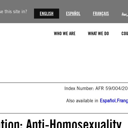
 this site in?
ENGLISH
ESPAÑOL
FRANÇAIS
الع
WHO WE ARE
WHAT WE DO
COU
Index Number: AFR 59/004/2
Also available in
Español
,
Franç
tion: Anti-Homosexuality