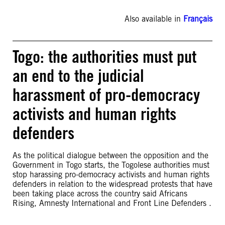
Also available in
Français
Togo: the authorities must put
an end to the judicial
harassment of pro-democracy
activists and human rights
defenders
As the political dialogue between the opposition and the
Government in Togo starts, the Togolese authorities must
stop harassing pro-democracy activists and human rights
defenders in relation to the widespread protests that have
been taking place across the country said Africans
Rising, Amnesty International and Front Line Defenders .