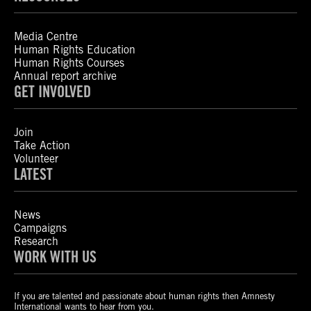
Media Centre
Human Rights Education
Human Rights Courses
Annual report archive
GET INVOLVED
Join
Take Action
Volunteer
LATEST
News
Campaigns
Research
WORK WITH US
If you are talented and passionate about human rights then Amnesty
International wants to hear from you.