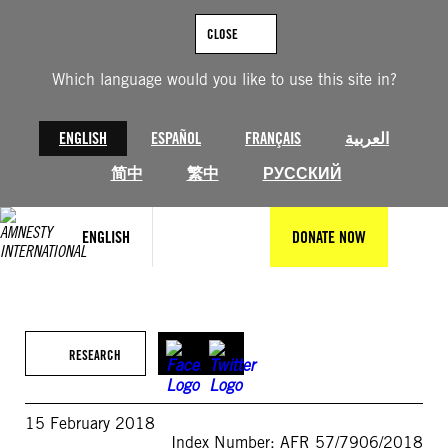
Skip
to
CLOSE
content
Which language would you like to use this site in?
ENGLISH
ESPAÑOL
FRANÇAIS
العربية
简中
繁中
РУССКИЙ
ENGLISH
DONATE NOW
RESEARCH
15 February 2018
Index Number: AFR 57/7906/2018