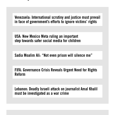
Venezuela: International scrutiny and justice must prevail
in face of government’s efforts to ignore victims’ rights
USA: New Mexico Meta ruling an important
step towards safer social media for children
Sadia Moalim Ali: “Not even prison will silence me”
FIFA: Governance Crisis Reveals Urgent Need for Rights
Reform
Lebanon: Deadly Israeli attack on journalist Amal Khalil
must be investigated as a war crime