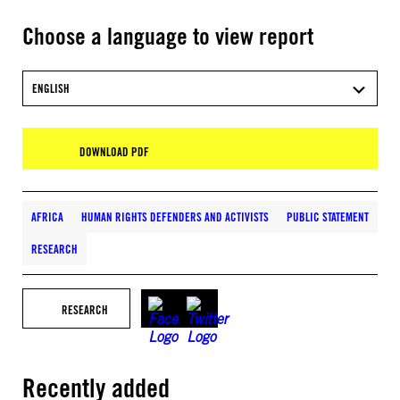
Choose a language to view report
ENGLISH
DOWNLOAD PDF
AFRICA
HUMAN RIGHTS DEFENDERS AND ACTIVISTS
PUBLIC STATEMENT
RESEARCH
RESEARCH
Recently added