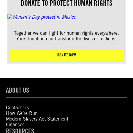
DONATE TO PROTECT HUMAN RIGHTS
Together we can fight for human rights everywhere.
Your donation can transform the lives of millions.
DONATE NOW
ABOUT US
Contact Us
How We’re Run
Modern Slavery Act Statement
Finances
RESOURCES