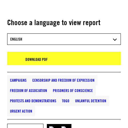
Choose a language to view report
ENGLISH
DOWNLOAD PDF
CAMPAIGNS
CENSORSHIP AND FREEDOM OF EXPRESSION
FREEDOM OF ASSOCIATION
PRISONERS OF CONSCIENCE
PROTESTS AND DEMONSTRATIONS
TOGO
UNLAWFUL DETENTION
URGENT ACTION