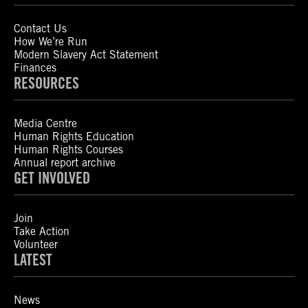
Contact Us
How We’re Run
Modern Slavery Act Statement
Finances
RESOURCES
Media Centre
Human Rights Education
Human Rights Courses
Annual report archive
GET INVOLVED
Join
Take Action
Volunteer
LATEST
News