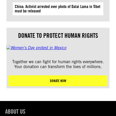
China: Activist arrested over photo of Dalai Lama in Tibet
must be released
DONATE TO PROTECT HUMAN RIGHTS
Together we can fight for human rights everywhere.
Your donation can transform the lives of millions.
DONATE NOW
ABOUT US