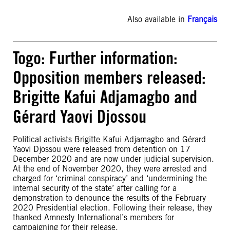
Also available in
Français
Togo: Further information:
Opposition members released:
Brigitte Kafui Adjamagbo and
Gérard Yaovi Djossou
Political activists Brigitte Kafui Adjamagbo and Gérard
Yaovi Djossou were released from detention on 17
December 2020 and are now under judicial supervision.
At the end of November 2020, they were arrested and
charged for ‘criminal conspiracy’ and ‘undermining the
internal security of the state’ after calling for a
demonstration to denounce the results of the February
2020 Presidential election. Following their release, they
thanked Amnesty International’s members for
campaigning for their release.