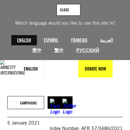
Skip
to
CLOSE
content
Which language would you like to use this site in?
ENGLISH
ESPAÑOL
FRANÇAIS
العربية
简中
繁中
РУССКИЙ
ENGLISH
DONATE NOW
CAMPAIGNS
5 January 2021
Index Number: AFR 57/3486/2021