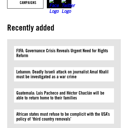
CAMPAIGNS
Recently added
FIFA: Governance Crisis Reveals Urgent Need for Rights
Reform
Lebanon: Deadly Israeli attack on journalist Amal Khalil
must be investigated as a war crime
Guatemala: Luis Pacheco and Héctor Chaclán will be
able to return home to their families
African states must refuse to be complicit with the USA’s
policy of ‘third country removals’