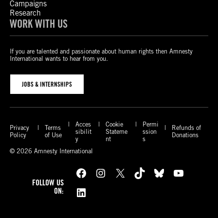
Campaigns
Research
WORK WITH US
If you are talented and passionate about human rights then Amnesty
International wants to hear from you.
JOBS & INTERNSHIPS
Acces
Cookie
Permi
Privacy
Terms
Refunds of
sibilit
Stateme
ssion
Policy
of Use
Donations
y
nt
s
© 2026 Amnesty International
Facebook
Instagram
X
TikTok
Bluesky
YouTube
FOLLOW US
LinkedIn
ON: