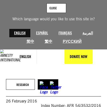
Skip
to
CLOSE
content
Which language would you like to use this site in?
ENGLISH
ESPAÑOL
FRANÇAIS
العربية
简中
繁中
РУССКИЙ
ENGLISH
DONATE NOW
RESEARCH
26 February 2016
Index Number: AFR 54/3532/2016