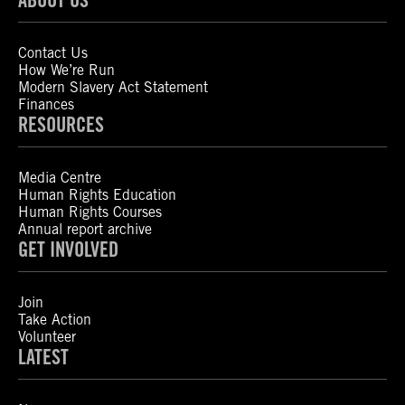
Contact Us
How We’re Run
Modern Slavery Act Statement
Finances
RESOURCES
Media Centre
Human Rights Education
Human Rights Courses
Annual report archive
GET INVOLVED
Join
Take Action
Volunteer
LATEST