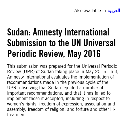
Also available in
العربية
Sudan: Amnesty International
Submission to the UN Universal
Periodic Review, May 2016
This submission was prepared for the Universal Periodic
Review (UPR) of Sudan taking place in May 2016. In it,
Amnesty International evaluates the implementation of
recommendations made in the previous cycle of the
UPR, observing that Sudan rejected a number of
important recommendations, and that it has failed to
implement those it accepted, including in respect to
women’s rights, freedom of expression, association and
assembly, freedom of religion, and torture and other ill-
treatment.