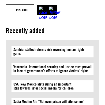
RESEARCH
Recently added
Zambia: stalled reforms risk reversing human rights
gains
Venezuela: International scrutiny and justice must prevail
in face of government’s efforts to ignore victims’ rights
USA: New Mexico Meta ruling an important
step towards safer social media for children
Sadia Moalim Ali: “Not even prison will silence me”