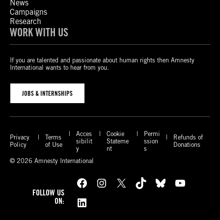
News
Campaigns
Research
WORK WITH US
If you are talented and passionate about human rights then Amnesty
International wants to hear from you.
JOBS & INTERNSHIPS
Acces
Cookie
Permi
Privacy
Terms
Refunds of
sibilit
Stateme
ssion
Policy
of Use
Donations
y
nt
s
© 2026 Amnesty International
Facebook
Instagram
X
TikTok
Bluesky
YouTube
FOLLOW US
LinkedIn
ON: