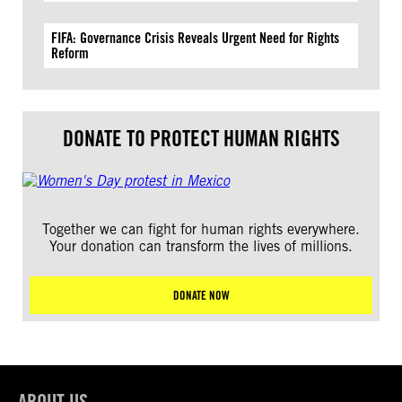
FIFA: Governance Crisis Reveals Urgent Need for Rights
Reform
DONATE TO PROTECT HUMAN RIGHTS
Together we can fight for human rights everywhere.
Your donation can transform the lives of millions.
DONATE NOW
ABOUT US