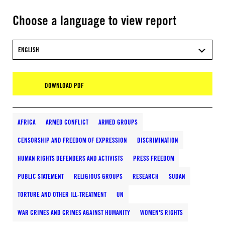
Choose a language to view report
ENGLISH
DOWNLOAD PDF
AFRICA
ARMED CONFLICT
ARMED GROUPS
CENSORSHIP AND FREEDOM OF EXPRESSION
DISCRIMINATION
HUMAN RIGHTS DEFENDERS AND ACTIVISTS
PRESS FREEDOM
PUBLIC STATEMENT
RELIGIOUS GROUPS
RESEARCH
SUDAN
TORTURE AND OTHER ILL-TREATMENT
UN
WAR CRIMES AND CRIMES AGAINST HUMANITY
WOMEN'S RIGHTS