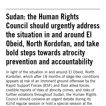
Sudan: the Human Rights
Council should urgently address
the situation in and around El
Obeid, North Kordofan, and take
bold steps towards atrocity
prevention and accountability
In light of the situation in and around El Obeid, North
Kordofan, which after 18 months of siege-like conditions
appears at risk of an imminent ground offensive by the
Rapid Support Forces (RSF) and their allied forces,
credible reports of risks of atrocity crimes, and risks of
further violations throughout Sudan, the Human Rights
Council should convene an urgent debate during its
62nd regular session or hold a special session at the