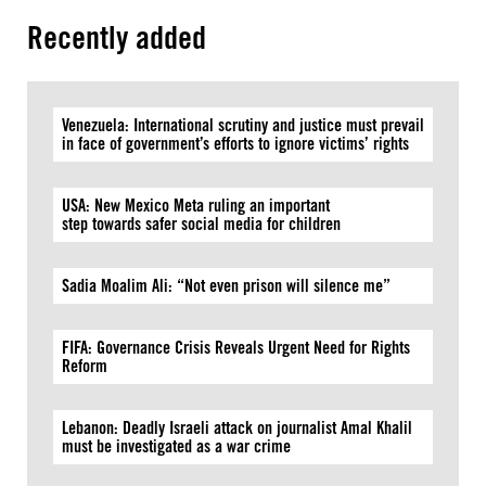
Recently added
Venezuela: International scrutiny and justice must prevail
in face of government’s efforts to ignore victims’ rights
USA: New Mexico Meta ruling an important
step towards safer social media for children
Sadia Moalim Ali: “Not even prison will silence me”
FIFA: Governance Crisis Reveals Urgent Need for Rights
Reform
Lebanon: Deadly Israeli attack on journalist Amal Khalil
must be investigated as a war crime