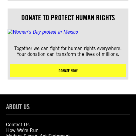
DONATE TO PROTECT HUMAN RIGHTS
Together we can fight for human rights everywhere.
Your donation can transform the lives of millions.
DONATE NOW
ABOUT US
Contact Us
How We’re Run