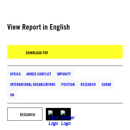
View Report in English
DOWNLOAD PDF
AFRICA
ARMED CONFLICT
IMPUNITY
INTERNATIONAL ORGANIZATIONS
POSITION
RESEARCH
SUDAN
UN
RESEARCH