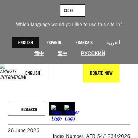
Skip
to
CLOSE
content
Which language would you like to use this site in?
ENGLISH
ESPAÑOL
FRANÇAIS
العربية
简中
繁中
РУССКИЙ
ENGLISH
DONATE NOW
RESEARCH
26 June 2026
Index Number: AFR 54/1234/2026