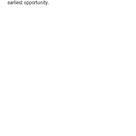
earliest opportunity.