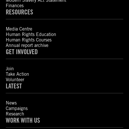
Modern Slavery Act Statement
Finances
RESOURCES
Media Centre
Human Rights Education
Human Rights Courses
Annual report archive
GET INVOLVED
Join
Take Action
Volunteer
LATEST
News
Campaigns
Research
WORK WITH US