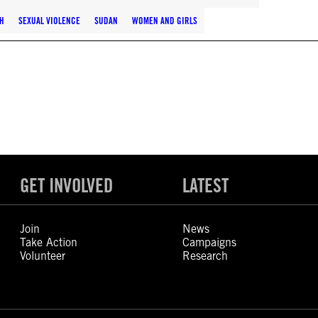
H
SEXUAL VIOLENCE
SUDAN
WOMEN AND GIRLS
GET INVOLVED
LATEST
Join
News
Take Action
Campaigns
Volunteer
Research