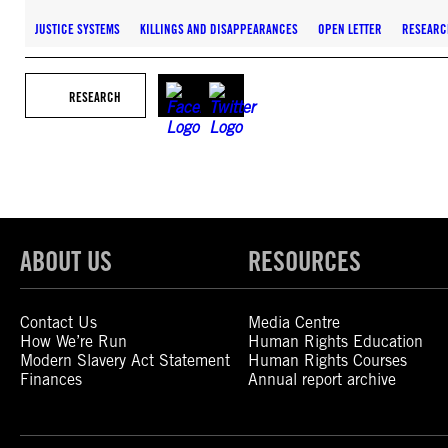
JUSTICE SYSTEMS
KILLINGS AND DISAPPEARANCES
OPEN LETTER
RESEARC
RESEARCH
ABOUT US
RESOURCES
Contact Us
Media Centre
How We’re Run
Human Rights Education
Modern Slavery Act Statement
Human Rights Courses
Finances
Annual report archive