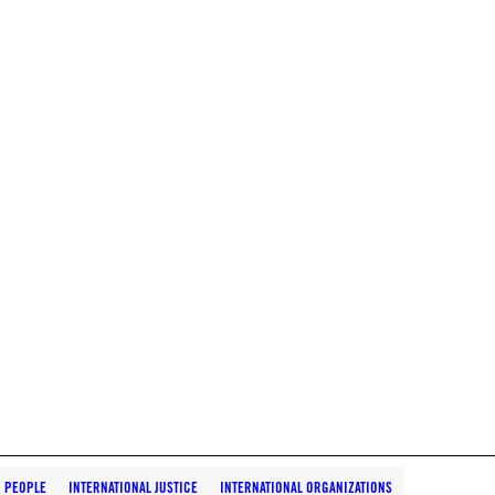
D PEOPLE
INTERNATIONAL JUSTICE
INTERNATIONAL ORGANIZATIONS