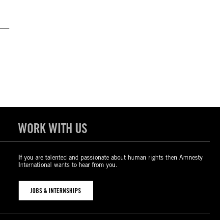
WORK WITH US
If you are talented and passionate about human rights then Amnesty
International wants to hear from you.
JOBS & INTERNSHIPS