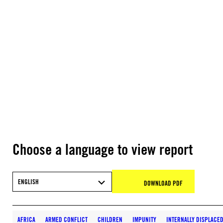
Choose a language to view report
ENGLISH
DOWNLOAD PDF
AFRICA
ARMED CONFLICT
CHILDREN
IMPUNITY
INTERNALLY DISPLACE