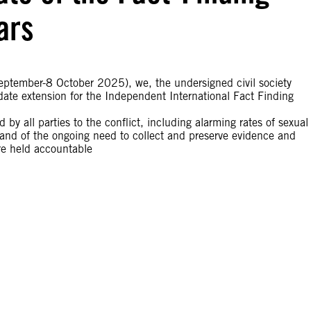
ars
ptember-8 October 2025), we, the undersigned civil society
date extension for the Independent International Fact Finding
d by all parties to the conflict, including alarming rates of sexual
and of the ongoing need to collect and preserve evidence and
are held accountable