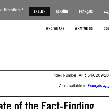
 this site in?
ENGLISH
ESPAÑOL
FRANÇAIS
الع
WHO WE ARE
WHAT WE DO
COU
Index Number: AFR 54/0209/2
Also available in
Français
,
الع
te of the Fact-Finding