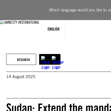
Skip
to
Which language would you like to use
content
ENGLISH
RESEARCH
14 August 2025
Sudan: Extend the manda