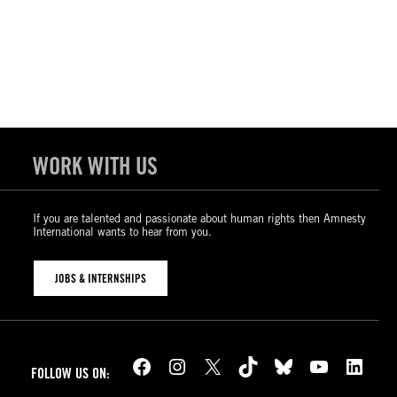
WORK WITH US
If you are talented and passionate about human rights then Amnesty
International wants to hear from you.
JOBS & INTERNSHIPS
Facebook
Instagram
X
TikTok
Bluesky
YouTube
LinkedIn
FOLLOW US ON: