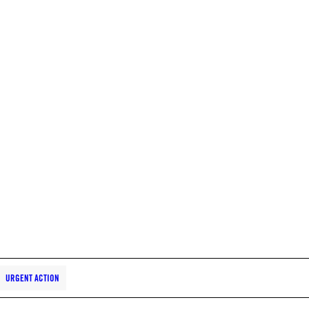
URGENT ACTION