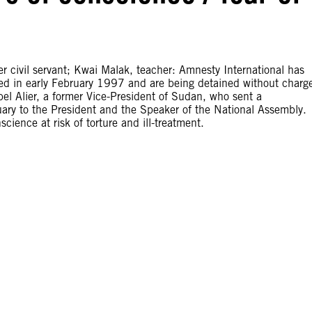
er civil servant; Kwai Malak, teacher: Amnesty International has
ed in early February 1997 and are being detained without charg
Abel Alier, a former Vice-President of Sudan, who sent a
ary to the President and the Speaker of the National Assembly.
cience at risk of torture and ill-treatment.