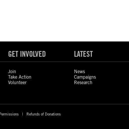
GET INVOLVED
LATEST
Join
News
Take Action
Campaigns
Volunteer
Research
Permissions
Refunds of Donations