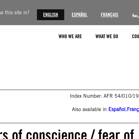
 this site in?
ENGLISH
ESPAÑOL
FRANÇAIS
الع
WHO WE ARE
WHAT WE DO
COU
Index Number: AFR 54/010/1
Also available in
Español
,
Franç
s of conscience / fear of