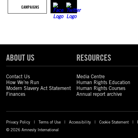
CAMPAIGNS
ABOUT US
RESOURCES
Contact Us
Media Centre
How We’re Run
Human Rights Education
Modern Slavery Act Statement
Human Rights Courses
Finances
Annual report archive
Privacy Policy
Terms of Use
Accessibility
Cookie Statement
© 2026 Amnesty International