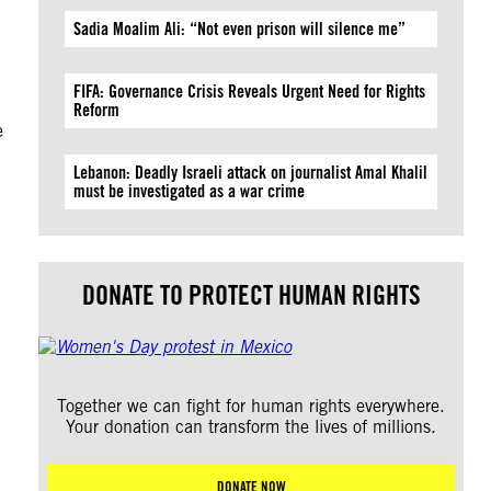
Sadia Moalim Ali: “Not even prison will silence me”
FIFA: Governance Crisis Reveals Urgent Need for Rights
Reform
e
Lebanon: Deadly Israeli attack on journalist Amal Khalil
must be investigated as a war crime
DONATE TO PROTECT HUMAN RIGHTS
Together we can fight for human rights everywhere.
Your donation can transform the lives of millions.
DONATE NOW