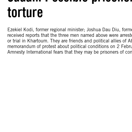
torture
Ezekiel Kodi, former regional minister; Joshua Dau Diu, form
received reports that the three men named above were arrest
or trial in Khartoum. They are friends and political allies of 
memorandum of protest about political conditions on 2 Febru
Amnesty International fears that they may be prisoners of cons