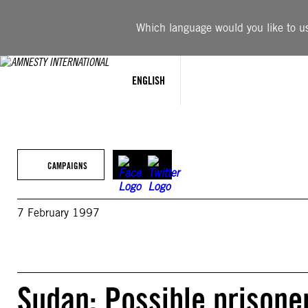
Skip
to
Which language would you like to use
content
ENGLISH
CAMPAIGNS
7 February 1997
Sudan: Possible prisoner