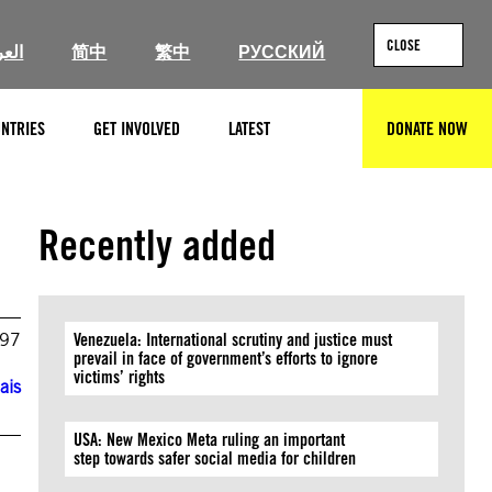
CLOSE
ربية
简中
繁中
РУССКИЙ
NTRIES
GET INVOLVED
LATEST
DONATE NOW
SEARCH
Recently added
997
Venezuela: International scrutiny and justice must
prevail in face of government’s efforts to ignore
victims’ rights
ais
USA: New Mexico Meta ruling an important
step towards safer social media for children