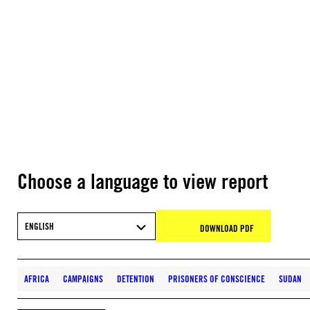
Choose a language to view report
ENGLISH
DOWNLOAD PDF
AFRICA
CAMPAIGNS
DETENTION
PRISONERS OF CONSCIENCE
SUDAN