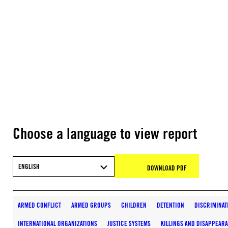
Choose a language to view report
ENGLISH
DOWNLOAD PDF
ARMED CONFLICT
ARMED GROUPS
CHILDREN
DETENTION
DISCRIMINAT
INTERNATIONAL ORGANIZATIONS
JUSTICE SYSTEMS
KILLINGS AND DISAPPEAR