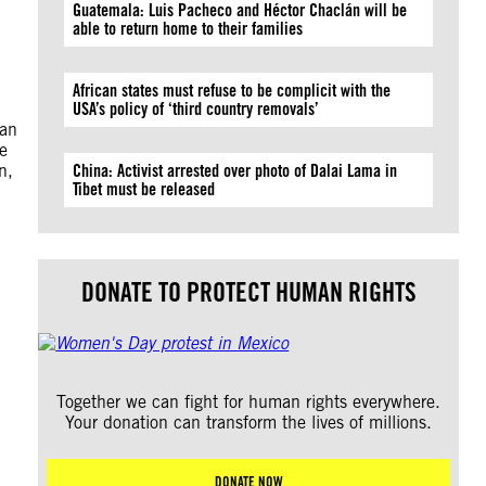
Guatemala: Luis Pacheco and Héctor Chaclán will be
able to return home to their families
African states must refuse to be complicit with the
USA’s policy of ‘third country removals’
ian
le
n,
China: Activist arrested over photo of Dalai Lama in
Tibet must be released
DONATE TO PROTECT HUMAN RIGHTS
Together we can fight for human rights everywhere.
Your donation can transform the lives of millions.
DONATE NOW