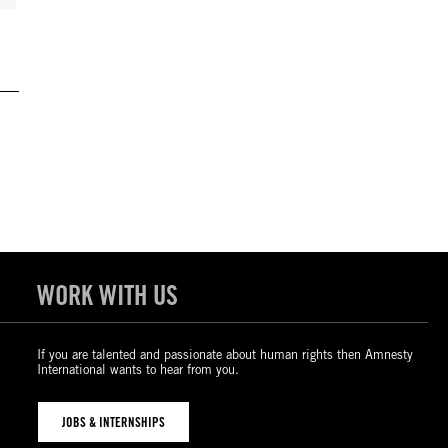
WORK WITH US
If you are talented and passionate about human rights then Amnesty
International wants to hear from you.
JOBS & INTERNSHIPS