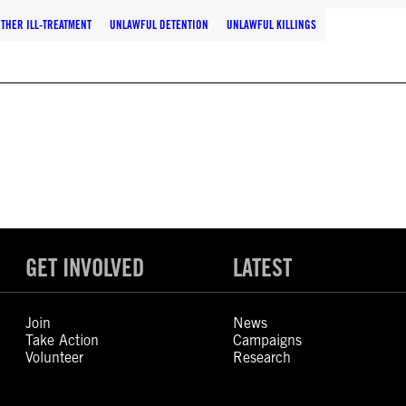
THER ILL-TREATMENT
UNLAWFUL DETENTION
UNLAWFUL KILLINGS
GET INVOLVED
LATEST
Join
News
Take Action
Campaigns
Volunteer
Research