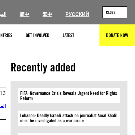
CLOSE
ربية
简中
繁中
РУССКИЙ
NTRIES
GET INVOLVED
LATEST
DONATE NOW
SEARCH
Recently added
013
FIFA: Governance Crisis Reveals Urgent Need for Rights
Reform
ربية
Lebanon: Deadly Israeli attack on journalist Amal Khalil
must be investigated as a war crime