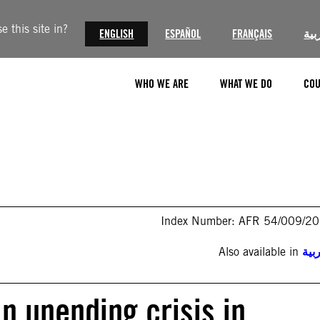
 this site in?
ENGLISH
ESPAÑOL
FRANÇAIS
الع
WHO WE ARE
WHAT WE DO
COU
Index Number: AFR 54/009/2
Also available in
الع
in unending crisis in