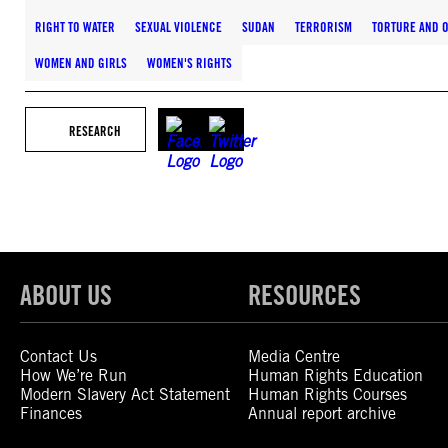
RIGHT TO WATER
SEXUAL VIOLENCE
SUDAN
TERRORISM
TORTURE AND O
WOMEN AND GIRLS
WOMEN'S RIGHTS
RESEARCH
ABOUT US
RESOURCES
Contact Us
Media Centre
How We’re Run
Human Rights Education
Modern Slavery Act Statement
Human Rights Courses
Finances
Annual report archive