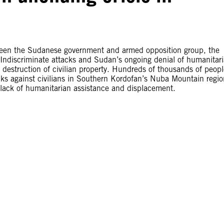
ween the Sudanese government and armed opposition group, the
Indiscriminate attacks and Sudan’s ongoing denial of humanitar
d destruction of civilian property. Hundreds of thousands of peop
acks against civilians in Southern Kordofan’s Nuba Mountain regio
 lack of humanitarian assistance and displacement.