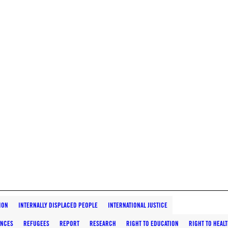
ION
INTERNALLY DISPLACED PEOPLE
INTERNATIONAL JUSTICE
ANCES
REFUGEES
REPORT
RESEARCH
RIGHT TO EDUCATION
RIGHT TO HEAL