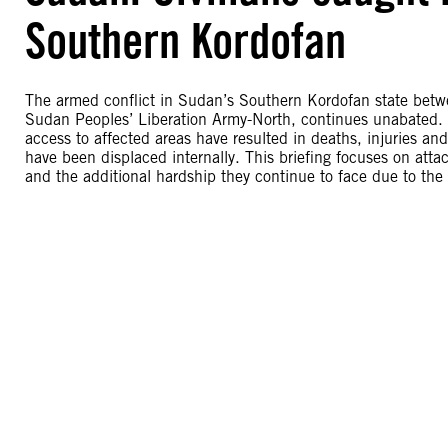
Southern Kordofan
The armed conflict in Sudan’s Southern Kordofan state bet
Sudan Peoples’ Liberation Army-North, continues unabated. 
access to affected areas have resulted in deaths, injuries an
have been displaced internally. This briefing focuses on att
and the additional hardship they continue to face due to the