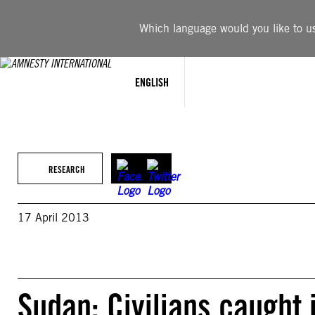
Skip
to
Which language would you like to use
content
ENGLISH
RESEARCH
17 April 2013
Sudan: Civilians caught 