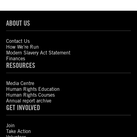
ABOUT US
Contact Us
How We’re Run
Modern Slavery Act Statement
Finances
RESOURCES
Media Centre
Human Rights Education
Human Rights Courses
Annual report archive
GET INVOLVED
Join
Take Action