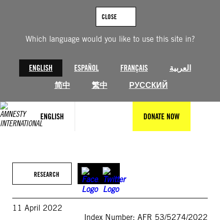
Skip
to
CLOSE
content
Which language would you like to use this site in?
ENGLISH
ESPAÑOL
FRANÇAIS
العربية
简中
繁中
РУССКИЙ
ENGLISH
DONATE NOW
RESEARCH
11 April 2022
Index Number: AFR 53/5274/2022