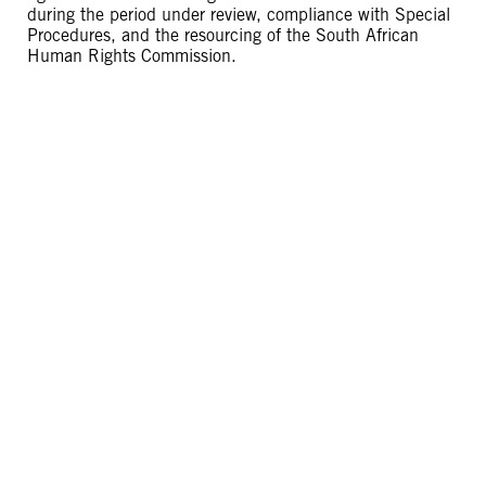
during the period under review, compliance with Special
Procedures, and the resourcing of the South African
Human Rights Commission.