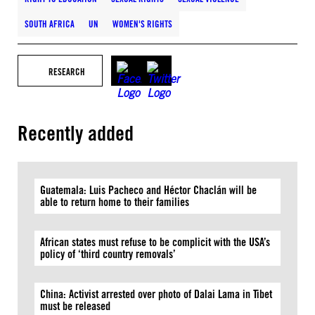
SOUTH AFRICA
UN
WOMEN'S RIGHTS
RESEARCH
Recently added
Guatemala: Luis Pacheco and Héctor Chaclán will be
able to return home to their families
African states must refuse to be complicit with the USA’s
policy of ‘third country removals’
China: Activist arrested over photo of Dalai Lama in Tibet
must be released