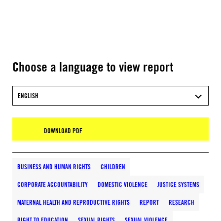
Choose a language to view report
ENGLISH
DOWNLOAD PDF
BUSINESS AND HUMAN RIGHTS
CHILDREN
CORPORATE ACCOUNTABILITY
DOMESTIC VIOLENCE
JUSTICE SYSTEMS
MATERNAL HEALTH AND REPRODUCTIVE RIGHTS
REPORT
RESEARCH
RIGHT TO EDUCATION
SEXUAL RIGHTS
SEXUAL VIOLENCE