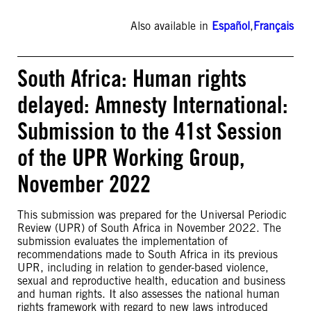
Also available in
Español
,
Français
South Africa: Human rights
delayed: Amnesty International:
Submission to the 41st Session
of the UPR Working Group,
November 2022
This submission was prepared for the Universal Periodic
Review (UPR) of South Africa in November 2022. The
submission evaluates the implementation of
recommendations made to South Africa in its previous
UPR, including in relation to gender-based violence,
sexual and reproductive health, education and business
and human rights. It also assesses the national human
rights framework with regard to new laws introduced