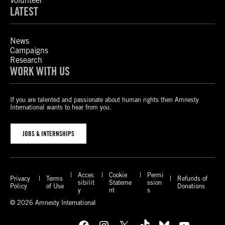
Volunteer
LATEST
News
Campaigns
Research
WORK WITH US
If you are talented and passionate about human rights then Amnesty
International wants to hear from you.
JOBS & INTERNSHIPS
Acces
Cookie
Permi
Privacy
Terms
Refunds of
sibilit
Stateme
ssion
Policy
of Use
Donations
y
nt
s
© 2026 Amnesty International
Facebook
Instagram
X
TikTok
Bluesky
YouTube