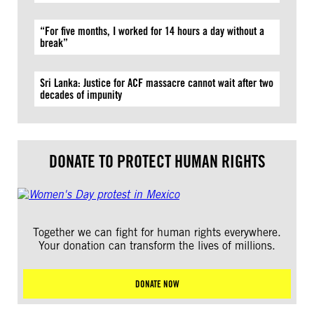
“For five months, I worked for 14 hours a day without a
break”
Sri Lanka: Justice for ACF massacre cannot wait after two
decades of impunity
DONATE TO PROTECT HUMAN RIGHTS
Together we can fight for human rights everywhere.
Your donation can transform the lives of millions.
DONATE NOW