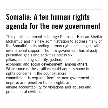
Somalia: A ten human rights
agenda for the new government
This public statement is to urge President Hassan Sheikh
Mohamud and his new administration to address many of
the Somalia’s outstanding human rights challenges, with
international support. The new government has already
presented goals and activities across six
pillars, including security, justice, reconciliation,
economic and social development, among others.
While some of these pillars could address some human
rights concerns in the country, more
commitment is required from the new government to
improve and prioritize human rights and
ensure accountability for violations and abuses and
protection of civilians.