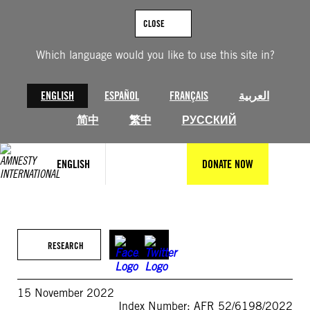
Skip
to
CLOSE
content
Which language would you like to use this site in?
ENGLISH
ESPAÑOL
FRANÇAIS
العربية
简中
繁中
РУССКИЙ
ENGLISH
DONATE NOW
RESEARCH
15 November 2022
Index Number: AFR 52/6198/2022