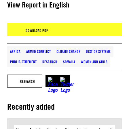
View Report in English
DOWNLOAD PDF
AFRICA
ARMED CONFLICT
CLIMATE CHANGE
JUSTICE SYSTEMS
PUBLIC STATEMENT
RESEARCH
SOMALIA
WOMEN AND GIRLS
RESEARCH
Recently added