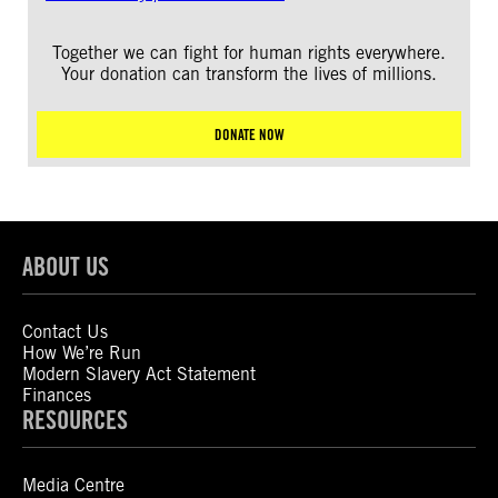
Together we can fight for human rights everywhere.
Your donation can transform the lives of millions.
DONATE NOW
ABOUT US
Contact Us
How We’re Run
Modern Slavery Act Statement
Finances
RESOURCES
Media Centre