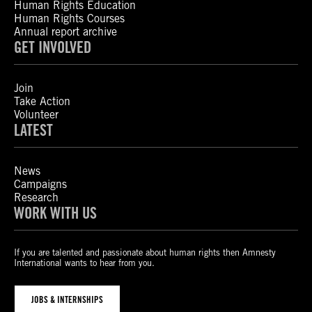
Human Rights Education
Human Rights Courses
Annual report archive
GET INVOLVED
Join
Take Action
Volunteer
LATEST
News
Campaigns
Research
WORK WITH US
If you are talented and passionate about human rights then Amnesty
International wants to hear from you.
JOBS & INTERNSHIPS