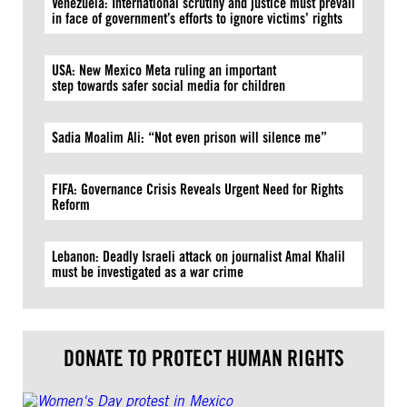
Venezuela: International scrutiny and justice must prevail
in face of government’s efforts to ignore victims’ rights
USA: New Mexico Meta ruling an important
step towards safer social media for children
Sadia Moalim Ali: “Not even prison will silence me”
FIFA: Governance Crisis Reveals Urgent Need for Rights
Reform
Lebanon: Deadly Israeli attack on journalist Amal Khalil
must be investigated as a war crime
DONATE TO PROTECT HUMAN RIGHTS