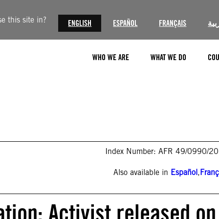
 this site in?
ENGLISH
ESPAÑOL
FRANÇAIS
الع
WHO WE ARE
WHAT WE DO
COU
Index Number: AFR 49/0990/2
Also available in
Español
,
Franç
tion: Activist released on