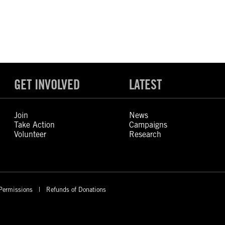
GET INVOLVED
LATEST
Join
News
Take Action
Campaigns
Volunteer
Research
Permissions
Refunds of Donations