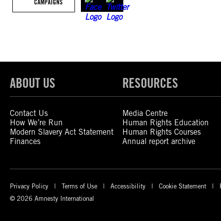
CAMPAIGNS
ABOUT US
RESOURCES
Contact Us
Media Centre
How We’re Run
Human Rights Education
Modern Slavery Act Statement
Human Rights Courses
Finances
Annual report archive
Privacy Policy
Terms of Use
Accessibility
Cookie Statement
© 2026 Amnesty International