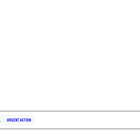
L
URGENT ACTION