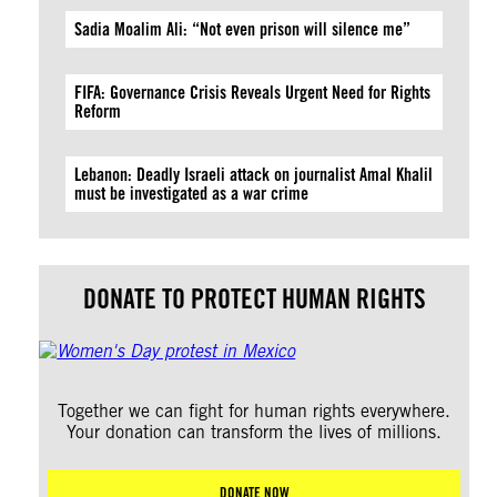
Sadia Moalim Ali: “Not even prison will silence me”
FIFA: Governance Crisis Reveals Urgent Need for Rights
Reform
Lebanon: Deadly Israeli attack on journalist Amal Khalil
must be investigated as a war crime
DONATE TO PROTECT HUMAN RIGHTS
Together we can fight for human rights everywhere.
Your donation can transform the lives of millions.
DONATE NOW