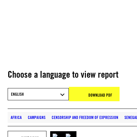
Choose a language to view report
ENGLISH
DOWNLOAD PDF
AFRICA
CAMPAIGNS
CENSORSHIP AND FREEDOM OF EXPRESSION
SENEGA