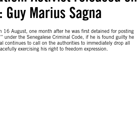
es: Guy Marius Sagna
n 16 August, one month after he was first detained for posting
’’ under the Senegalese Criminal Code, if he is found guilty he
l continues to call on the authorities to immediately drop all
acefully exercising his right to freedom expression.