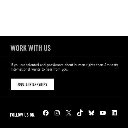
WORK WITH US
If you are talented and passionate about human rights then Amnesty
International wants to hear from you.
JOBS & INTERNSHIPS
Facebook
Instagram
X
TikTok
Bluesky
YouTube
LinkedIn
FOLLOW US ON: