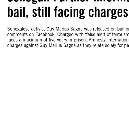
bail, still facing charg
Senegalese activist Guy Marius Sagna was released on bail o
comments on Facebook. Charged with ‘false alert of terrorism
faces a maximum of five years in prison. Amnesty Internationa
charges against Guy Marius Sagna as they relate solely for pe