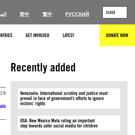
CLOSE
ربية
简中
繁中
РУССКИЙ
NTRIES
GET INVOLVED
LATEST
DONATE NOW
SEARCH
Recently added
019
Venezuela: International scrutiny and justice must
prevail in face of government’s efforts to ignore
victims’ rights
ais
USA: New Mexico Meta ruling an important
step towards safer social media for children