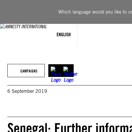
Skip
to
Which language would you like to use
content
ENGLISH
CAMPAIGNS
6 September 2019
Senegal: Further informa