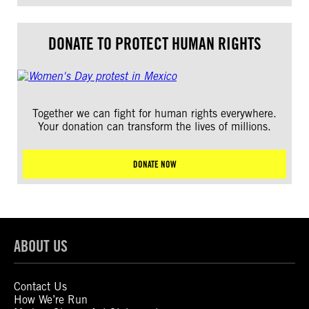
DONATE TO PROTECT HUMAN RIGHTS
Together we can fight for human rights everywhere.
Your donation can transform the lives of millions.
DONATE NOW
ABOUT US
Contact Us
How We’re Run