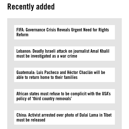
Recently added
FIFA: Governance Crisis Reveals Urgent Need for Rights
Reform
Lebanon: Deadly Israeli attack on journalist Amal Khalil
must be investigated as a war crime
Guatemala: Luis Pacheco and Héctor Chaclán will be
able to return home to their families
African states must refuse to be complicit with the USA’s
policy of ‘third country removals’
China: Activist arrested over photo of Dalai Lama in Tibet
must be released