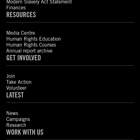
Modern Slavery Act Statement
Finances
RESOURCES
Media Centre
Human Rights Education
Human Rights Courses
Annual report archive
GET INVOLVED
Join
Take Action
Volunteer
LATEST
News
Campaigns
Research
WORK WITH US