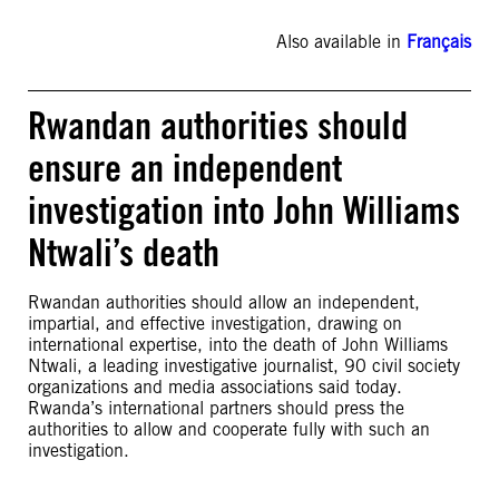
Also available in
Français
Rwandan authorities should
ensure an independent
investigation into John Williams
Ntwali’s death
Rwandan authorities should allow an independent,
impartial, and effective investigation, drawing on
international expertise, into the death of John Williams
Ntwali, a leading investigative journalist, 90 civil society
organizations and media associations said today.
Rwanda’s international partners should press the
authorities to allow and cooperate fully with such an
investigation.