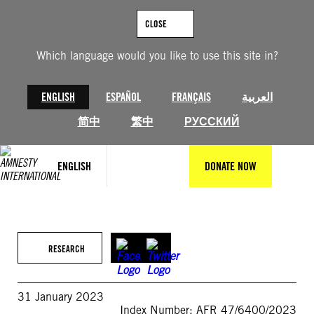
Skip
to
CLOSE
content
Which language would you like to use this site in?
ENGLISH
ESPAÑOL
FRANÇAIS
العربية
简中
繁中
РУССКИЙ
ENGLISH
DONATE NOW
RESEARCH
31 January 2023
Index Number: AFR 47/6400/2023