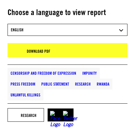
Choose a language to view report
ENGLISH
DOWNLOAD PDF
CENSORSHIP AND FREEDOM OF EXPRESSION
IMPUNITY
PRESS FREEDOM
PUBLIC STATEMENT
RESEARCH
RWANDA
UNLAWFUL KILLINGS
RESEARCH