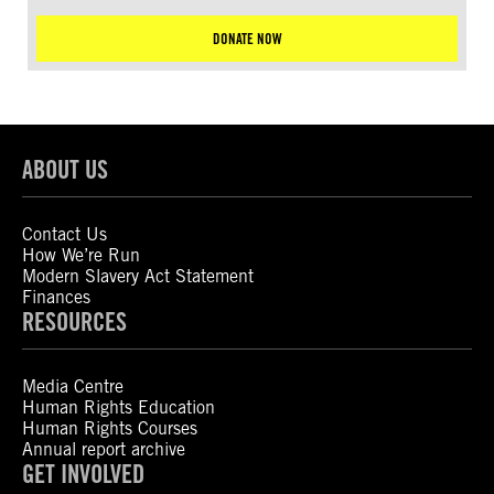
DONATE NOW
ABOUT US
Contact Us
How We’re Run
Modern Slavery Act Statement
Finances
RESOURCES
Media Centre
Human Rights Education
Human Rights Courses
Annual report archive
GET INVOLVED