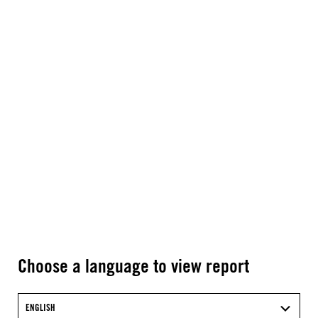
Choose a language to view report
ENGLISH