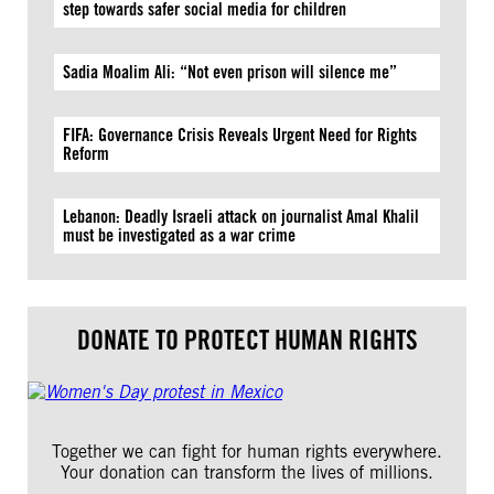
step towards safer social media for children
Sadia Moalim Ali: “Not even prison will silence me”
FIFA: Governance Crisis Reveals Urgent Need for Rights
Reform
Lebanon: Deadly Israeli attack on journalist Amal Khalil
must be investigated as a war crime
DONATE TO PROTECT HUMAN RIGHTS
Together we can fight for human rights everywhere.
Your donation can transform the lives of millions.