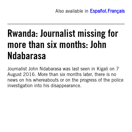
Also available in
Español
,
Français
Rwanda: Journalist missing for
more than six months: John
Ndabarasa
Journalist John Ndabarasa was last seen in Kigali on 7
August 2016. More than six months later, there is no
news on his whereabouts or on the progress of the police
investigation into his disappearance.