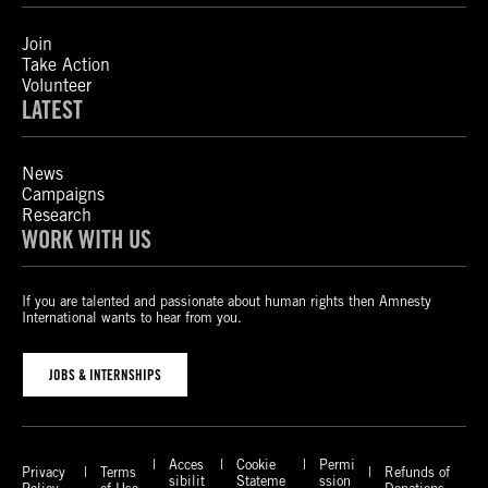
Join
Take Action
Volunteer
LATEST
News
Campaigns
Research
WORK WITH US
If you are talented and passionate about human rights then Amnesty
International wants to hear from you.
JOBS & INTERNSHIPS
Acces
Cookie
Permi
Privacy
Terms
Refunds of
sibilit
Stateme
ssion