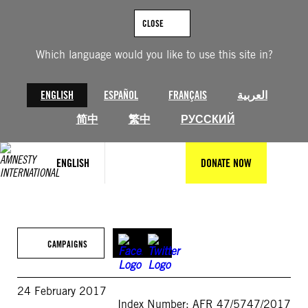
Skip
to
CLOSE
content
Which language would you like to use this site in?
ENGLISH
ESPAÑOL
FRANÇAIS
العربية
简中
繁中
РУССКИЙ
ENGLISH
DONATE NOW
CAMPAIGNS
24 February 2017
Index Number: AFR 47/5747/2017