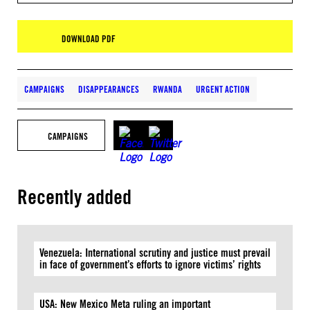
DOWNLOAD PDF
CAMPAIGNS
DISAPPEARANCES
RWANDA
URGENT ACTION
CAMPAIGNS
Recently added
Venezuela: International scrutiny and justice must prevail
in face of government’s efforts to ignore victims’ rights
USA: New Mexico Meta ruling an important