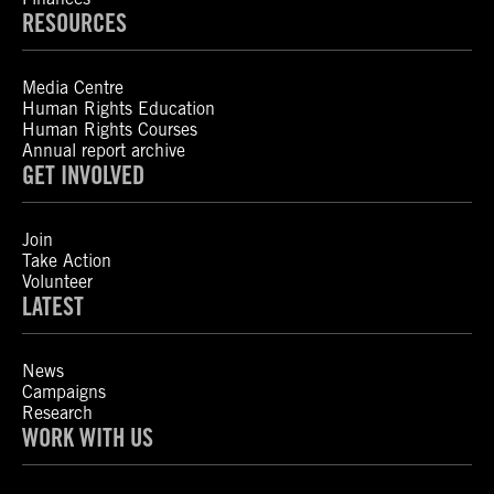
RESOURCES
Media Centre
Human Rights Education
Human Rights Courses
Annual report archive
GET INVOLVED
Join
Take Action
Volunteer
LATEST
News
Campaigns
Research
WORK WITH US