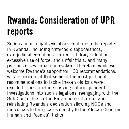
Rwanda: Consideration of UPR
reports
Serious human rights violations continue to be reported
in Rwanda, including enforced disappearances,
extrajudicial executions, torture, arbitrary detention,
excessive use of force, and unfair trials, and many
previous cases remain unresolved. Therefore, while we
welcome Rwanda’s support for 160 recommendations,
we are concerned that some of the most pertinent
recommendations to tackle these violations were
rejected. These include carrying out independent
investigations into such allegations, reengaging with the
Sub-Committee for the Prevention of Torture, and
reinstating Rwanda’s declaration allowing NGOs and
individuals to bring cases directly to the African Court on
Human and Peoples’ Rights