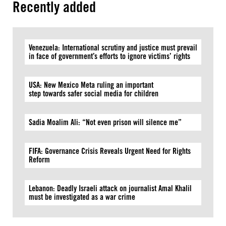
Recently added
Venezuela: International scrutiny and justice must prevail
in face of government’s efforts to ignore victims’ rights
USA: New Mexico Meta ruling an important
step towards safer social media for children
Sadia Moalim Ali: “Not even prison will silence me”
FIFA: Governance Crisis Reveals Urgent Need for Rights
Reform
Lebanon: Deadly Israeli attack on journalist Amal Khalil
must be investigated as a war crime