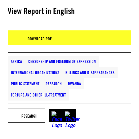
View Report in English
DOWNLOAD PDF
AFRICA
CENSORSHIP AND FREEDOM OF EXPRESSION
INTERNATIONAL ORGANIZATIONS
KILLINGS AND DISAPPEARANCES
PUBLIC STATEMENT
RESEARCH
RWANDA
TORTURE AND OTHER ILL-TREATMENT
RESEARCH