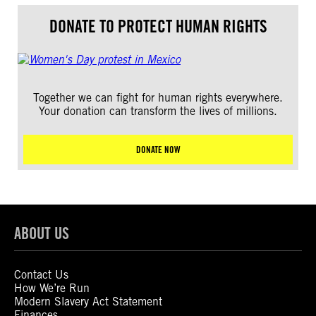
DONATE TO PROTECT HUMAN RIGHTS
Together we can fight for human rights everywhere.
Your donation can transform the lives of millions.
DONATE NOW
ABOUT US
Contact Us
How We’re Run
Modern Slavery Act Statement
Finances