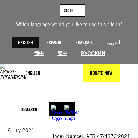
Skip
to
CLOSE
content
Which language would you like to use this site in?
ENGLISH
ESPAÑOL
FRANÇAIS
العربية
简中
繁中
РУССКИЙ
ENGLISH
DONATE NOW
RESEARCH
9 July 2021
Index Number: AFR 47/4370/2021