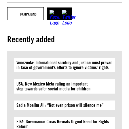
CAMPAIGNS
Recently added
Venezuela: International scrutiny and justice must prevail
in face of government’s efforts to ignore victims’ rights
USA: New Mexico Meta ruling an important
step towards safer social media for children
Sadia Moalim Ali: “Not even prison will silence me”
FIFA: Governance Crisis Reveals Urgent Need for Rights
Reform