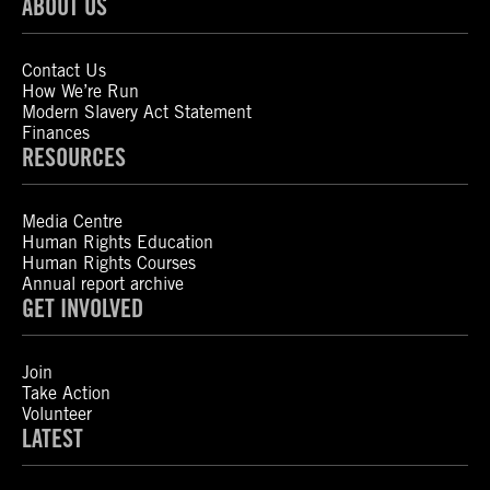
ABOUT US
Contact Us
How We’re Run
Modern Slavery Act Statement
Finances
RESOURCES
Media Centre
Human Rights Education
Human Rights Courses
Annual report archive
GET INVOLVED
Join
Take Action
Volunteer
LATEST