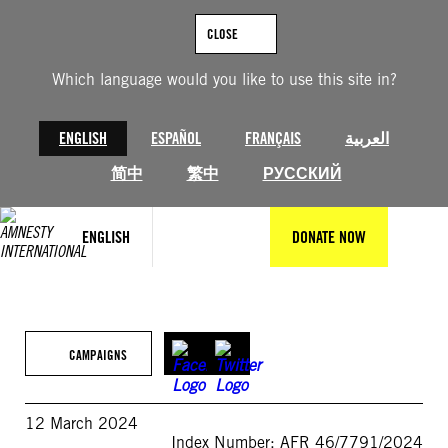
Skip
to
CLOSE
content
Which language would you like to use this site in?
ENGLISH
ESPAÑOL
FRANÇAIS
العربية
简中
繁中
РУССКИЙ
ENGLISH
DONATE NOW
CAMPAIGNS
12 March 2024
Index Number: AFR 46/7791/2024