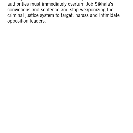
authorities must immediately overturn Job Sikhala’s
convictions and sentence and stop weaponizing the
criminal justice system to target, harass and intimidate
opposition leaders.