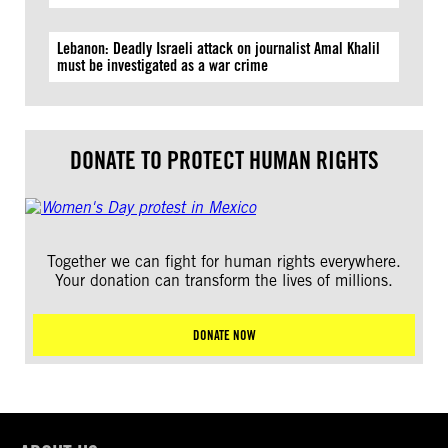
Lebanon: Deadly Israeli attack on journalist Amal Khalil
must be investigated as a war crime
DONATE TO PROTECT HUMAN RIGHTS
Together we can fight for human rights everywhere.
Your donation can transform the lives of millions.
DONATE NOW