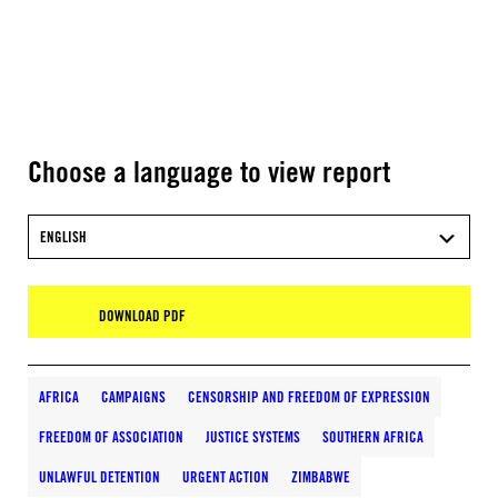
Choose a language to view report
ENGLISH
DOWNLOAD PDF
AFRICA
CAMPAIGNS
CENSORSHIP AND FREEDOM OF EXPRESSION
FREEDOM OF ASSOCIATION
JUSTICE SYSTEMS
SOUTHERN AFRICA
UNLAWFUL DETENTION
URGENT ACTION
ZIMBABWE