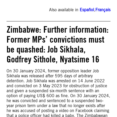
Also available in
Español
,
Français
Zimbabwe: Further information:
Former MPs’ convictions must
be quashed: Job Sikhala,
Godfrey Sithole, Nyatsime 16
On 30 January 2024, former opposition leader Job
Sikhala was released after 595 days of arbitrary
detention. Job Sikhala was arrested on 14 June 2022
and convicted on 3 May 2023 for obstruction of justice
and given a suspended six-month sentence with an
option of paying US$ 600 as fine. On 30 January 2024,
he was convicted and sentenced to a suspended two-
year prison term under a law that no longer exists after
he was accused of posting a video on Facebook claiming
that a police officer had killed a baby. The Zimbabwean