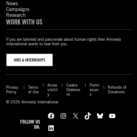
News
Campaigns
Research
WORK WITH US
If you are talented and passionate about human rights then Amnesty
International wants to hear from you.
JOBS & INTERNSHIPS
Acces
Cookie
Permi
Privacy
Terms
Refunds of
sibilit
Stateme
ssion
Policy
of Use
Donations
y
nt
s
© 2026 Amnesty International
Facebook
Instagram
X
TikTok
Bluesky
YouTube
FOLLOW US
LinkedIn
ON: