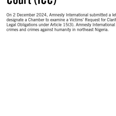
On 2 December 2024, Amnesty International submitted a letter
designate a Chamber to examine a Victims’ Request for Clari
Legal Obligations under Article 15(3). Amnesty International 
crimes and crimes against humanity in northeast Nigeria.