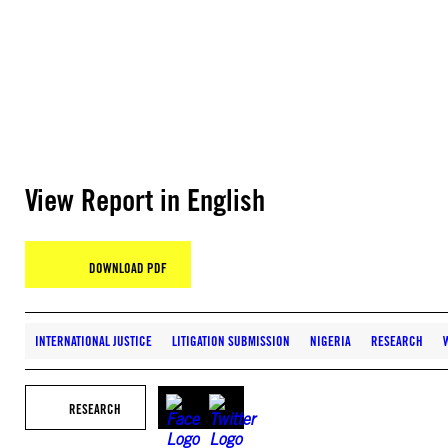
View Report in English
DOWNLOAD PDF
INTERNATIONAL JUSTICE
LITIGATION SUBMISSION
NIGERIA
RESEARCH
RESEARCH