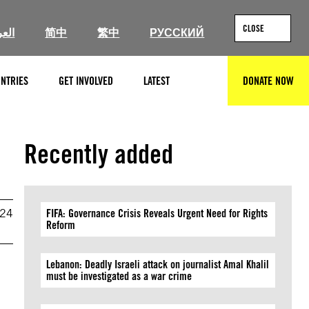
CLOSE
ربية
简中
繁中
РУССКИЙ
NTRIES
GET INVOLVED
LATEST
DONATE NOW
SEARCH
Recently added
024
FIFA: Governance Crisis Reveals Urgent Need for Rights
Reform
Lebanon: Deadly Israeli attack on journalist Amal Khalil
must be investigated as a war crime