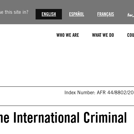
 this site in?
ENGLISH
ESPAÑOL
FRANÇAIS
الع
WHO WE ARE
WHAT WE DO
COU
Index Number: AFR 44/8802/2
he International Criminal