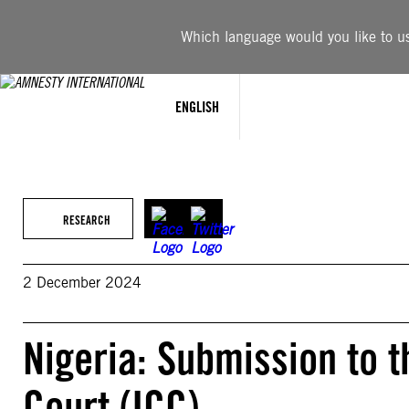
Skip
to
Which language would you like to use
content
ENGLISH
RESEARCH
2 December 2024
Nigeria: Submission to t
Court (ICC)