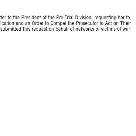
 to the President of the Pre-Trial Division, requesting her to
fication and an Order to Compel the Prosecutor to Act on Their
submitted this request on behalf of networks of victims of war