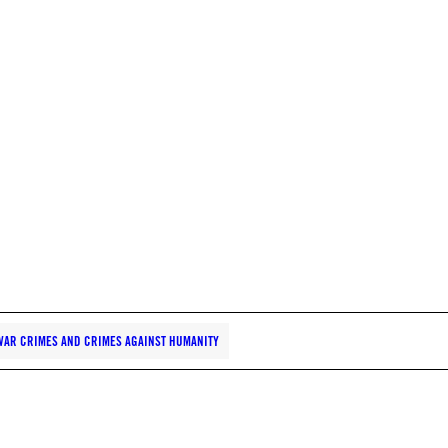
WAR CRIMES AND CRIMES AGAINST HUMANITY