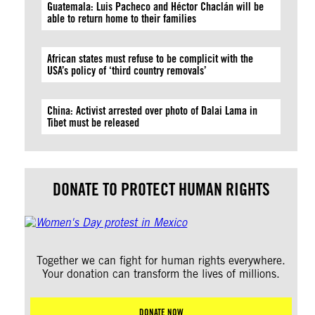
Guatemala: Luis Pacheco and Héctor Chaclán will be
able to return home to their families
African states must refuse to be complicit with the
USA’s policy of ‘third country removals’
China: Activist arrested over photo of Dalai Lama in
Tibet must be released
DONATE TO PROTECT HUMAN RIGHTS
Together we can fight for human rights everywhere.
Your donation can transform the lives of millions.
DONATE NOW