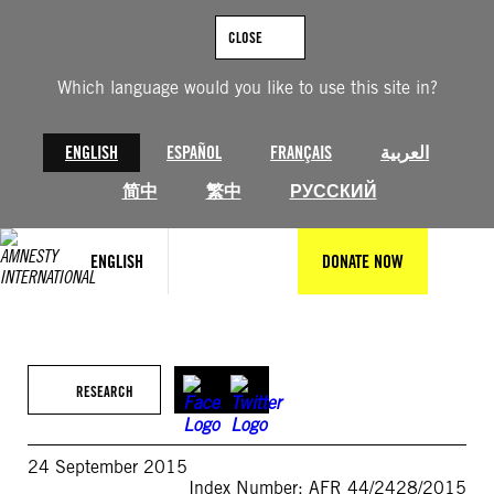
Skip
to
CLOSE
content
Which language would you like to use this site in?
ENGLISH
ESPAÑOL
FRANÇAIS
العربية
简中
繁中
РУССКИЙ
ENGLISH
DONATE NOW
RESEARCH
24 September 2015
Index Number: AFR 44/2428/2015