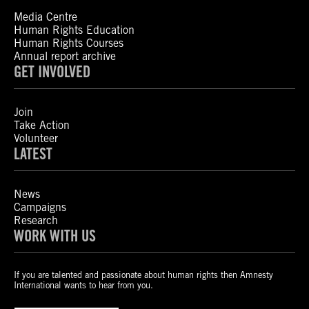
Media Centre
Human Rights Education
Human Rights Courses
Annual report archive
GET INVOLVED
Join
Take Action
Volunteer
LATEST
News
Campaigns
Research
WORK WITH US
If you are talented and passionate about human rights then Amnesty
International wants to hear from you.