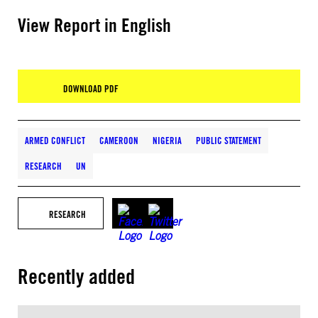
View Report in English
DOWNLOAD PDF
ARMED CONFLICT
CAMEROON
NIGERIA
PUBLIC STATEMENT
RESEARCH
UN
RESEARCH
Recently added