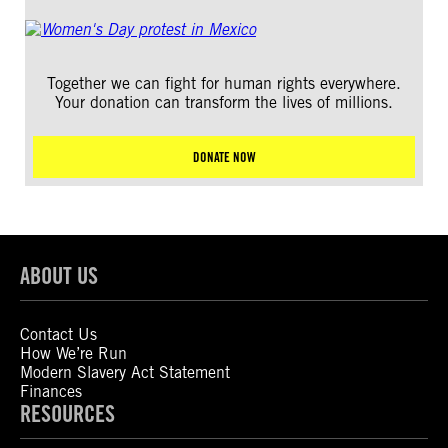
Together we can fight for human rights everywhere.
Your donation can transform the lives of millions.
DONATE NOW
ABOUT US
Contact Us
How We’re Run
Modern Slavery Act Statement
Finances
RESOURCES