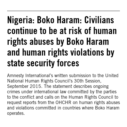
Nigeria: Boko Haram: Civilians
continue to be at risk of human
rights abuses by Boko Haram
and human rights violations by
state security forces
Amnesty International’s written submission to the United
National Human Rights Council’s 30th Session,
September 2015. The statement describes ongoing
crimes under international law committed by the parties
to the conflict and calls on the Human Rights Council to
request reports from the OHCHR on human rights abuses
and violations committed in countries where Boko Haram
operates.