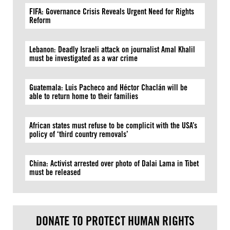
FIFA: Governance Crisis Reveals Urgent Need for Rights
Reform
Lebanon: Deadly Israeli attack on journalist Amal Khalil
must be investigated as a war crime
Guatemala: Luis Pacheco and Héctor Chaclán will be
able to return home to their families
African states must refuse to be complicit with the USA’s
policy of ‘third country removals’
China: Activist arrested over photo of Dalai Lama in Tibet
must be released
DONATE TO PROTECT HUMAN RIGHTS