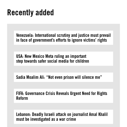
Recently added
Venezuela: International scrutiny and justice must prevail
in face of government’s efforts to ignore victims’ rights
USA: New Mexico Meta ruling an important
step towards safer social media for children
Sadia Moalim Ali: “Not even prison will silence me”
FIFA: Governance Crisis Reveals Urgent Need for Rights
Reform
Lebanon: Deadly Israeli attack on journalist Amal Khalil
must be investigated as a war crime