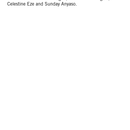
Celestine Eze and Sunday Anyaso.