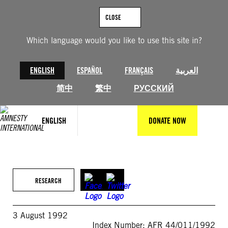
Skip
to
CLOSE
content
Which language would you like to use this site in?
ENGLISH
ESPAÑOL
FRANÇAIS
العربية
简中
繁中
РУССКИЙ
ENGLISH
DONATE NOW
RESEARCH
3 August 1992
Index Number: AFR 44/011/1992