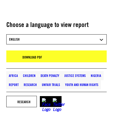
Choose a language to view report
ENGLISH
DOWNLOAD PDF
AFRICA
CHILDREN
DEATH PENALTY
JUSTICE SYSTEMS
NIGERIA
REPORT
RESEARCH
UNFAIR TRIALS
YOUTH AND HUMAN RIGHTS
RESEARCH