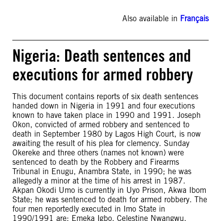
Also available in
Français
Nigeria: Death sentences and
executions for armed robbery
This document contains reports of six death sentences
handed down in Nigeria in 1991 and four executions
known to have taken place in 1990 and 1991. Joseph
Okon, convicted of armed robbery and sentenced to
death in September 1980 by Lagos High Court, is now
awaiting the result of his plea for clemency. Sunday
Okereke and three others (names not known) were
sentenced to death by the Robbery and Firearms
Tribunal in Enugu, Anambra State, in 1990; he was
allegedly a minor at the time of his arrest in 1987.
Akpan Okodi Umo is currently in Uyo Prison, Akwa Ibom
State; he was sentenced to death for armed robbery. The
four men reportedly executed in Imo State in
1990/1991 are: Emeka Igbo, Celestine Nwangwu,