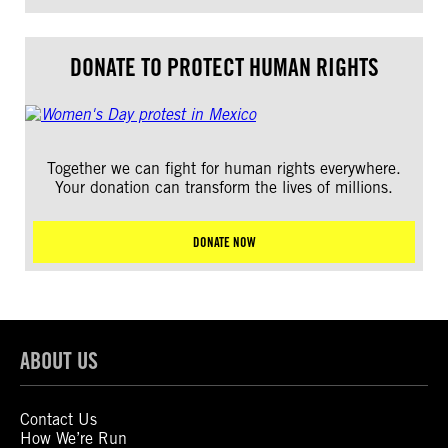
DONATE TO PROTECT HUMAN RIGHTS
Together we can fight for human rights everywhere.
Your donation can transform the lives of millions.
DONATE NOW
ABOUT US
Contact Us
How We’re Run