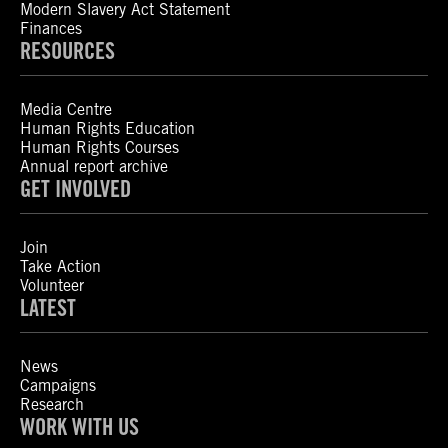
Modern Slavery Act Statement
Finances
RESOURCES
Media Centre
Human Rights Education
Human Rights Courses
Annual report archive
GET INVOLVED
Join
Take Action
Volunteer
LATEST
News
Campaigns
Research
WORK WITH US