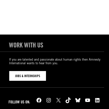
WORK WITH US
If you are talented and passionate about human rights then Amnesty
International wants to hear from you.
JOBS & INTERNSHIPS
Facebook
Instagram
X
TikTok
Bluesky
YouTube
LinkedIn
FOLLOW US ON: