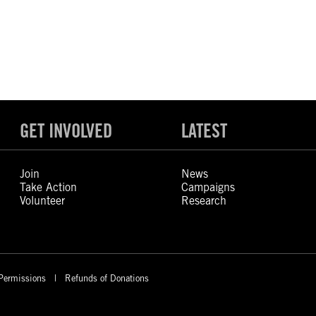
GET INVOLVED
LATEST
Join
News
Take Action
Campaigns
Volunteer
Research
Permissions
Refunds of Donations