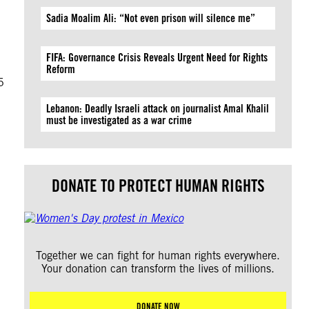
Sadia Moalim Ali: “Not even prison will silence me”
FIFA: Governance Crisis Reveals Urgent Need for Rights
Reform
5
Lebanon: Deadly Israeli attack on journalist Amal Khalil
must be investigated as a war crime
DONATE TO PROTECT HUMAN RIGHTS
Together we can fight for human rights everywhere.
Your donation can transform the lives of millions.
DONATE NOW