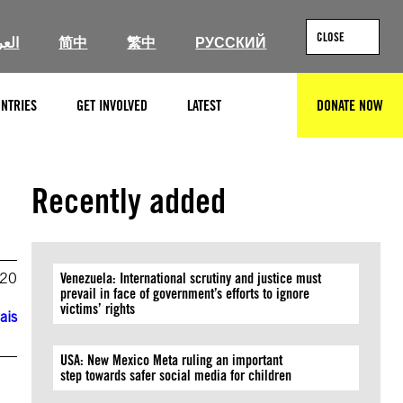
CLOSE
ربية
简中
繁中
РУССКИЙ
NTRIES
GET INVOLVED
LATEST
DONATE NOW
SEARCH
Recently added
020
Venezuela: International scrutiny and justice must
prevail in face of government’s efforts to ignore
victims’ rights
ais
USA: New Mexico Meta ruling an important
step towards safer social media for children