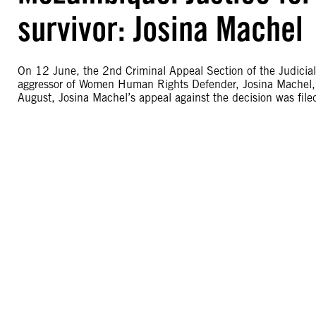
survivor: Josina Machel
On 12 June, the 2nd Criminal Appeal Section of the Judicial 
aggressor of Women Human Rights Defender, Josina Machel, gu
August, Josina Machel’s appeal against the decision was fil