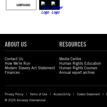
CAMPAIGNS
ABOUT US
RESOURCES
Contact Us
Media Centre
How We’re Run
Human Rights Education
Modern Slavery Act Statement
Human Rights Courses
Finances
Annual report archive
Privacy Policy
Terms of Use
Accessibility
Cookie Statement
© 2026 Amnesty International