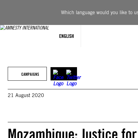
Skip
to
Which language would you like to use
content
ENGLISH
CAMPAIGNS
21 August 2020
Mozambique: Justice for