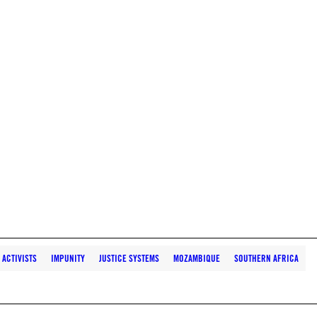
ACTIVISTS
IMPUNITY
JUSTICE SYSTEMS
MOZAMBIQUE
SOUTHERN AFRICA