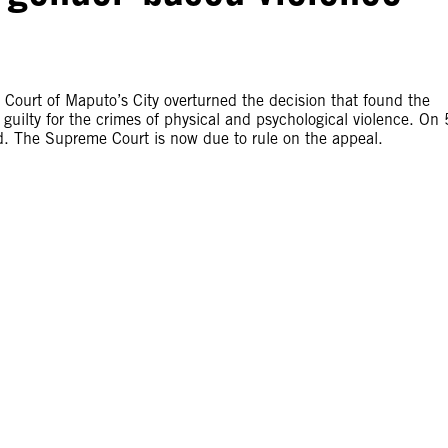
Court of Maputo’s City overturned the decision that found the
ilty for the crimes of physical and psychological violence. On 
ed. The Supreme Court is now due to rule on the appeal.