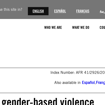
 this site in?
ENGLISH
ESPAÑOL
FRANÇAIS
الع
WHO WE ARE
WHAT WE DO
COU
Index Number: AFR 41/2926/2
Also available in
Español
,
Franç
 gender-based violence