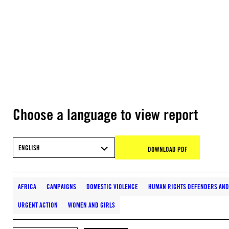
Choose a language to view report
ENGLISH
DOWNLOAD PDF
AFRICA
CAMPAIGNS
DOMESTIC VIOLENCE
HUMAN RIGHTS DEFENDERS AND 
URGENT ACTION
WOMEN AND GIRLS