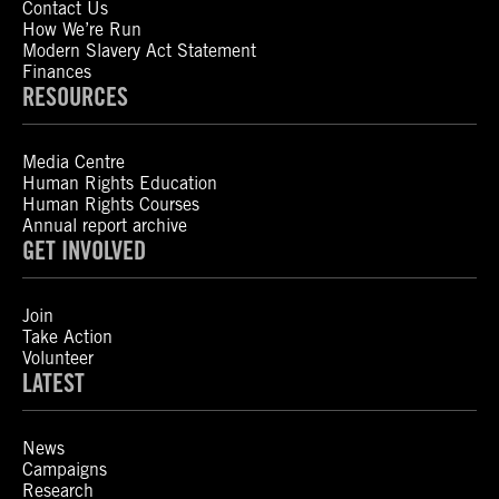
Contact Us
How We’re Run
Modern Slavery Act Statement
Finances
RESOURCES
Media Centre
Human Rights Education
Human Rights Courses
Annual report archive
GET INVOLVED
Join
Take Action
Volunteer
LATEST
News
Campaigns
Research