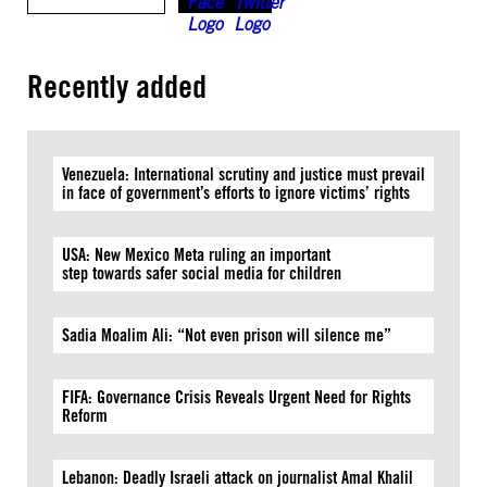
Recently added
Venezuela: International scrutiny and justice must prevail
in face of government’s efforts to ignore victims’ rights
USA: New Mexico Meta ruling an important
step towards safer social media for children
Sadia Moalim Ali: “Not even prison will silence me”
FIFA: Governance Crisis Reveals Urgent Need for Rights
Reform
Lebanon: Deadly Israeli attack on journalist Amal Khalil