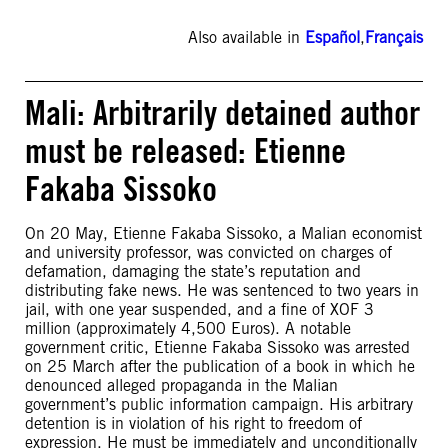
Also available in
Español
,
Français
Mali: Arbitrarily detained author
must be released: Etienne
Fakaba Sissoko
On 20 May, Etienne Fakaba Sissoko, a Malian economist
and university professor, was convicted on charges of
defamation, damaging the state’s reputation and
distributing fake news. He was sentenced to two years in
jail, with one year suspended, and a fine of XOF 3
million (approximately 4,500 Euros). A notable
government critic, Etienne Fakaba Sissoko was arrested
on 25 March after the publication of a book in which he
denounced alleged propaganda in the Malian
government’s public information campaign. His arbitrary
detention is in violation of his right to freedom of
expression. He must be immediately and unconditionally