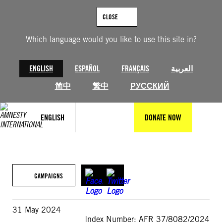
Skip
to
CLOSE
content
Which language would you like to use this site in?
ENGLISH
ESPAÑOL
FRANÇAIS
العربية
简中
繁中
РУССКИЙ
ENGLISH
DONATE NOW
CAMPAIGNS
31 May 2024
Index Number: AFR 37/8082/2024