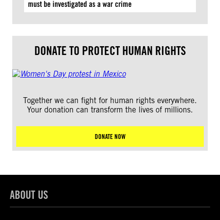
must be investigated as a war crime
DONATE TO PROTECT HUMAN RIGHTS
Together we can fight for human rights everywhere.
Your donation can transform the lives of millions.
DONATE NOW
ABOUT US