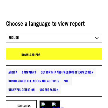
Choose a language to view report
ENGLISH
DOWNLOAD PDF
AFRICA
CAMPAIGNS
CENSORSHIP AND FREEDOM OF EXPRESSION
HUMAN RIGHTS DEFENDERS AND ACTIVISTS
MALI
UNLAWFUL DETENTION
URGENT ACTION
CAMPAIGNS