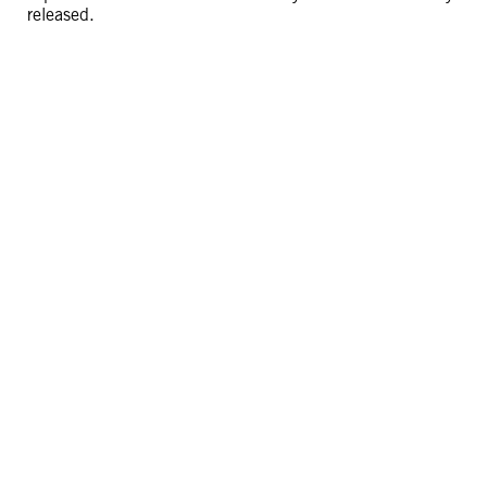
released.