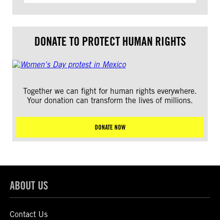
DONATE TO PROTECT HUMAN RIGHTS
Together we can fight for human rights everywhere.
Your donation can transform the lives of millions.
DONATE NOW
ABOUT US
Contact Us