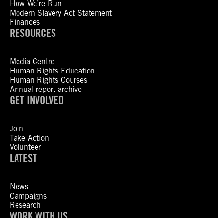
How We’re Run
Modern Slavery Act Statement
Finances
RESOURCES
Media Centre
Human Rights Education
Human Rights Courses
Annual report archive
GET INVOLVED
Join
Take Action
Volunteer
LATEST
News
Campaigns
Research
WORK WITH US