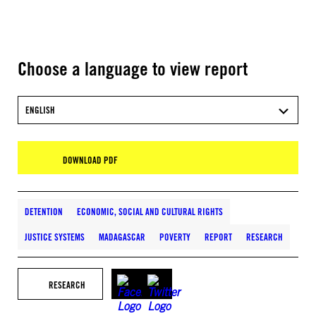
Choose a language to view report
ENGLISH
DOWNLOAD PDF
DETENTION
ECONOMIC, SOCIAL AND CULTURAL RIGHTS
JUSTICE SYSTEMS
MADAGASCAR
POVERTY
REPORT
RESEARCH
RESEARCH