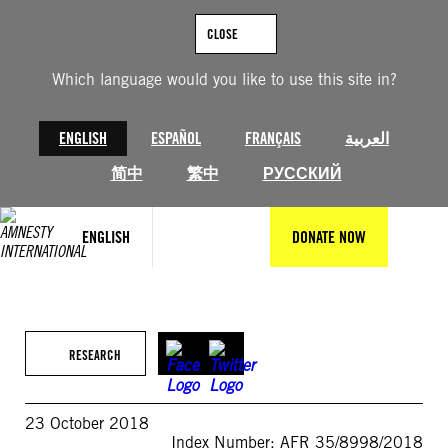
Skip
to
CLOSE
content
Which language would you like to use this site in?
ENGLISH
ESPAÑOL
FRANÇAIS
العربية
简中
繁中
РУССКИЙ
ENGLISH
DONATE NOW
RESEARCH
23 October 2018
Index Number: AFR 35/8998/2018