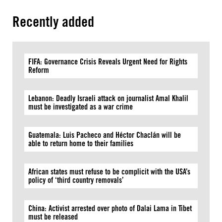
Recently added
FIFA: Governance Crisis Reveals Urgent Need for Rights
Reform
Lebanon: Deadly Israeli attack on journalist Amal Khalil
must be investigated as a war crime
Guatemala: Luis Pacheco and Héctor Chaclán will be
able to return home to their families
African states must refuse to be complicit with the USA’s
policy of ‘third country removals’
China: Activist arrested over photo of Dalai Lama in Tibet
must be released