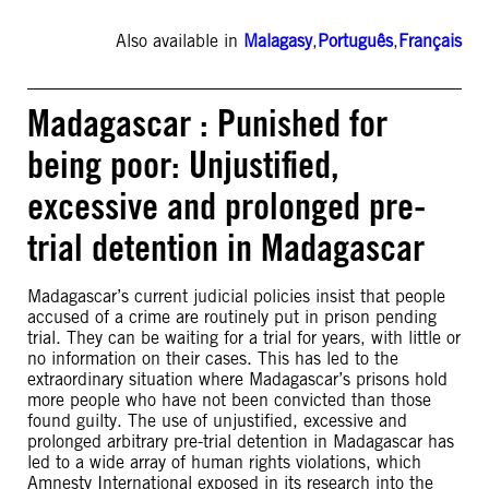
Also available in
Malagasy
,
Português
,
Français
Madagascar : Punished for
being poor: Unjustified,
excessive and prolonged pre-
trial detention in Madagascar
Madagascar’s current judicial policies insist that people
accused of a crime are routinely put in prison pending
trial. They can be waiting for a trial for years, with little or
no information on their cases. This has led to the
extraordinary situation where Madagascar’s prisons hold
more people who have not been convicted than those
found guilty. The use of unjustified, excessive and
prolonged arbitrary pre-trial detention in Madagascar has
led to a wide array of human rights violations, which
Amnesty International exposed in its research into the