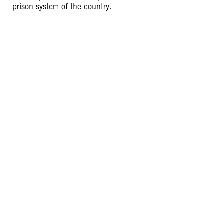
prison system of the country.