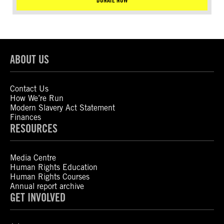
DONATE NOW
ABOUT US
Contact Us
How We’re Run
Modern Slavery Act Statement
Finances
RESOURCES
Media Centre
Human Rights Education
Human Rights Courses
Annual report archive
GET INVOLVED