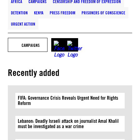
AFRICA
CAMPAIGNS
CENSORSHIP AND FREEDOM OF EXPRESSION
DETENTION
KENYA
PRESS FREEDOM
PRISONERS OF CONSCIENCE
URGENT ACTION
CAMPAIGNS
Recently added
FIFA: Governance Crisis Reveals Urgent Need for Rights
Reform
Lebanon: Deadly Israeli attack on journalist Amal Khalil
must be investigated as a war crime