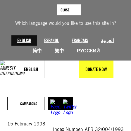
Skip
to
CLOSE
content
Which language would you like to use this site in?
ENGLISH
ESPAÑOL
FRANÇAIS
العربية
简中
繁中
РУССКИЙ
ENGLISH
DONATE NOW
CAMPAIGNS
15 February 1993
Index Number: AFR 32/004/1993