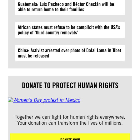
Guatemala: Luis Pacheco and Héctor Chaclán will be
able to return home to their families
African states must refuse to be complicit with the USA’s
policy of ‘third country removals’
China: Activist arrested over photo of Dalai Lama in Tibet
must be released
DONATE TO PROTECT HUMAN RIGHTS
Together we can fight for human rights everywhere.
Your donation can transform the lives of millions.