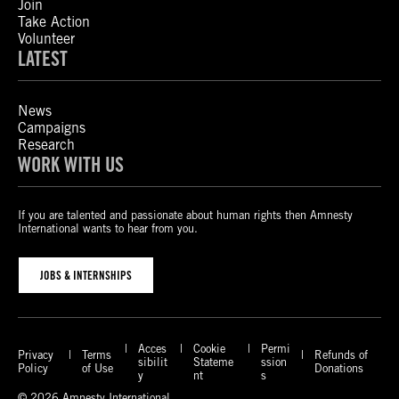
Join
Take Action
Volunteer
LATEST
News
Campaigns
Research
WORK WITH US
If you are talented and passionate about human rights then Amnesty
International wants to hear from you.
JOBS & INTERNSHIPS
Acces
Cookie
Permi
Privacy
Terms
Refunds of
sibilit
Stateme
ssion
Policy
of Use
Donations
y
nt
s
© 2026 Amnesty International