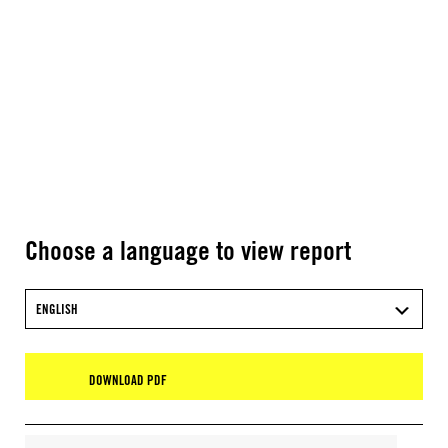
Choose a language to view report
ENGLISH
DOWNLOAD PDF