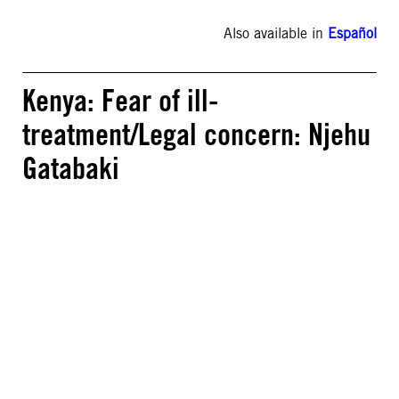
Also available in
Español
Kenya: Fear of ill-
treatment/Legal concern: Njehu
Gatabaki