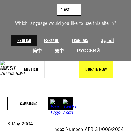
Skip
to
CLOSE
content
Which language would you like to use this site in?
ENGLISH
ESPAÑOL
FRANÇAIS
العربية
简中
繁中
РУССКИЙ
ENGLISH
DONATE NOW
CAMPAIGNS
3 May 2004
Index Number: AFR 31/006/2004