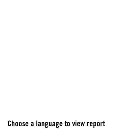
Choose a language to view report