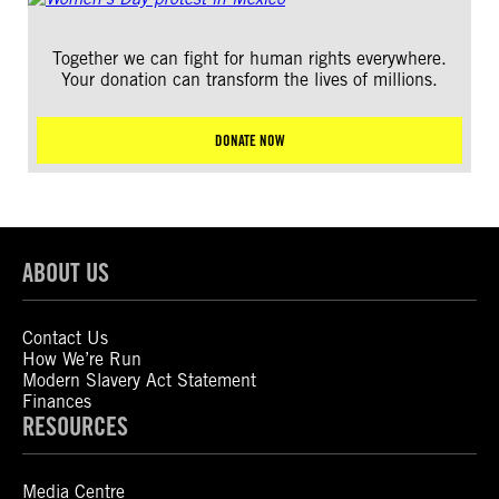
Together we can fight for human rights everywhere.
Your donation can transform the lives of millions.
DONATE NOW
ABOUT US
Contact Us
How We’re Run
Modern Slavery Act Statement
Finances
RESOURCES
Media Centre