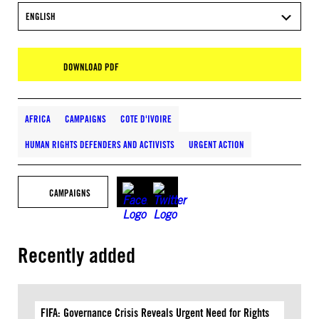
ENGLISH
DOWNLOAD PDF
AFRICA
CAMPAIGNS
COTE D'IVOIRE
HUMAN RIGHTS DEFENDERS AND ACTIVISTS
URGENT ACTION
CAMPAIGNS
Recently added
FIFA: Governance Crisis Reveals Urgent Need for Rights