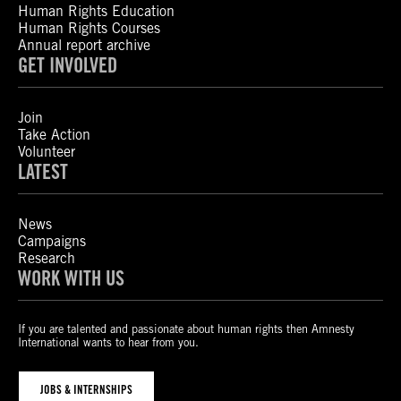
Human Rights Education
Human Rights Courses
Annual report archive
GET INVOLVED
Join
Take Action
Volunteer
LATEST
News
Campaigns
Research
WORK WITH US
If you are talented and passionate about human rights then Amnesty
International wants to hear from you.
JOBS & INTERNSHIPS