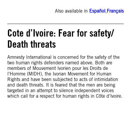
Also available in
Español
,
Français
Cote d’Ivoire: Fear for safety/
Death threats
Amnesty International is concerned for the safety of the
two human rights defenders named above. Both are
members of Mouvement Ivorien pour les Droits de
l’Homme (MIDH), the Ivorian Movement for Human
Rights and have been subjected to acts of intimidation
and death threats. It is feared that the men are being
targeted in an attempt to silence independent voices
which call for a respect for human rights in Côte d’Ivoire.