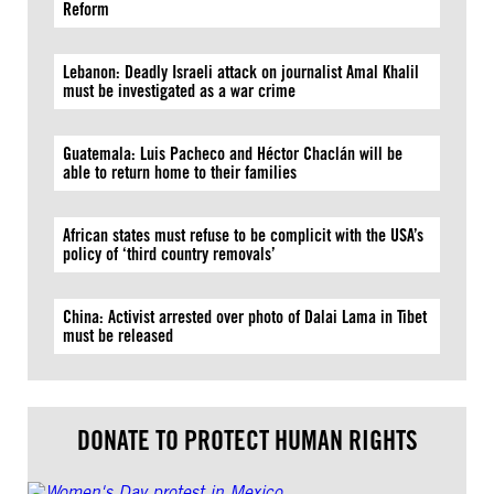
Reform
Lebanon: Deadly Israeli attack on journalist Amal Khalil
must be investigated as a war crime
Guatemala: Luis Pacheco and Héctor Chaclán will be
able to return home to their families
African states must refuse to be complicit with the USA’s
policy of ‘third country removals’
China: Activist arrested over photo of Dalai Lama in Tibet
must be released
DONATE TO PROTECT HUMAN RIGHTS