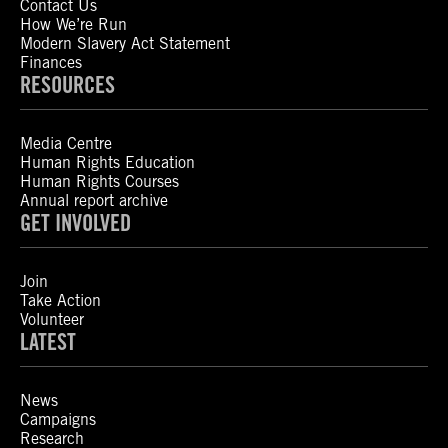
Contact Us
How We’re Run
Modern Slavery Act Statement
Finances
RESOURCES
Media Centre
Human Rights Education
Human Rights Courses
Annual report archive
GET INVOLVED
Join
Take Action
Volunteer
LATEST
News
Campaigns
Research