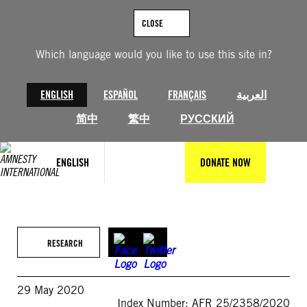
Skip
to
CLOSE
content
Which language would you like to use this site in?
ENGLISH
ESPAÑOL
FRANÇAIS
العربية
简中
繁中
РУССКИЙ
ENGLISH
DONATE NOW
RESEARCH
29 May 2020
Index Number: AFR 25/2358/2020