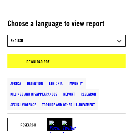
Choose a language to view report
ENGLISH
DOWNLOAD PDF
AFRICA
DETENTION
ETHIOPIA
IMPUNITY
KILLINGS AND DISAPPEARANCES
REPORT
RESEARCH
SEXUAL VIOLENCE
TORTURE AND OTHER ILL-TREATMENT
RESEARCH