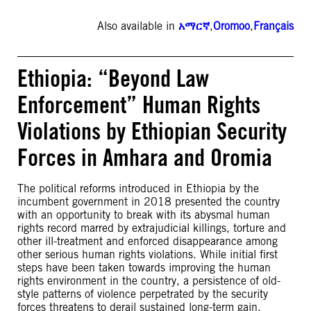
Also available in
አማርኛ
,
Oromoo
,
Français
Ethiopia: “Beyond Law
Enforcement” Human Rights
Violations by Ethiopian Security
Forces in Amhara and Oromia
The political reforms introduced in Ethiopia by the
incumbent government in 2018 presented the country
with an opportunity to break with its abysmal human
rights record marred by extrajudicial killings, torture and
other ill-treatment and enforced disappearance among
other serious human rights violations. While initial first
steps have been taken towards improving the human
rights environment in the country, a persistence of old-
style patterns of violence perpetrated by the security
forces threatens to derail sustained long-term gain.