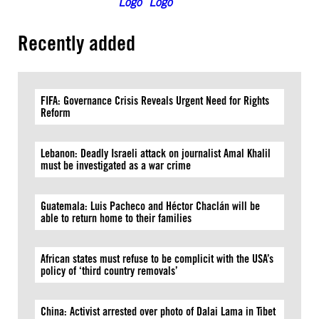
Recently added
FIFA: Governance Crisis Reveals Urgent Need for Rights
Reform
Lebanon: Deadly Israeli attack on journalist Amal Khalil
must be investigated as a war crime
Guatemala: Luis Pacheco and Héctor Chaclán will be
able to return home to their families
African states must refuse to be complicit with the USA’s
policy of ‘third country removals’
China: Activist arrested over photo of Dalai Lama in Tibet