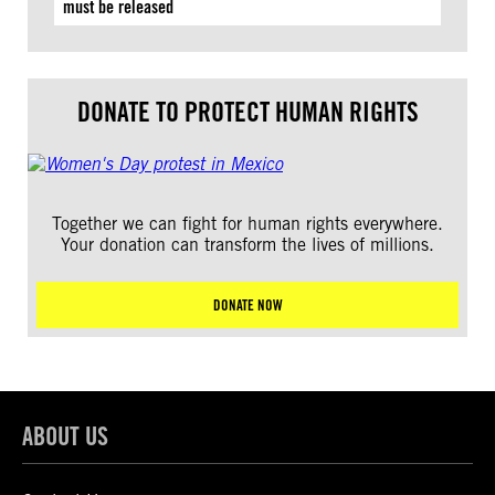
must be released
DONATE TO PROTECT HUMAN RIGHTS
Together we can fight for human rights everywhere.
Your donation can transform the lives of millions.
DONATE NOW
ABOUT US