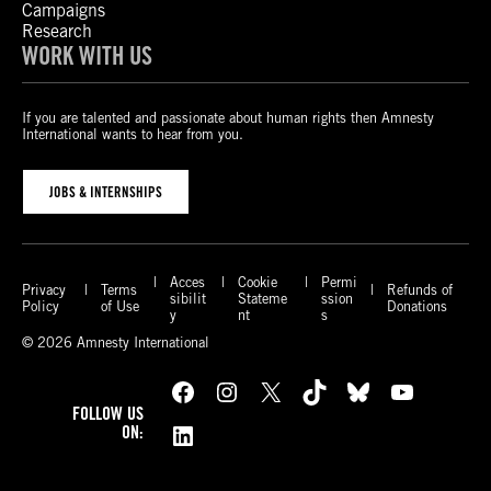
Campaigns
Research
WORK WITH US
If you are talented and passionate about human rights then Amnesty
International wants to hear from you.
JOBS & INTERNSHIPS
Acces
Cookie
Permi
Privacy
Terms
Refunds of
sibilit
Stateme
ssion
Policy
of Use
Donations
y
nt
s
© 2026 Amnesty International
Facebook
Instagram
X
TikTok
Bluesky
YouTube
FOLLOW US
LinkedIn
ON: