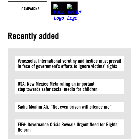
CAMPAIGNS
Recently added
Venezuela: International scrutiny and justice must prevail
in face of government’s efforts to ignore victims’ rights
USA: New Mexico Meta ruling an important
step towards safer social media for children
Sadia Moalim Ali: “Not even prison will silence me”
FIFA: Governance Crisis Reveals Urgent Need for Rights
Reform