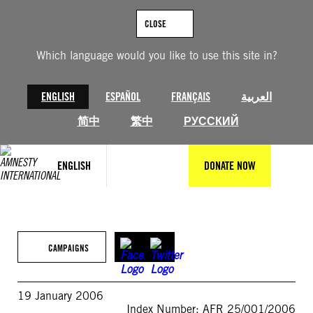
Skip
to
CLOSE
content
Which language would you like to use this site in?
ENGLISH
ESPAÑOL
FRANÇAIS
العربية
简中
繁中
РУССКИЙ
ENGLISH
DONATE NOW
CAMPAIGNS
19 January 2006
Index Number: AFR 25/001/2006