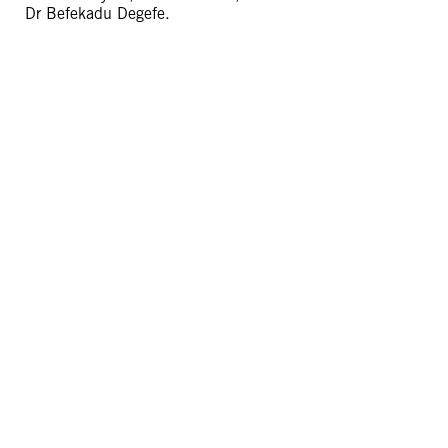
Dr Befekadu Degefe.