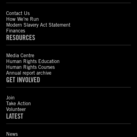
Contact Us
How We’re Run
Modern Slavery Act Statement
Finances
RESOURCES
Media Centre
Human Rights Education
Human Rights Courses
Annual report archive
GET INVOLVED
Join
Take Action
Volunteer
LATEST
News