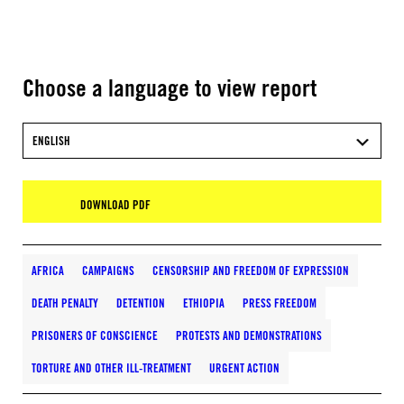
Choose a language to view report
ENGLISH
DOWNLOAD PDF
AFRICA
CAMPAIGNS
CENSORSHIP AND FREEDOM OF EXPRESSION
DEATH PENALTY
DETENTION
ETHIOPIA
PRESS FREEDOM
PRISONERS OF CONSCIENCE
PROTESTS AND DEMONSTRATIONS
TORTURE AND OTHER ILL-TREATMENT
URGENT ACTION