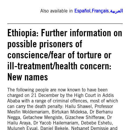
Also available in
Español
,
Français
,
العربية
Ethiopia: Further information on
possible prisoners of
conscience/fear of torture or
ill-treatment/health concern:
New names
The following people are now known to have been
charged on 21 December by the High Court in Addis
Ababa with a range of criminal offences, most of which
can carry the death penalty: Hailu Shawel, Professor
Mesfin Woldemariam, Birtukan Mideksa, Dr Berhanu
Negga, Getachew Mengiste, Gizachew Shifferaw, Dr
Hailu Araya, Dr Yacob Hailemariam, Debebe Eshetu,
Muluneh Eyual, Daniel Bekele, Netsanet Demissie and