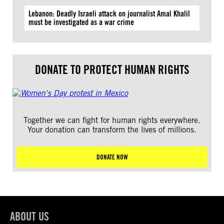
Lebanon: Deadly Israeli attack on journalist Amal Khalil
must be investigated as a war crime
DONATE TO PROTECT HUMAN RIGHTS
Together we can fight for human rights everywhere.
Your donation can transform the lives of millions.
DONATE NOW
ABOUT US