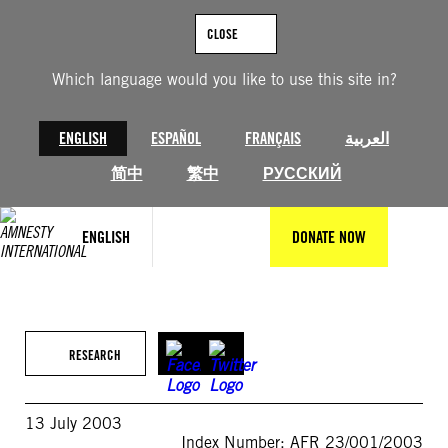
Skip
to
CLOSE
content
Which language would you like to use this site in?
ENGLISH
ESPAÑOL
FRANÇAIS
العربية
简中
繁中
РУССКИЙ
ENGLISH
DONATE NOW
RESEARCH
13 July 2003
Index Number: AFR 23/001/2003