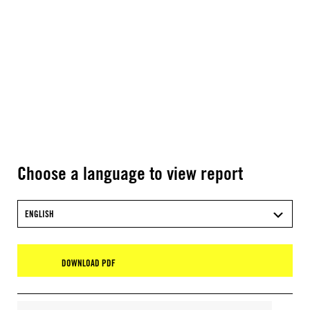
Choose a language to view report
ENGLISH
DOWNLOAD PDF