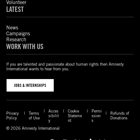
Volunteer
LATEST
News
Campaigns
Research
WORK WITH US
If you are talented and passionate about human rights then Amnesty
International wants to hear from you.
JOBS & INTERNSHIPS
Acces
Cookie
Permi
Privacy
Terms
Refunds of
sibilit
Stateme
ssion
Policy
of Use
Donations
y
nt
s
© 2026 Amnesty International