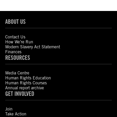
ABOUT US
Contact Us
How We’re Run
Modern Slavery Act Statement
Finances
RESOURCES
Media Centre
Human Rights Education
Human Rights Courses
Annual report archive
GET INVOLVED
Join
Take Action