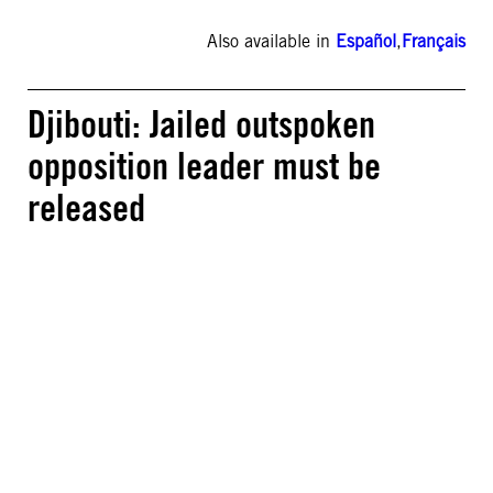
Also available in
Español
,
Français
Djibouti: Jailed outspoken
opposition leader must be
released