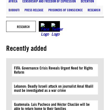
AFRICA
CENSORSHIP AND FREEDOM OF EXPRESSION
DETENTION
DJIBOUTI
PRESS RELEASE
PRISONERS OF CONSCIENCE
RESEARCH
RESEARCH
Recently added
FIFA: Governance Crisis Reveals Urgent Need for Rights
Reform
Lebanon: Deadly Israeli attack on journalist Amal Khalil
must be investigated as a war crime
Guatemala: Luis Pacheco and Héctor Chaclán will be
able to return home to their families