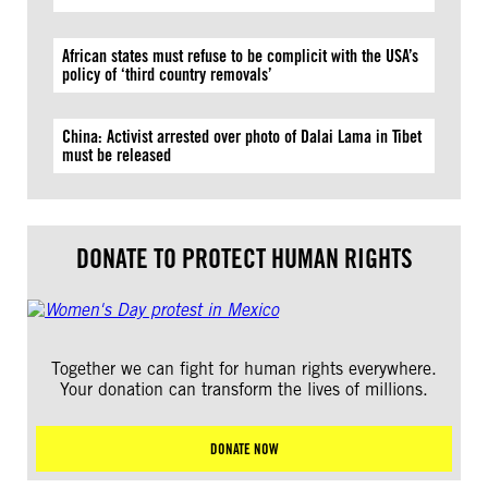
African states must refuse to be complicit with the USA’s
policy of ‘third country removals’
China: Activist arrested over photo of Dalai Lama in Tibet
must be released
DONATE TO PROTECT HUMAN RIGHTS
Together we can fight for human rights everywhere.
Your donation can transform the lives of millions.
DONATE NOW