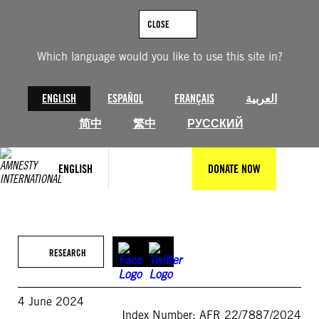
Skip
to
CLOSE
content
Which language would you like to use this site in?
ENGLISH
ESPAÑOL
FRANÇAIS
العربية
简中
繁中
РУССКИЙ
ENGLISH
DONATE NOW
RESEARCH
4 June 2024
Index Number: AFR 22/7887/2024