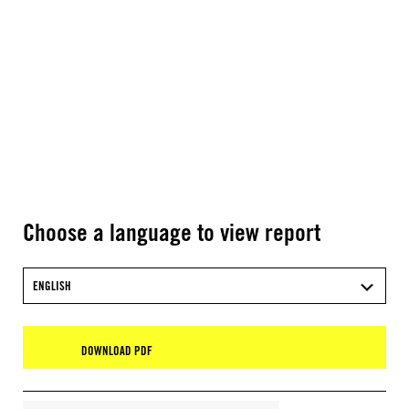
Choose a language to view report
ENGLISH
DOWNLOAD PDF