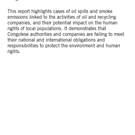
This report highlights cases of oil spills and smoke
emissions linked to the activities of oil and recycling
companies, and their potential impact on the human
rights of local populations. It demonstrates that
Congolese authorities and companies are failing to meet
their national and international obligations and
responsibilities to protect the environment and human
rights.