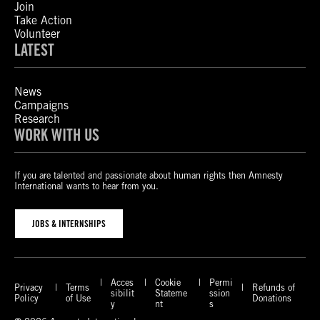
Join
Take Action
Volunteer
LATEST
News
Campaigns
Research
WORK WITH US
If you are talented and passionate about human rights then Amnesty
International wants to hear from you.
JOBS & INTERNSHIPS
Acces
Cookie
Permi
Privacy
Terms
Refunds of
sibilit
Stateme
ssion
Policy
of Use
Donations
y
nt
s