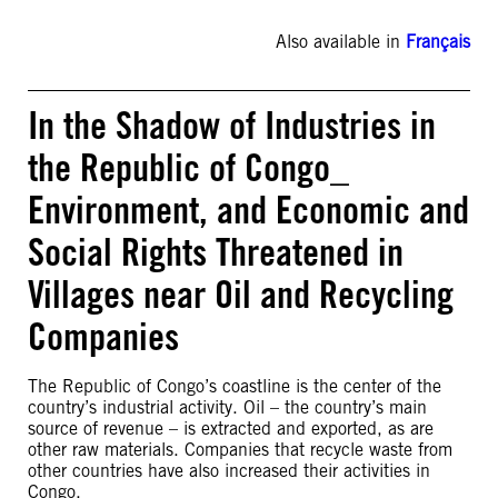
Also available in
Français
In the Shadow of Industries in
the Republic of Congo_
Environment, and Economic and
Social Rights Threatened in
Villages near Oil and Recycling
Companies
The Republic of Congo’s coastline is the center of the
country’s industrial activity. Oil – the country’s main
source of revenue – is extracted and exported, as are
other raw materials. Companies that recycle waste from
other countries have also increased their activities in
Congo.