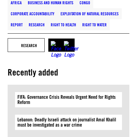
AFRICA
BUSINESS AND HUMAN RIGHTS
CONGO
CORPORATE ACCOUNTABILITY
EXPLOITATION OF NATURAL RESOURCES
REPORT
RESEARCH
RIGHT TO HEALTH
RIGHT TO WATER
RESEARCH
Recently added
FIFA: Governance Crisis Reveals Urgent Need for Rights
Reform
Lebanon: Deadly Israeli attack on journalist Amal Khalil
must be investigated as a war crime