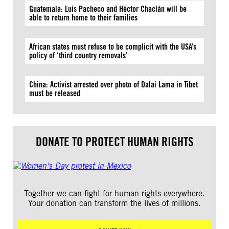
Guatemala: Luis Pacheco and Héctor Chaclán will be
able to return home to their families
African states must refuse to be complicit with the USA’s
policy of ‘third country removals’
China: Activist arrested over photo of Dalai Lama in Tibet
must be released
DONATE TO PROTECT HUMAN RIGHTS
Together we can fight for human rights everywhere.
Your donation can transform the lives of millions.