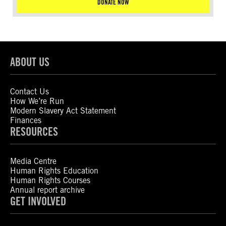
DONATE NOW
ABOUT US
Contact Us
How We’re Run
Modern Slavery Act Statement
Finances
RESOURCES
Media Centre
Human Rights Education
Human Rights Courses
Annual report archive
GET INVOLVED