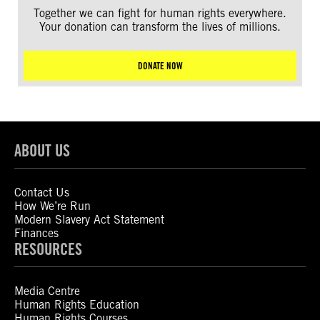
Together we can fight for human rights everywhere.
Your donation can transform the lives of millions.
DONATE NOW
ABOUT US
Contact Us
How We’re Run
Modern Slavery Act Statement
Finances
RESOURCES
Media Centre
Human Rights Education
Human Rights Courses