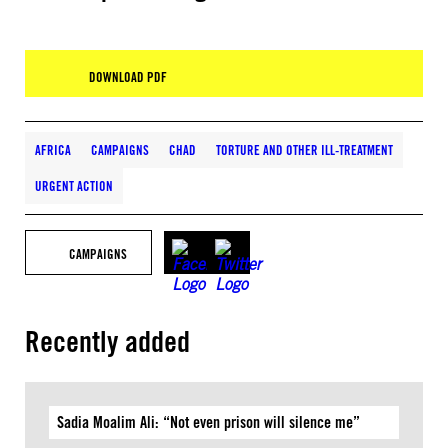
DOWNLOAD PDF
AFRICA
CAMPAIGNS
CHAD
TORTURE AND OTHER ILL-TREATMENT
URGENT ACTION
CAMPAIGNS
Recently added
Sadia Moalim Ali: “Not even prison will silence me”