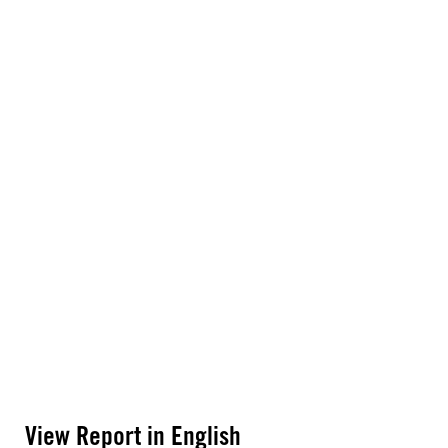
View Report in English