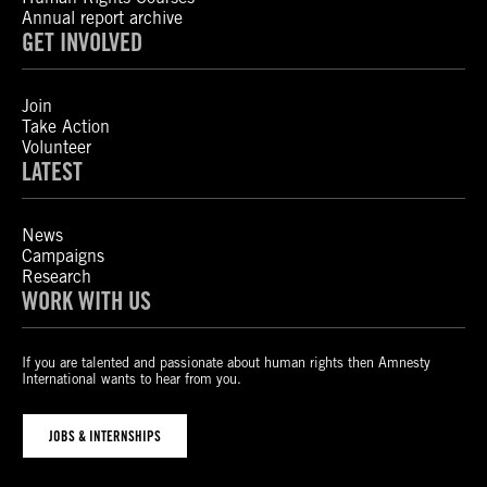
Annual report archive
GET INVOLVED
Join
Take Action
Volunteer
LATEST
News
Campaigns
Research
WORK WITH US
If you are talented and passionate about human rights then Amnesty
International wants to hear from you.
JOBS & INTERNSHIPS