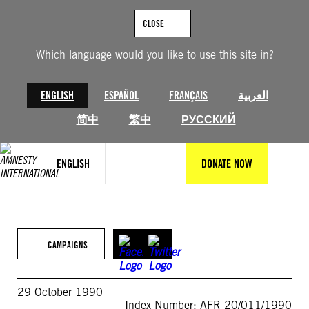
Skip
to
CLOSE
content
Which language would you like to use this site in?
ENGLISH
ESPAÑOL
FRANÇAIS
العربية
简中
繁中
РУССКИЙ
ENGLISH
DONATE NOW
CAMPAIGNS
29 October 1990
Index Number: AFR 20/011/1990