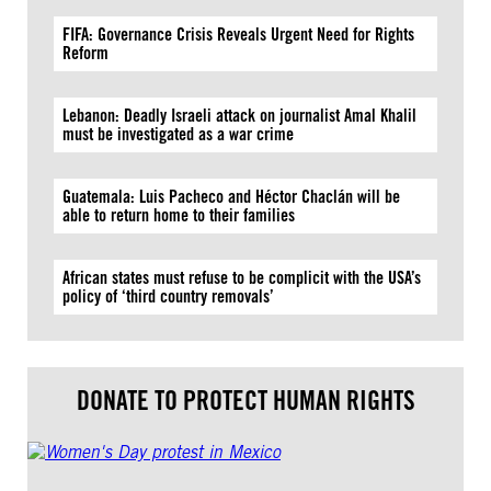
FIFA: Governance Crisis Reveals Urgent Need for Rights
Reform
Lebanon: Deadly Israeli attack on journalist Amal Khalil
must be investigated as a war crime
Guatemala: Luis Pacheco and Héctor Chaclán will be
able to return home to their families
African states must refuse to be complicit with the USA’s
policy of ‘third country removals’
DONATE TO PROTECT HUMAN RIGHTS