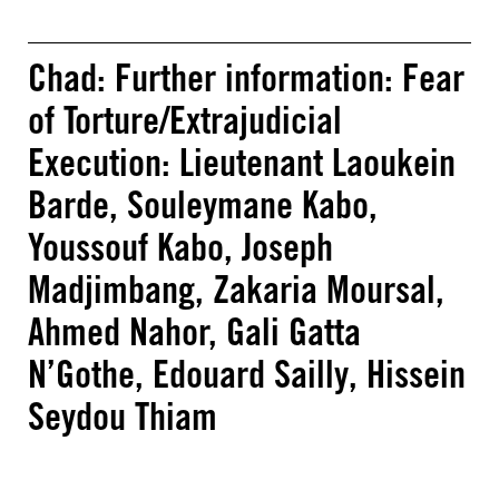
Chad: Further information: Fear
of Torture/Extrajudicial
Execution: Lieutenant Laoukein
Barde, Souleymane Kabo,
Youssouf Kabo, Joseph
Madjimbang, Zakaria Moursal,
Ahmed Nahor, Gali Gatta
N’Gothe, Edouard Sailly, Hissein
Seydou Thiam