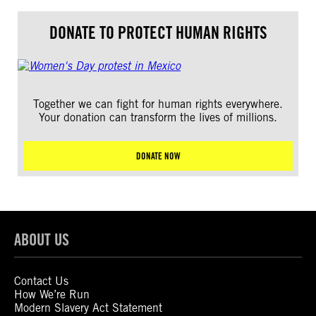
DONATE TO PROTECT HUMAN RIGHTS
Together we can fight for human rights everywhere.
Your donation can transform the lives of millions.
DONATE NOW
ABOUT US
Contact Us
How We’re Run
Modern Slavery Act Statement