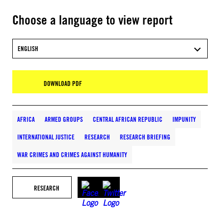
Choose a language to view report
ENGLISH
DOWNLOAD PDF
AFRICA
ARMED GROUPS
CENTRAL AFRICAN REPUBLIC
IMPUNITY
INTERNATIONAL JUSTICE
RESEARCH
RESEARCH BRIEFING
WAR CRIMES AND CRIMES AGAINST HUMANITY
RESEARCH