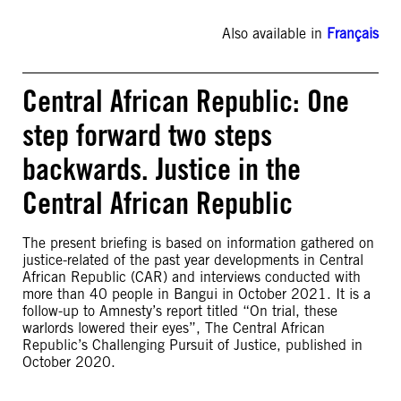
Also available in
Français
Central African Republic: One
step forward two steps
backwards. Justice in the
Central African Republic
The present briefing is based on information gathered on
justice-related of the past year developments in Central
African Republic (CAR) and interviews conducted with
more than 40 people in Bangui in October 2021. It is a
follow-up to Amnesty’s report titled “On trial, these
warlords lowered their eyes”, The Central African
Republic’s Challenging Pursuit of Justice, published in
October 2020.