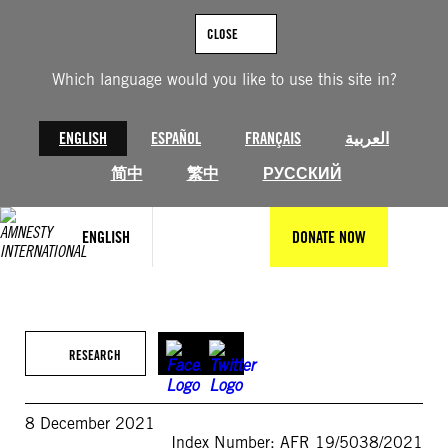
Skip
to
CLOSE
content
Which language would you like to use this site in?
ENGLISH
ESPAÑOL
FRANÇAIS
العربية
简中
繁中
РУССКИЙ
ENGLISH
DONATE NOW
RESEARCH
8 December 2021
Index Number: AFR 19/5038/2021