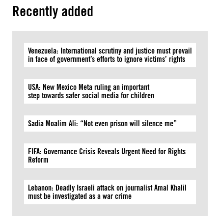
Recently added
Venezuela: International scrutiny and justice must prevail
in face of government’s efforts to ignore victims’ rights
USA: New Mexico Meta ruling an important
step towards safer social media for children
Sadia Moalim Ali: “Not even prison will silence me”
FIFA: Governance Crisis Reveals Urgent Need for Rights
Reform
Lebanon: Deadly Israeli attack on journalist Amal Khalil
must be investigated as a war crime