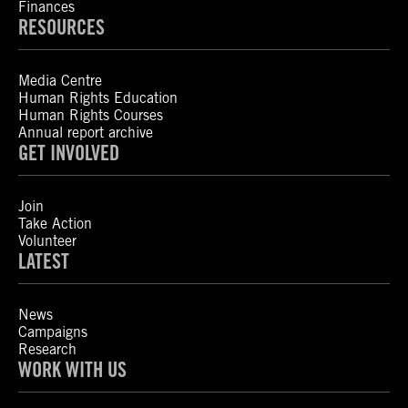
Finances
RESOURCES
Media Centre
Human Rights Education
Human Rights Courses
Annual report archive
GET INVOLVED
Join
Take Action
Volunteer
LATEST
News
Campaigns
Research
WORK WITH US