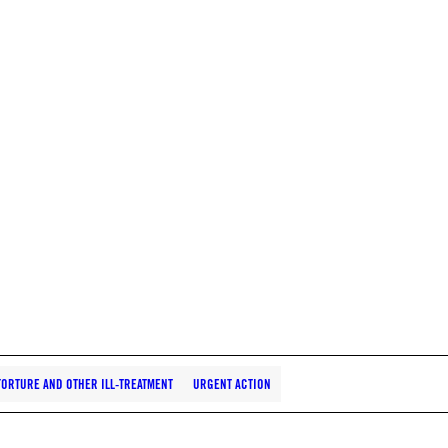
TORTURE AND OTHER ILL-TREATMENT
URGENT ACTION