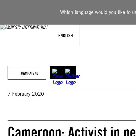
Skip
to
Which language would you like to use
content
ENGLISH
CAMPAIGNS
7 February 2020
Cameroon: Activist in n