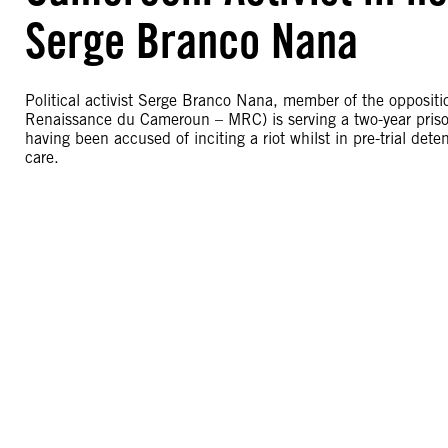
Serge Branco Nana
Political activist Serge Branco Nana, member of the oppos
Renaissance du Cameroun – MRC) is serving a two-year priso
having been accused of inciting a riot whilst in pre-trial dete
care.