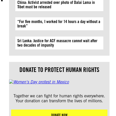
China: Activist arrested over photo of Dalai Lama in
Tibet must be released
“For five months, I worked for 14 hours a day without a
break”
Sri Lanka: Justice for ACF massacre cannot wait after
two decades of impunity
DONATE TO PROTECT HUMAN RIGHTS
Together we can fight for human rights everywhere.
Your donation can transform the lives of millions.
DONATE NOW