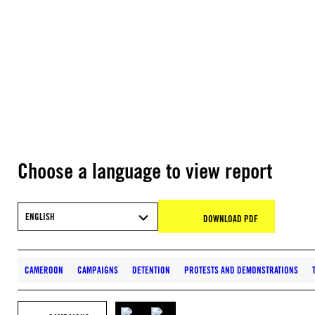
Choose a language to view report
ENGLISH
DOWNLOAD PDF
CAMEROON
CAMPAIGNS
DETENTION
PROTESTS AND DEMONSTRATIONS