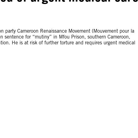
ition party Cameroon Renaissance Movement (Mouvement pour la
n sentence for “mutiny” in Mfou Prison, southern Cameroon,
ntion. He is at risk of further torture and requires urgent medical