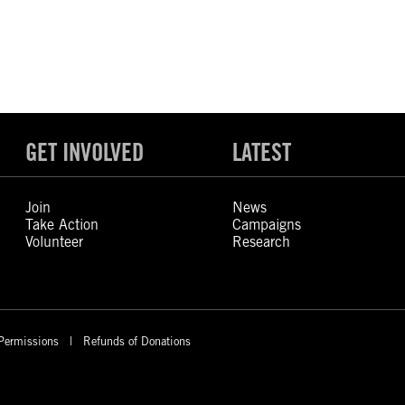
GET INVOLVED
LATEST
Join
News
Take Action
Campaigns
Volunteer
Research
Permissions
Refunds of Donations