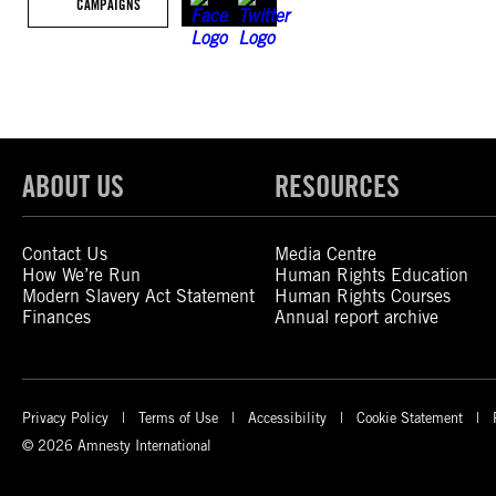
CAMPAIGNS
ABOUT US
RESOURCES
Contact Us
Media Centre
How We’re Run
Human Rights Education
Modern Slavery Act Statement
Human Rights Courses
Finances
Annual report archive
Privacy Policy
Terms of Use
Accessibility
Cookie Statement
© 2026 Amnesty International