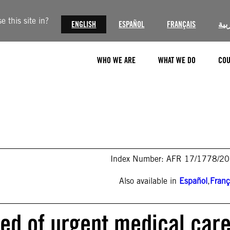
 this site in?
ENGLISH
ESPAÑOL
FRANÇAIS
الع
WHO WE ARE
WHAT WE DO
COU
Index Number: AFR 17/1778/2
Also available in
Español
,
Franç
eed of urgent medical care