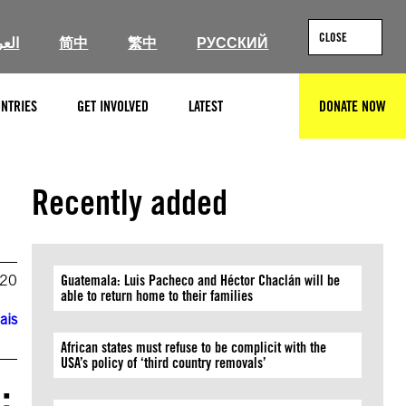
CLOSE
ربية
简中
繁中
РУССКИЙ
NTRIES
GET INVOLVED
LATEST
DONATE NOW
SEARCH
Recently added
020
Guatemala: Luis Pacheco and Héctor Chaclán will be
able to return home to their families
ais
African states must refuse to be complicit with the
USA’s policy of ‘third country removals’
: