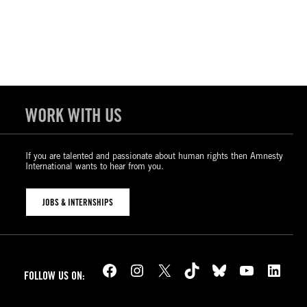
WORK WITH US
If you are talented and passionate about human rights then Amnesty
International wants to hear from you.
JOBS & INTERNSHIPS
Facebook
Instagram
X
TikTok
Bluesky
YouTube
LinkedIn
FOLLOW US ON: