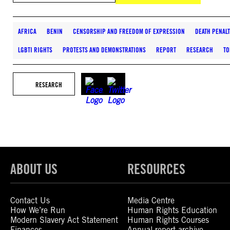
AFRICA
BENIN
CENSORSHIP AND FREEDOM OF EXPRESSION
DEATH PENAL
LGBTI RIGHTS
PROTESTS AND DEMONSTRATIONS
REPORT
RESEARCH
TO
RESEARCH
ABOUT US
RESOURCES
Contact Us
Media Centre
How We’re Run
Human Rights Education
Modern Slavery Act Statement
Human Rights Courses
Finances
Annual report archive