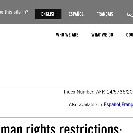
 this site in?
ENGLISH
ESPAÑOL
FRANÇAIS
الع
WHO WE ARE
WHAT WE DO
COU
Index Number: AFR 14/5736/2
Also available in
Español
,
Franç
man rights restrictions: