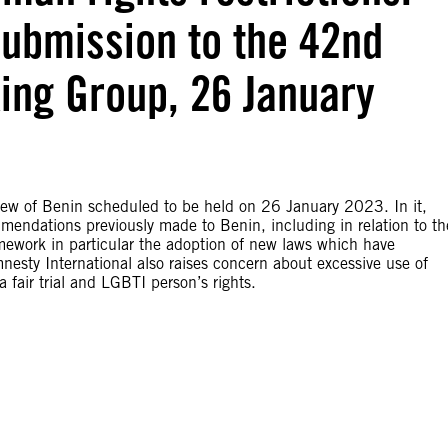
Submission to the 42nd
ing Group, 26 January
iew of Benin scheduled to be held on 26 January 2023. In it,
mendations previously made to Benin, including in relation to th
amework in particular the adoption of new laws which have
Amnesty International also raises concern about excessive use of
 fair trial and LGBTI person’s rights.