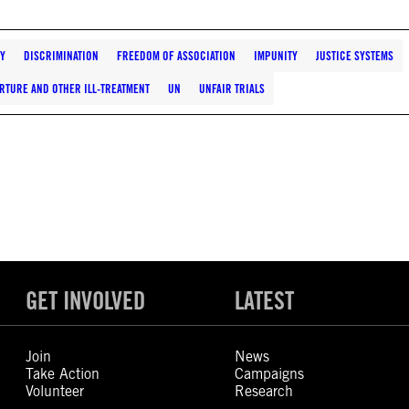
TY
DISCRIMINATION
FREEDOM OF ASSOCIATION
IMPUNITY
JUSTICE SYSTEMS
RTURE AND OTHER ILL-TREATMENT
UN
UNFAIR TRIALS
GET INVOLVED
LATEST
Join
News
Take Action
Campaigns
Volunteer
Research