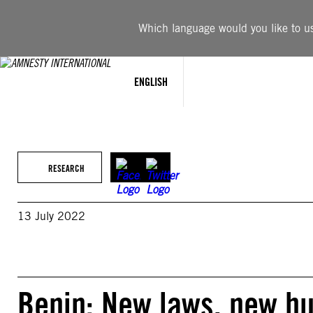
Skip
to
Which language would you like to use
content
ENGLISH
RESEARCH
13 July 2022
Benin: New laws, new hu