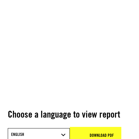
Choose a language to view report
ENGLISH
DOWNLOAD PDF