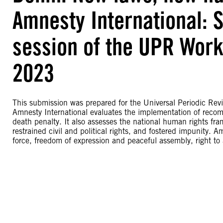
Amnesty International: 
session of the UPR Work
2023
This submission was prepared for the Universal Periodic Rev
Amnesty International evaluates the implementation of recom
death penalty. It also assesses the national human rights fr
restrained civil and political rights, and fostered impunity. 
force, freedom of expression and peaceful assembly, right to a