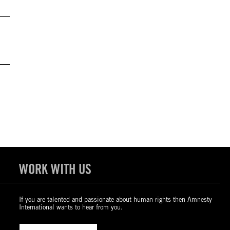
WORK WITH US
If you are talented and passionate about human rights then Amnesty
International wants to hear from you.