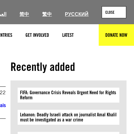
CLOSE
ربية
简中
繁中
РУССКИЙ
NTRIES
GET INVOLVED
LATEST
DONATE NOW
SEARCH
Recently added
022
FIFA: Governance Crisis Reveals Urgent Need for Rights
Reform
ais
Lebanon: Deadly Israeli attack on journalist Amal Khalil
must be investigated as a war crime