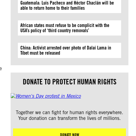
Guatemala: Luis Pacheco and Héctor Chaclán will be
able to return home to their families
African states must refuse to be complicit with the
USA’s policy of ‘third country removals’
China: Activist arrested over photo of Dalai Lama in
Tibet must be released
e
DONATE TO PROTECT HUMAN RIGHTS
Together we can fight for human rights everywhere.
Your donation can transform the lives of millions.
DONATE NOW