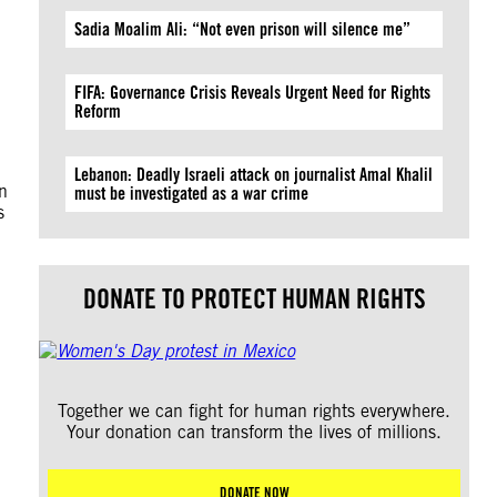
Sadia Moalim Ali: “Not even prison will silence me”
FIFA: Governance Crisis Reveals Urgent Need for Rights
Reform
Lebanon: Deadly Israeli attack on journalist Amal Khalil
n
must be investigated as a war crime
s
DONATE TO PROTECT HUMAN RIGHTS
Together we can fight for human rights everywhere.
Your donation can transform the lives of millions.
DONATE NOW