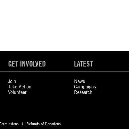
GET INVOLVED
LATEST
Join
News
Take Action
Campaigns
Volunteer
Research
Permissions
Refunds of Donations