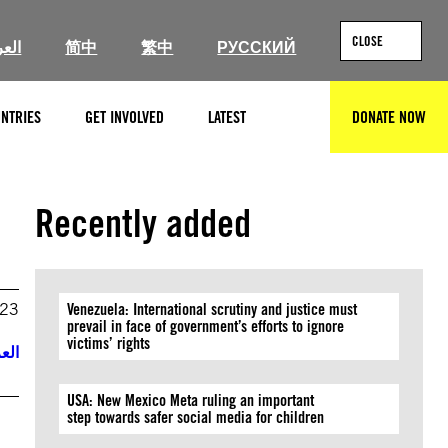
CLOSE
ربية
简中
繁中
РУССКИЙ
NTRIES
GET INVOLVED
LATEST
DONATE NOW
SEARCH
Recently added
023
Venezuela: International scrutiny and justice must
prevail in face of government’s efforts to ignore
victims’ rights
ربية
USA: New Mexico Meta ruling an important
step towards safer social media for children