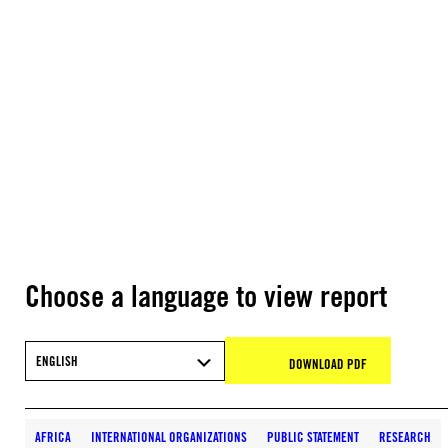
Choose a language to view report
ENGLISH
DOWNLOAD PDF
AFRICA
INTERNATIONAL ORGANIZATIONS
PUBLIC STATEMENT
RESEARCH