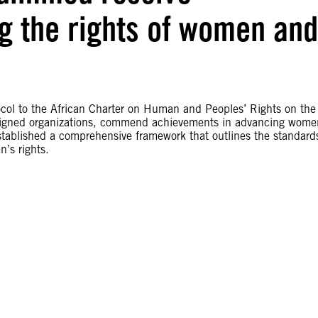
g the rights of women and
ocol to the African Charter on Human and Peoples’ Rights on the
rsigned organizations, commend achievements in advancing wome
 established a comprehensive framework that outlines the standard
’s rights.