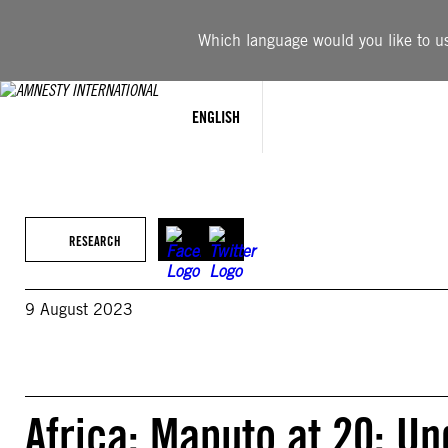
Skip
to
Which language would you like to use
content
ENGLISH
RESEARCH
9 August 2023
Africa: Maputo at 20: U