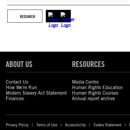
RESEARCH
ABOUT US
RESOURCES
Contact Us
Media Centre
How We’re Run
Human Rights Education
Modern Slavery Act Statement
Human Rights Courses
Finances
Annual report archive
Privacy Policy
Terms of Use
Accessibility
Cookie Statement