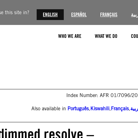
 this site in?
ENGLISH
ESPAÑOL
FRANÇAIS
الع
WHO WE ARE
WHAT WE DO
COU
Index Number: AFR 01/7096/2
Also available in
Português
,
Kiswahili
,
Français
,
الع
ndimmed resolve –