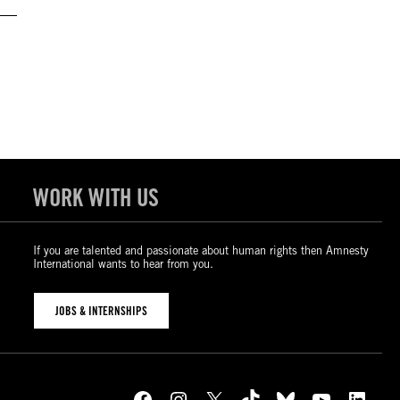
WORK WITH US
If you are talented and passionate about human rights then Amnesty
International wants to hear from you.
JOBS & INTERNSHIPS
Facebook
Instagram
X
TikTok
Bluesky
YouTube
LinkedIn