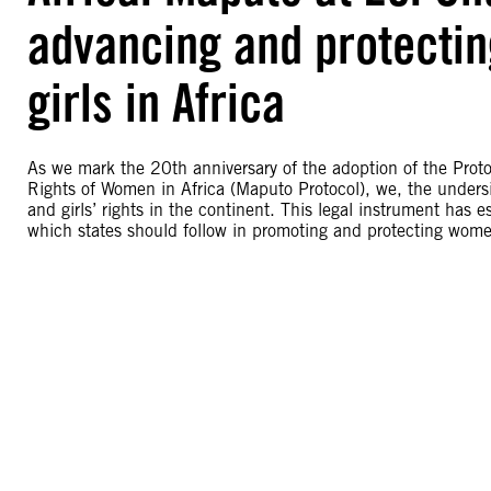
advancing and protectin
girls in Africa
As we mark the 20th anniversary of the adoption of the Prot
Rights of Women in Africa (Maputo Protocol), we, the unde
and girls’ rights in the continent. This legal instrument has
which states should follow in promoting and protecting women