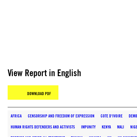
View Report in English
DOWNLOAD PDF
AFRICA
CENSORSHIP AND FREEDOM OF EXPRESSION
COTE D'IVOIRE
DEMO
HUMAN RIGHTS DEFENDERS AND ACTIVISTS
IMPUNITY
KENYA
MALI
NIG