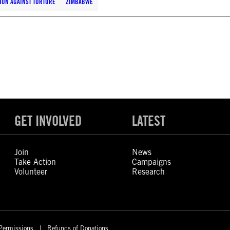
ION AGAINST TORTURE
ZIMBABWE
GET INVOLVED
LATEST
Join
News
Take Action
Campaigns
Volunteer
Research
Permissions
Refunds of Donations