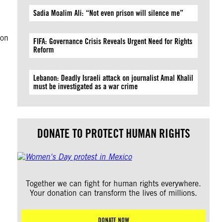
Sadia Moalim Ali: “Not even prison will silence me”
ion
FIFA: Governance Crisis Reveals Urgent Need for Rights
Reform
Lebanon: Deadly Israeli attack on journalist Amal Khalil
must be investigated as a war crime
DONATE TO PROTECT HUMAN RIGHTS
Together we can fight for human rights everywhere.
Your donation can transform the lives of millions.
DONATE NOW