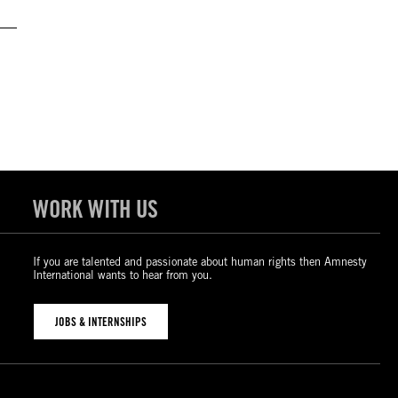
WORK WITH US
If you are talented and passionate about human rights then Amnesty
International wants to hear from you.
JOBS & INTERNSHIPS