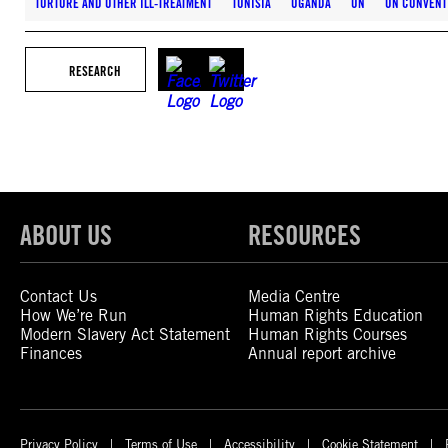
TORTURE AND OTHER ILL-TREATMENT
TUNISIA
UGANDA
UN
UN CONVENT
RESEARCH
ABOUT US
RESOURCES
Contact Us
Media Centre
How We’re Run
Human Rights Education
Modern Slavery Act Statement
Human Rights Courses
Finances
Annual report archive
Privacy Policy
Terms of Use
Accessibility
Cookie Statement