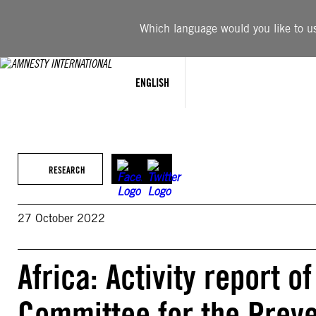
Skip
to
Which language would you like to use
content
ENGLISH
RESEARCH
27 October 2022
Africa: Activity report o
Committee for the Preven