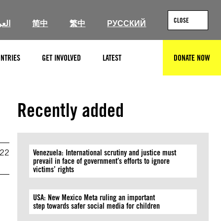
CLOSE
ربية
简中
繁中
РУССКИЙ
NTRIES
GET INVOLVED
LATEST
DONATE NOW
SEARCH
Recently added
022
Venezuela: International scrutiny and justice must
prevail in face of government’s efforts to ignore
victims’ rights
USA: New Mexico Meta ruling an important
step towards safer social media for children