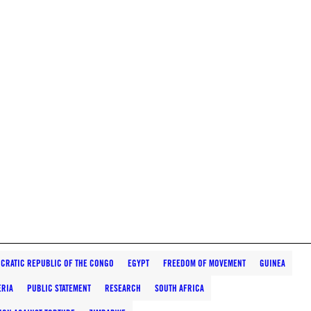
CRATIC REPUBLIC OF THE CONGO
EGYPT
FREEDOM OF MOVEMENT
GUINEA
ERIA
PUBLIC STATEMENT
RESEARCH
SOUTH AFRICA