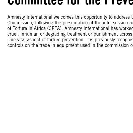
Amnesty International welcomes this opportunity to address
Commission) following the presentation of the inter-session a
of Torture in Africa (CPTA). Amnesty International has work
cruel, inhuman or degrading treatment or punishment across 
One vital aspect of torture prevention – as previously recogni
controls on the trade in equipment used in the commission of 