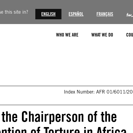
 this site in?
ENGLISH
ESPAÑOL
FRANÇAIS
الع
WHO WE ARE
WHAT WE DO
COU
Index Number: AFR 01/6011/2
f the Chairperson of the
tion of Torture in Africa