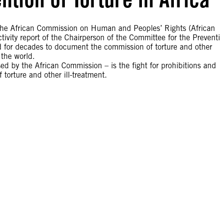
 the African Commission on Human and Peoples’ Rights (African
ctivity report of the Chairperson of the Committee for the Prevent
ed for decades to document the commission of torture and other
the world.
sed by the African Commission – is the fight for prohibitions and
torture and other ill-treatment.